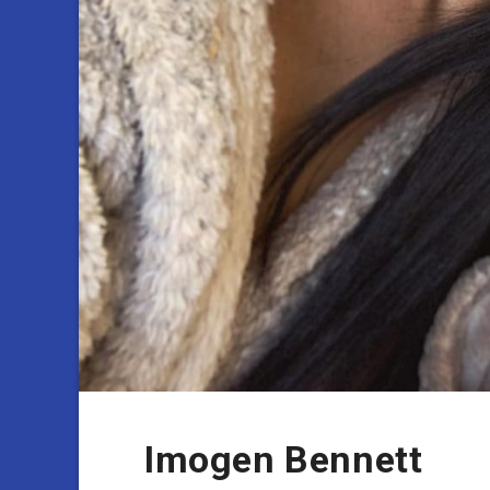
Imogen Bennett