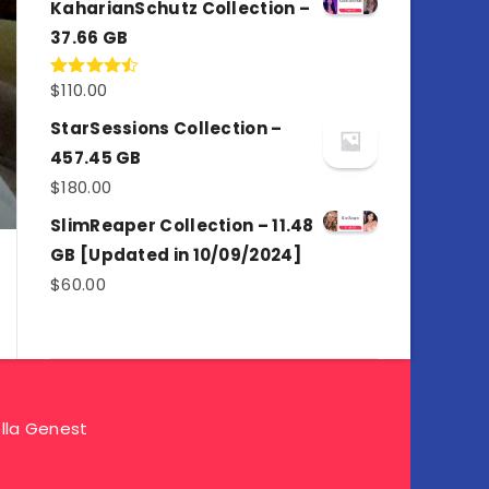
KaharianSchutz Collection –
37.66 GB
$
110.00
Rated
4.50
out
of 5
StarSessions Collection –
457.45 GB
$
180.00
SlimReaper Collection – 11.48
GB [Updated in 10/09/2024]
$
60.00
lla Genest