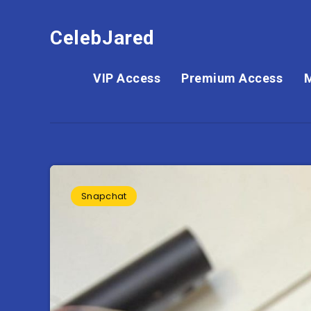
CelebJared
VIP Access
Premium Access
Snapchat