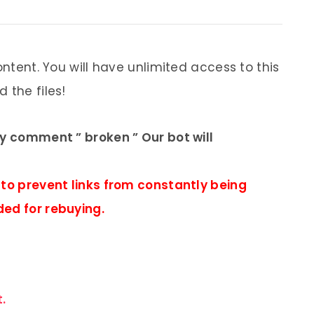
ontent. You will have unlimited access to this
 the files!
ly comment ” broken ” Our bot will
 to prevent links from constantly being
ded for rebuying.
.