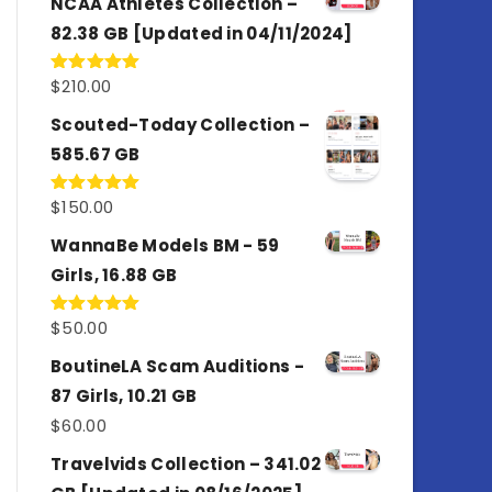
NCAA Athletes Collection –
82.38 GB [Updated in 04/11/2024]
$
210.00
Rated
5.00
out of 5
Scouted-Today Collection –
585.67 GB
$
150.00
Rated
5.00
out of 5
WannaBe Models BM - 59
Girls, 16.88 GB
$
50.00
Rated
5.00
out of 5
BoutineLA Scam Auditions -
87 Girls, 10.21 GB
$
60.00
Travelvids Collection – 341.02