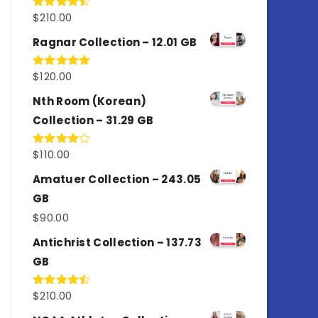
$
210.00
Rated
4.50
out
of 5
Ragnar Collection – 12.01 GB
$
120.00
Rated
5.00
out of 5
Nth Room (Korean)
Collection – 31.29 GB
$
110.00
Rated
4.00
out
of 5
Amatuer Collection – 243.05
GB
$
90.00
Antichrist Collection – 137.73
GB
$
210.00
Rated
4.50
out
of 5