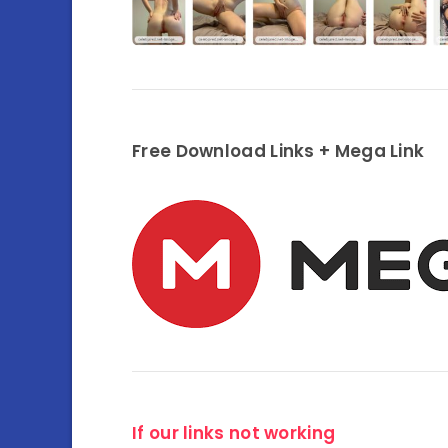
Free Download Links + Mega Link
If our links not working