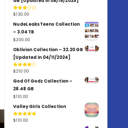
GB [Updated in 08/16/2025]
$
130.00
Rated
3.00
out of
NudeLeaksTeens Collection
5
– 3.04 TB
$
200.00
Oblivion Collection – 32.20 GB
[Updated in 04/11/2024]
$
210.00
Rated
4.00
out
of 5
God Of Godz Collection –
28.48 GB
$
110.00
Valley Girls Collection
$
110.00
Rated
5.00
out of 5