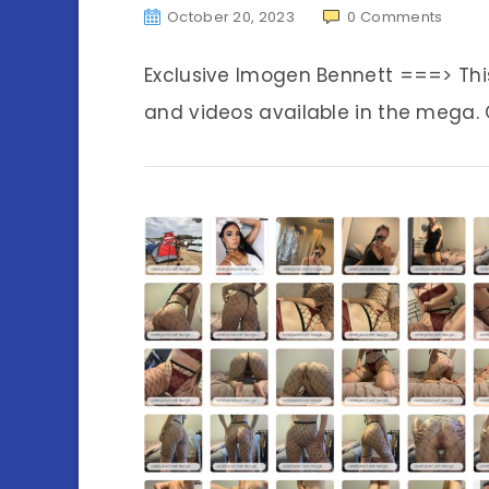
October 20, 2023
0
Comments
Exclusive Imogen Bennett ===> Th
and videos available in the mega. C