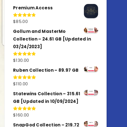
out of 5
Premium Access
$
85.00
Rated
4.77
out of 5
Gollum and MasterMo
Collection – 24.61 GB [Updated in
03/24/2023]
$
130.00
Rated
4.77
out of 5
Ruben Collection – 89.97 GB
$
110.00
Rated
5.00
out of 5
Statewins Collection – 315.61
GB [Updated in 10/09/2024]
$
160.00
Rated
4.80
out of 5
SnapGod Collection – 219.72