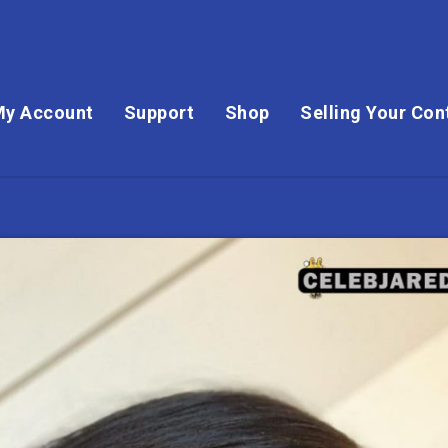
My Account
Support
Shop
Selling Your Con