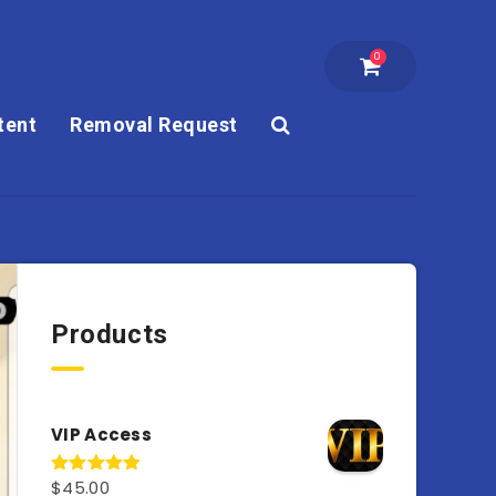
0
tent
Removal Request
Products
VIP Access
$
45.00
Rated
4.98