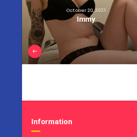
October 20, 2023
Immy
Information