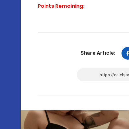
Points Remaining:
Share Article: