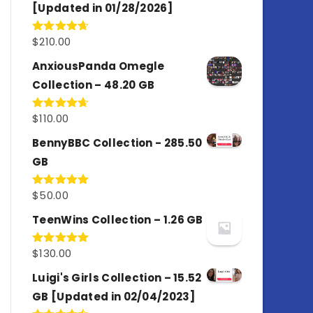
[Updated in 01/28/2026]
$
210.00
Rated
4.67
out of 5
AnxiousPanda Omegle
Collection – 48.20 GB
$
110.00
Rated
4.67
out of 5
BennyBBC Collection - 285.50
GB
$
50.00
Rated
5.00
out of 5
TeenWins Collection – 1.26 GB
$
130.00
Rated
5.00
out of 5
Luigi's Girls Collection – 15.52
GB [Updated in 02/04/2023]