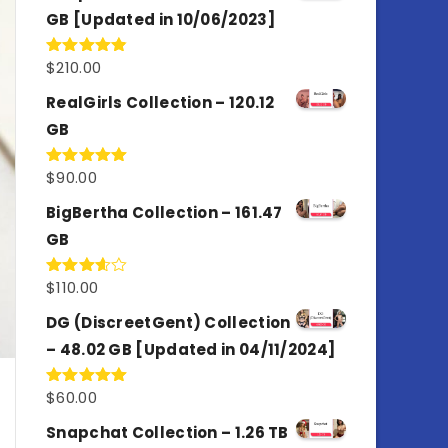
GB [Updated in 10/06/2023]
$
210.00
Rated
4.86
out of 5
RealGirls Collection – 120.12
GB
$
90.00
Rated
5.00
out of 5
BigBertha Collection – 161.47
GB
$
110.00
Rated
3.67
out
of 5
DG (DiscreetGent) Collection
– 48.02 GB [Updated in 04/11/2024]
$
60.00
Rated
5.00
out of 5
Snapchat Collection – 1.26 TB