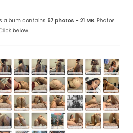
is album contains
57 photos – 21 MB
. Photos
lick below.