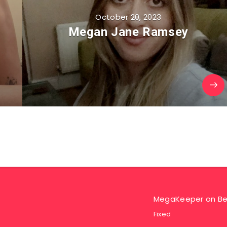
October 20, 2023
Megan Jane Ramsey
MegaKeeper
on
Be
Fixed