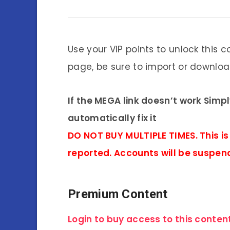
Use your VIP points to unlock this c
page, be sure to import or download
If the MEGA link doesn’t work Simp
automatically fix it
DO NOT BUY MULTIPLE TIMES. This is
reported. Accounts will be suspen
Premium Content
Login to buy access to this content