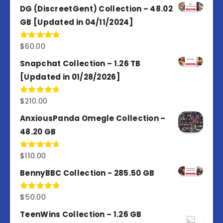
of 5
DG (DiscreetGent) Collection – 48.02
GB [Updated in 04/11/2024]
$
60.00
Rated
5.00
out of 5
Snapchat Collection – 1.26 TB
[Updated in 01/28/2026]
$
210.00
Rated
4.67
out of 5
AnxiousPanda Omegle Collection –
48.20 GB
$
110.00
Rated
4.67
out of 5
BennyBBC Collection - 285.50 GB
$
50.00
Rated
5.00
out of 5
TeenWins Collection – 1.26 GB