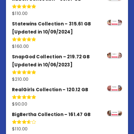
$
110.00
Rated
5.00
out of 5
Statewins Collection – 315.61 GB
[Updated in 10/09/2024]
$
160.00
Rated
4.80
out of 5
SnapGod Collection – 219.72 GB
[Updated in 10/06/2023]
$
210.00
Rated
4.86
out of 5
RealGirls Collection – 120.12 GB
$
90.00
Rated
5.00
out of 5
BigBertha Collection – 161.47 GB
$
110.00
Rated
3.67
out