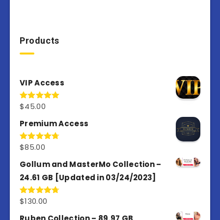
Products
VIP Access
$
45.00
Rated
4.98
out of 5
Premium Access
$
85.00
Rated
4.77
out of 5
Gollum and MasterMo Collection –
24.61 GB [Updated in 03/24/2023]
$
130.00
Rated
4.77
out of 5
Ruben Collection – 89.97 GB