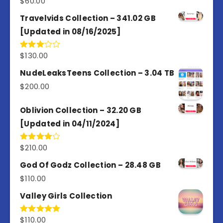
$
60.00
Travelvids Collection – 341.02 GB
[Updated in 08/16/2025]
$
130.00
Rated
3.00
out of
NudeLeaksTeens Collection – 3.04 TB
5
$
200.00
Oblivion Collection – 32.20 GB
[Updated in 04/11/2024]
$
210.00
Rated
4.00
out
of 5
God Of Godz Collection – 28.48 GB
$
110.00
Valley Girls Collection
$
110.00
Rated
5.00