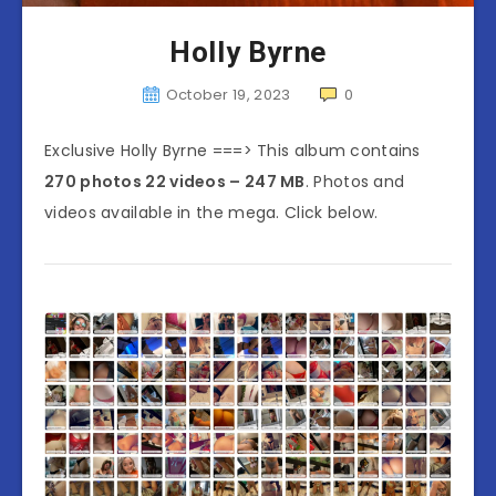
Holly Byrne
October 19, 2023
0
Exclusive Holly Byrne ===> This album contains
270 photos 22 videos – 247 MB
. Photos and
videos available in the mega. Click below.