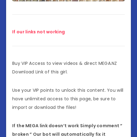
If our links not working
Buy VIP Access to view videos & direct MEGA.NZ
Download Link of this girl.
Use your VIP points to unlock this content. You will
have unlimited access to this page, be sure to
import or download the files!
If the MEGA link doesn’t work Simply comment ”
broken ” Our bot will automatically fix it