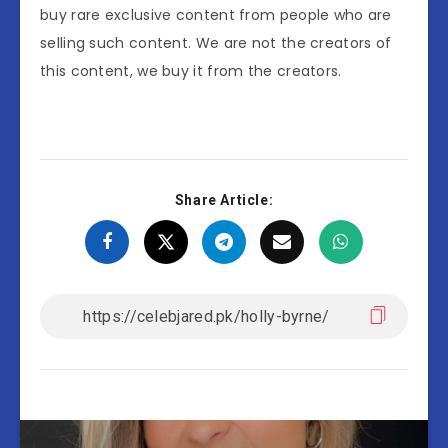
buy rare exclusive content from people who are
selling such content. We are not the creators of
this content, we buy it from the creators.
Share Article: