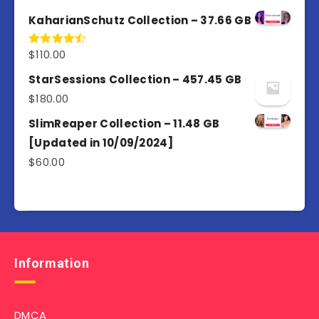
out of 5
KaharianSchutz Collection – 37.66 GB
$
110.00
Rated
4.50
out
of 5
StarSessions Collection – 457.45 GB
$
180.00
SlimReaper Collection – 11.48 GB
[Updated in 10/09/2024]
$
60.00
Information
DMCA