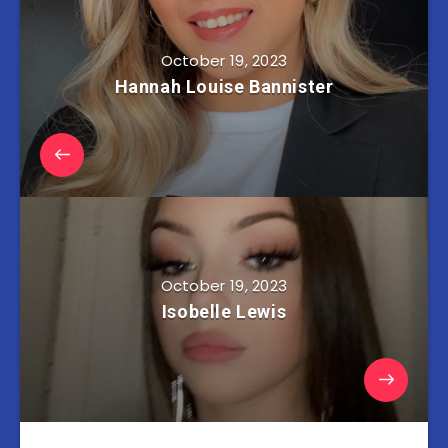
October 19, 2023
Hannah Louise Bannister
October 19, 2023
Isobelle Lewis