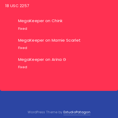
18 USC 2257
MegaKeeper
on
Chink
Fixed
MegaKeeper
on
Marnie Scarlet
Fixed
MegaKeeper
on
Arina G
Fixed
WordPress Theme by
EstudioPatagon