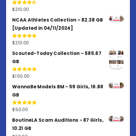
$
210.00
Rated
4.50
out
of 5
NCAA Athletes Collection – 82.38 GB
[Updated in 04/11/2024]
$
210.00
Rated
5.00
out of 5
Scouted-Today Collection – 585.67
GB
$
150.00
Rated
5.00
out of 5
WannaBe Models BM - 59 Girls, 16.88
GB
$
50.00
Rated
5.00
out of 5
BoutineLA Scam Auditions - 87 Girls,
10.21 GB