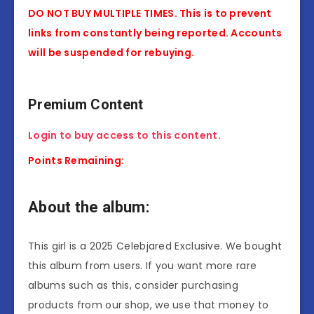
DO NOT BUY MULTIPLE TIMES. This is to prevent
links from constantly being reported. Accounts
will be suspended for rebuying.
Premium Content
Login to buy access to this content.
Points Remaining:
About the album:
This girl is a 2025 Celebjared Exclusive. We bought
this album from users. If you want more rare
albums such as this, consider purchasing
products from our shop, we use that money to