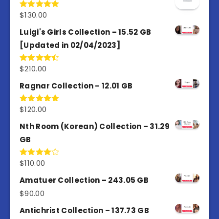
$
130.00
Rated
5.00
out of 5
Luigi's Girls Collection – 15.52 GB
[Updated in 02/04/2023]
$
210.00
Rated
4.50
out
of 5
Ragnar Collection – 12.01 GB
$
120.00
Rated
5.00
out of 5
Nth Room (Korean) Collection – 31.29
GB
$
110.00
Rated
4.00
out
of 5
Amatuer Collection – 243.05 GB
$
90.00
Antichrist Collection – 137.73 GB