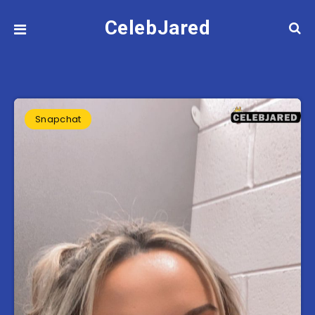
CelebJared
Snapchat