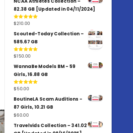
NCAA Athletes Collection –
82.38 GB [Updated in 04/11/2024]
$
210.00
Rated
5.00
out of 5
Scouted-Today Collection –
585.67 GB
$
150.00
Rated
5.00
out of 5
WannaBe Models BM - 59
Girls, 16.88 GB
$
50.00
Rated
5.00
out of 5
BoutineLA Scam Auditions -
87 Girls, 10.21 GB
$
60.00
Travelvids Collection – 341.02