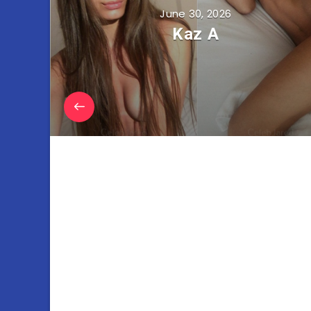
June 30, 2026
Kaz A