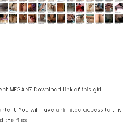
ect MEGA.NZ Download Link of this girl.
ontent. You will have unlimited access to this
 the files!