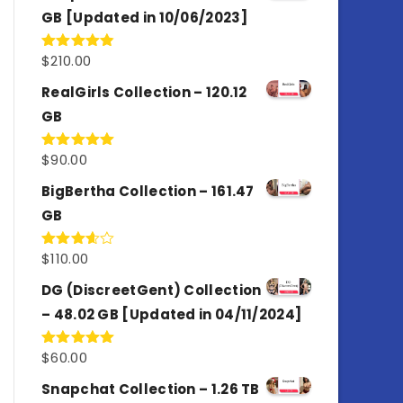
GB [Updated in 10/06/2023]
$
210.00
Rated
4.86
out of 5
RealGirls Collection – 120.12
GB
$
90.00
Rated
5.00
out of 5
BigBertha Collection – 161.47
GB
$
110.00
Rated
3.67
out
of 5
DG (DiscreetGent) Collection
– 48.02 GB [Updated in 04/11/2024]
$
60.00
Rated
5.00
out of 5
Snapchat Collection – 1.26 TB