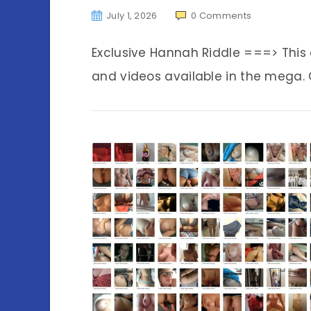
July 1, 2026
0
Comments
Exclusive Hannah Riddle ===> Thi
and videos available in the mega. C