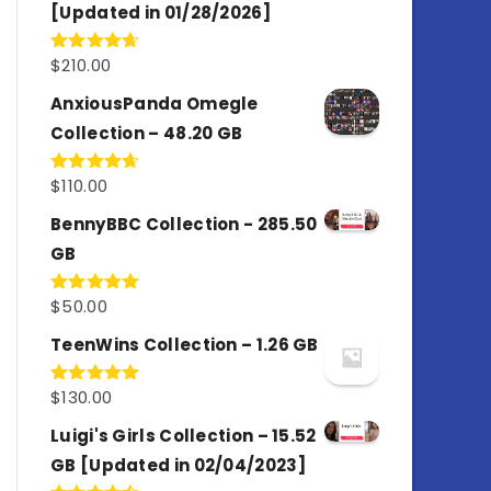
[Updated in 01/28/2026]
$
210.00
Rated
4.67
out of 5
AnxiousPanda Omegle
Collection – 48.20 GB
$
110.00
Rated
4.67
out of 5
BennyBBC Collection - 285.50
GB
$
50.00
Rated
5.00
out of 5
TeenWins Collection – 1.26 GB
$
130.00
Rated
5.00
out of 5
Luigi's Girls Collection – 15.52
GB [Updated in 02/04/2023]