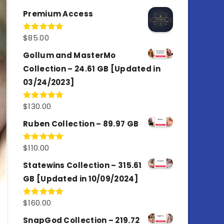
out of 5
Premium Access
$
85.00
Rated
4.77
out of 5
Gollum and MasterMo
Collection – 24.61 GB [Updated in
03/24/2023]
$
130.00
Rated
4.77
out of 5
Ruben Collection – 89.97 GB
$
110.00
Rated
5.00
out of 5
Statewins Collection – 315.61
GB [Updated in 10/09/2024]
$
160.00
Rated
4.80
out of 5
SnapGod Collection – 219.72