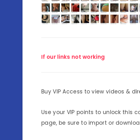
If our links not working
Buy VIP Access to view videos & dir
Use your VIP points to unlock this c
page, be sure to import or download