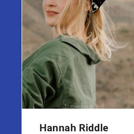
Hannah Riddle