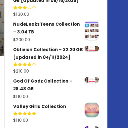
GB [Updated in 08/16/2025]
$
130.00
Rated
3.00
out of
NudeLeaksTeens Collection
5
– 3.04 TB
$
200.00
Oblivion Collection – 32.20 GB
[Updated in 04/11/2024]
$
210.00
Rated
4.00
out
of 5
God Of Godz Collection –
28.48 GB
$
110.00
Valley Girls Collection
$
110.00
Rated
5.00
out of 5