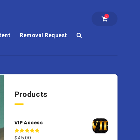
0
tent
Removal Request
Products
VIP Access
$
45.00
Rated
4.98