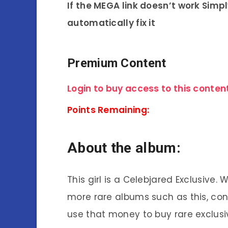
If the MEGA link doesn’t work Simp
automatically fix it
Premium Content
Login to buy access to this content
Points Remaining:
About the album:
This girl is a Celebjared Exclusive.
more rare albums such as this, co
use that money to buy rare exclusi