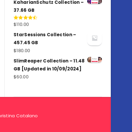
KaharianSchutz Collection –
37.66 GB
$
110.00
Rated
4.50
out
of 5
StarSessions Collection –
457.45 GB
$
180.00
SlimReaper Collection – 11.48
GB [Updated in 10/09/2024]
$
60.00
ristina Catalano