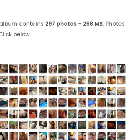
s album contains
297 photos – 268 MB
. Photos
lick below.