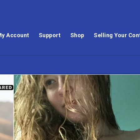
My Account
Support
Shop
Selling Your Con