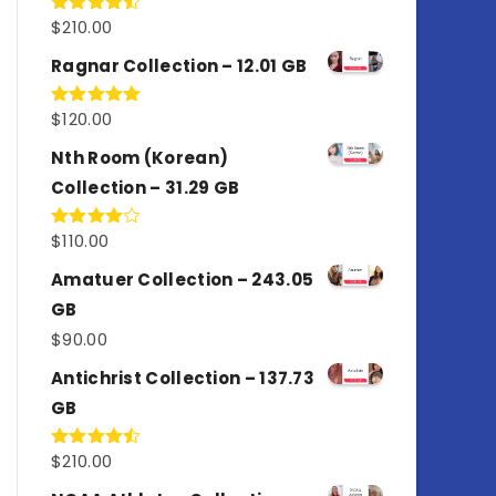
$
210.00
Rated
4.50
out
of 5
Ragnar Collection – 12.01 GB
$
120.00
Rated
5.00
out of 5
Nth Room (Korean)
Collection – 31.29 GB
$
110.00
Rated
4.00
out
of 5
Amatuer Collection – 243.05
GB
$
90.00
Antichrist Collection – 137.73
GB
$
210.00
Rated
4.50
out
of 5