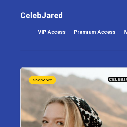
CelebJared
VIP Access
Premium Access
Snapchat