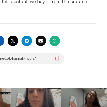
 this content, we buy it from the creators.