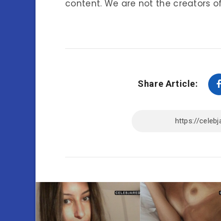
content. We are not the creators of
Share Article: