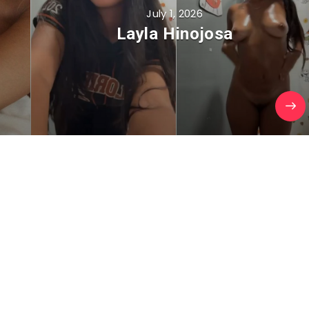
July 1, 2026
Layla Hinojosa