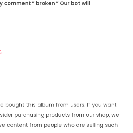
ly comment ” broken ” Our bot will
.
 We bought this album from users. If you want
nsider purchasing products from our shop, we
ve content from people who are selling such