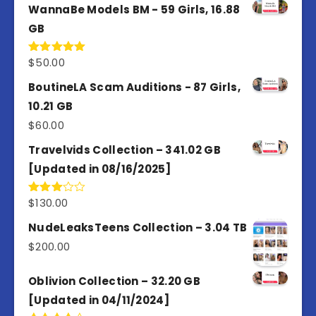
WannaBe Models BM - 59 Girls, 16.88
GB
$
50.00
Rated
5.00
out of 5
BoutineLA Scam Auditions - 87 Girls,
10.21 GB
$
60.00
Travelvids Collection – 341.02 GB
[Updated in 08/16/2025]
$
130.00
Rated
3.00
out of
NudeLeaksTeens Collection – 3.04 TB
5
$
200.00
Oblivion Collection – 32.20 GB
[Updated in 04/11/2024]