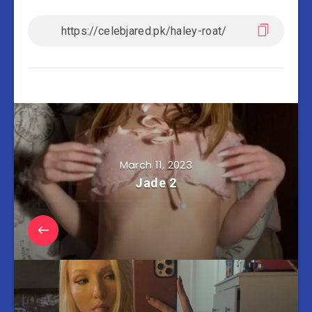
March 11, 2023
Jade 2