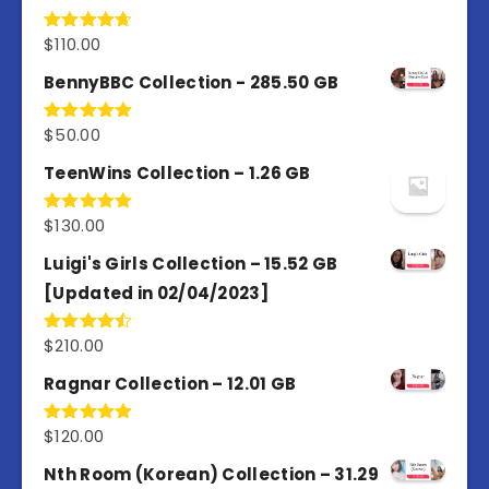
$
110.00
Rated
4.67
out of 5
BennyBBC Collection - 285.50 GB
$
50.00
Rated
5.00
out of 5
TeenWins Collection – 1.26 GB
$
130.00
Rated
5.00
out of 5
Luigi's Girls Collection – 15.52 GB
[Updated in 02/04/2023]
$
210.00
Rated
4.50
out
of 5
Ragnar Collection – 12.01 GB
$
120.00
Rated
5.00
out of 5
Nth Room (Korean) Collection – 31.29