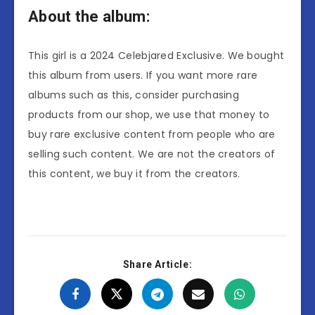
About the album:
This girl is a 2024 Celebjared Exclusive. We bought
this album from users. If you want more rare
albums such as this, consider purchasing
products from our shop, we use that money to
buy rare exclusive content from people who are
selling such content. We are not the creators of
this content, we buy it from the creators.
Share Article: