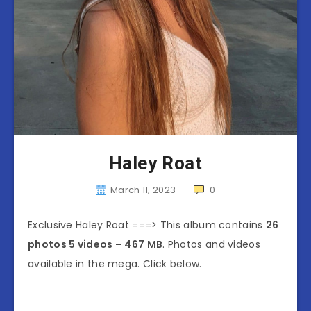
Haley Roat
March 11, 2023
0
Exclusive Haley Roat ===> This album contains
26
photos 5 videos – 467 MB
. Photos and videos
available in the mega. Click below.