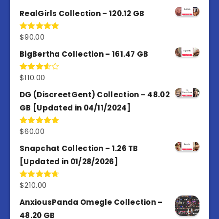
out of 5
RealGirls Collection – 120.12 GB
$
90.00
Rated
5.00
out of 5
BigBertha Collection – 161.47 GB
$
110.00
Rated
3.67
out
of 5
DG (DiscreetGent) Collection – 48.02
GB [Updated in 04/11/2024]
$
60.00
Rated
5.00
out of 5
Snapchat Collection – 1.26 TB
[Updated in 01/28/2026]
$
210.00
Rated
4.67
out of 5
AnxiousPanda Omegle Collection –
48.20 GB