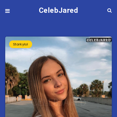
CelebJared
Starkylol