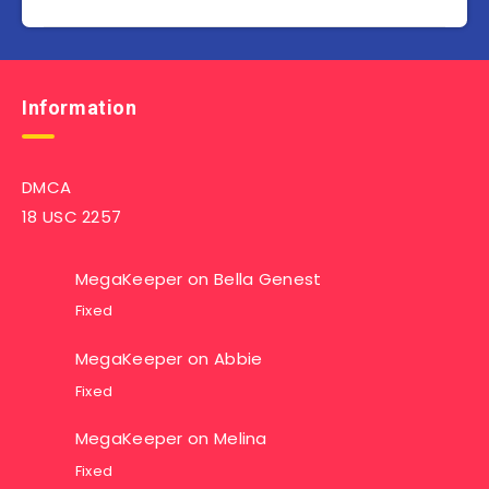
Information
DMCA
18 USC 2257
MegaKeeper
on
Bella Genest
Fixed
MegaKeeper
on
Abbie
Fixed
MegaKeeper
on
Melina
Fixed