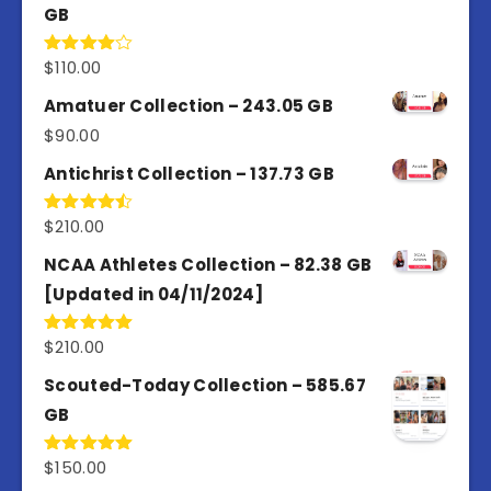
GB
$
110.00
Rated
4.00
out
of 5
Amatuer Collection – 243.05 GB
$
90.00
Antichrist Collection – 137.73 GB
$
210.00
Rated
4.50
out
of 5
NCAA Athletes Collection – 82.38 GB
[Updated in 04/11/2024]
$
210.00
Rated
5.00
out of 5
Scouted-Today Collection – 585.67
GB
$
150.00
Rated
5.00
out of 5