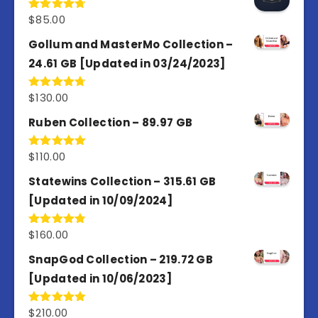
$
85.00
Rated
4.77
out of 5
Gollum and MasterMo Collection –
24.61 GB [Updated in 03/24/2023]
$
130.00
Rated
4.77
out of 5
Ruben Collection – 89.97 GB
$
110.00
Rated
5.00
out of 5
Statewins Collection – 315.61 GB
[Updated in 10/09/2024]
$
160.00
Rated
4.80
out of 5
SnapGod Collection – 219.72 GB
[Updated in 10/06/2023]
$
210.00
Rated
4.86