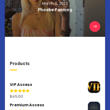
March 11, 2023
Phoebe Fanning
Products
VIP Access
$
45.00
Rated
4.98
out of 5
Premium Access