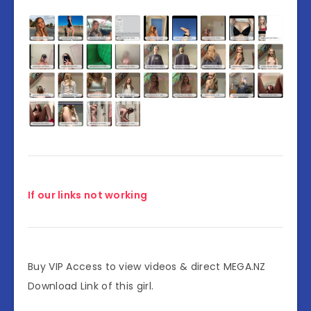
If our links not working
Buy VIP Access to view videos & direct MEGA.NZ
Download Link of this girl.