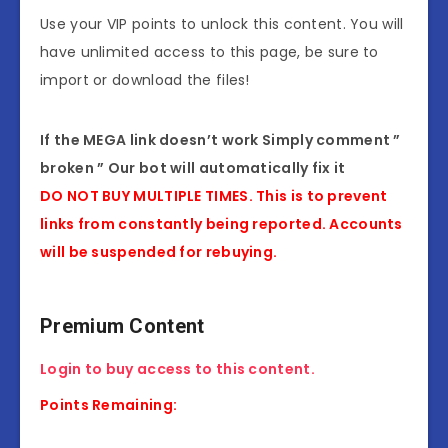
Use your VIP points to unlock this content. You will
have unlimited access to this page, be sure to
import or download the files!
If the MEGA link doesn’t work Simply comment ”
broken ” Our bot will automatically fix it
DO NOT BUY MULTIPLE TIMES. This is to prevent
links from constantly being reported. Accounts
will be suspended for rebuying.
Premium Content
Login to buy access to this content.
Points Remaining: