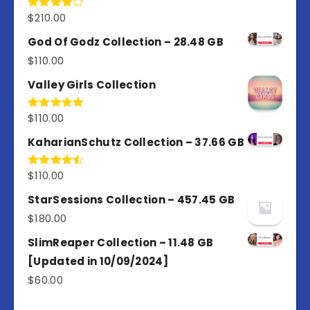
$
210.00
Rated
4.00
out
of 5
God Of Godz Collection – 28.48 GB
$
110.00
Valley Girls Collection
$
110.00
Rated
5.00
out of 5
KaharianSchutz Collection – 37.66 GB
$
110.00
Rated
4.50
out
of 5
StarSessions Collection – 457.45 GB
$
180.00
SlimReaper Collection – 11.48 GB
[Updated in 10/09/2024]
$
60.00