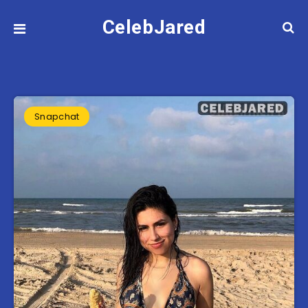
CelebJared
Snapchat