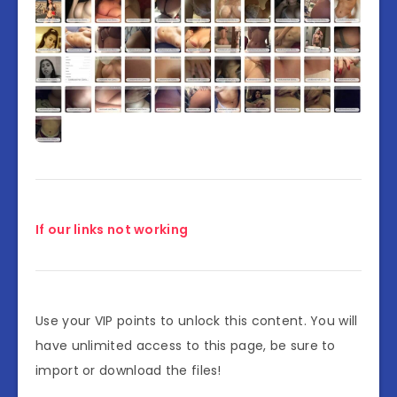
If our links not working
Use your VIP points to unlock this content. You will
have unlimited access to this page, be sure to
import or download the files!