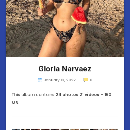
Gloria Narvaez
January 19, 2022
0
This album contains
24 photos 21 videos – 160
MB
.