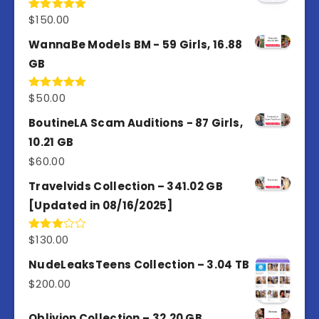
$
150.00
Rated
5.00
out of 5
WannaBe Models BM - 59 Girls, 16.88
GB
$
50.00
Rated
5.00
out of 5
BoutineLA Scam Auditions - 87 Girls,
10.21 GB
$
60.00
Travelvids Collection – 341.02 GB
[Updated in 08/16/2025]
$
130.00
Rated
3.00
out of
NudeLeaksTeens Collection – 3.04 TB
5
$
200.00
Oblivion Collection – 32.20 GB