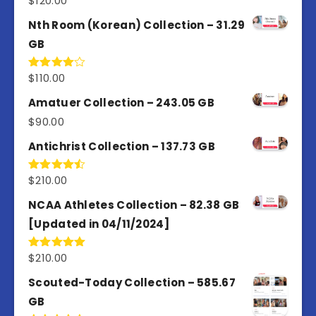
$
120.00
out of 5
Nth Room (Korean) Collection – 31.29
GB
$
110.00
Rated
4.00
out
of 5
Amatuer Collection – 243.05 GB
$
90.00
Antichrist Collection – 137.73 GB
$
210.00
Rated
4.50
out
of 5
NCAA Athletes Collection – 82.38 GB
[Updated in 04/11/2024]
$
210.00
Rated
5.00
out of 5
Scouted-Today Collection – 585.67
GB