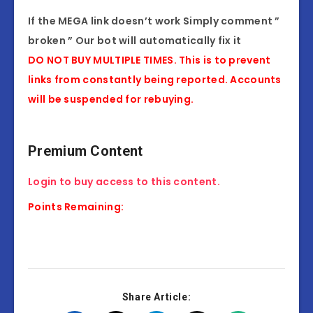
If the MEGA link doesn’t work Simply comment ”
broken ” Our bot will automatically fix it
DO NOT BUY MULTIPLE TIMES. This is to prevent
links from constantly being reported. Accounts
will be suspended for rebuying.
Premium Content
Login to buy access to this content.
Points Remaining:
Share Article: