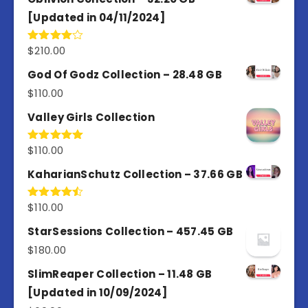
[Updated in 04/11/2024]
$
210.00
Rated
4.00
out
of 5
God Of Godz Collection – 28.48 GB
$
110.00
Valley Girls Collection
$
110.00
Rated
5.00
out of 5
KaharianSchutz Collection – 37.66 GB
$
110.00
Rated
4.50
out
of 5
StarSessions Collection – 457.45 GB
$
180.00
SlimReaper Collection – 11.48 GB
[Updated in 10/09/2024]