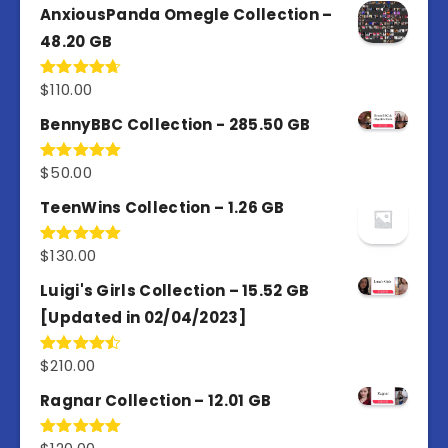
AnxiousPanda Omegle Collection –
48.20 GB
$
110.00
Rated
4.67
out of 5
BennyBBC Collection - 285.50 GB
$
50.00
Rated
5.00
out of 5
TeenWins Collection – 1.26 GB
$
130.00
Rated
5.00
out of 5
Luigi's Girls Collection – 15.52 GB
[Updated in 02/04/2023]
$
210.00
Rated
4.50
out
of 5
Ragnar Collection – 12.01 GB
Rated
5.00