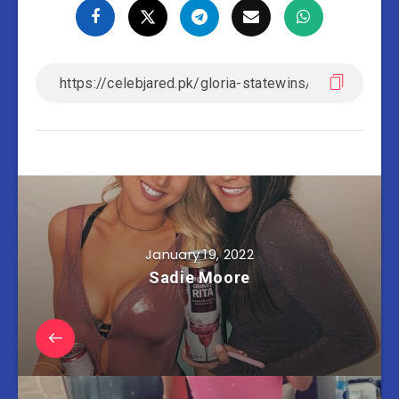
January 19, 2022
Sadie Moore