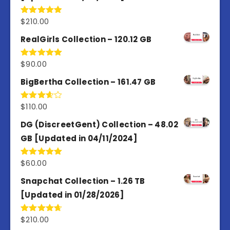
$
210.00
Rated
4.86
out of 5
RealGirls Collection – 120.12 GB
$
90.00
Rated
5.00
out of 5
BigBertha Collection – 161.47 GB
$
110.00
Rated
3.67
out
of 5
DG (DiscreetGent) Collection – 48.02
GB [Updated in 04/11/2024]
$
60.00
Rated
5.00
out of 5
Snapchat Collection – 1.26 TB
[Updated in 01/28/2026]
$
210.00
Rated
4.67
out of 5