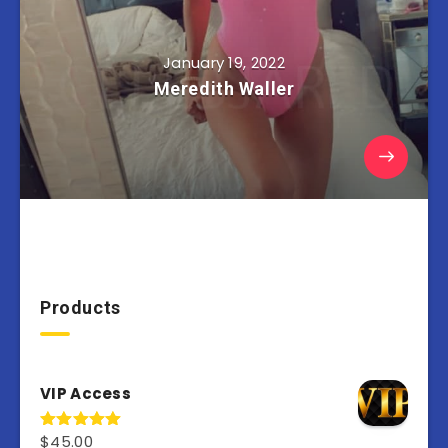
January 19, 2022
Meredith Waller
Products
VIP Access
$
45.00
Rated
4.98