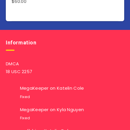
$
60.00
Information
DMCA
18 USC 2257
MegaKeeper
on
Katelin Cole
Fixed
MegaKeeper
on
Kyla Nguyen
Fixed