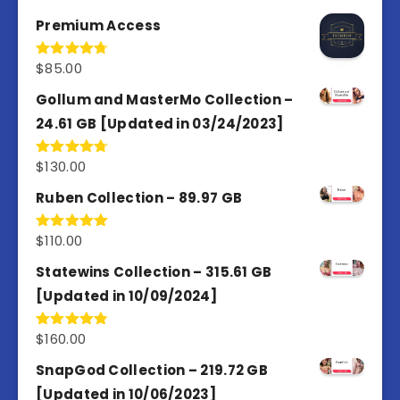
out of 5
Premium Access
$
85.00
Rated
4.77
out of 5
Gollum and MasterMo Collection –
24.61 GB [Updated in 03/24/2023]
$
130.00
Rated
4.77
out of 5
Ruben Collection – 89.97 GB
$
110.00
Rated
5.00
out of 5
Statewins Collection – 315.61 GB
[Updated in 10/09/2024]
$
160.00
Rated
4.80
out of 5
SnapGod Collection – 219.72 GB
[Updated in 10/06/2023]