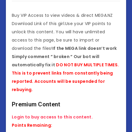
Buy VIP Access to view videos & direct MEGA.NZ
Download Link of this girl.Use your VIP points to
unlock this content. You will have unlimited
access to this page, be sure to import or
download the files!
If the MEGA link doesn’t work
Simply comment ” broken ” Our bot will
automatically fix it
DO NOT BUY MULTIPLE TIMES.
This is to prevent links from constantly being
reported. Accounts will be suspended for
rebuying.
Premium Content
Login to buy access to this content.
Points Remaining: