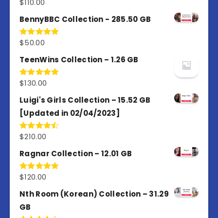
$
110.00
Rated
4.67
out of 5
BennyBBC Collection - 285.50 GB
$
50.00
Rated
5.00
out of 5
TeenWins Collection – 1.26 GB
$
130.00
Rated
5.00
out of 5
Luigi's Girls Collection – 15.52 GB
[Updated in 02/04/2023]
$
210.00
Rated
4.50
out
of 5
Ragnar Collection – 12.01 GB
$
120.00
Rated
5.00
out of 5
Nth Room (Korean) Collection – 31.29
GB