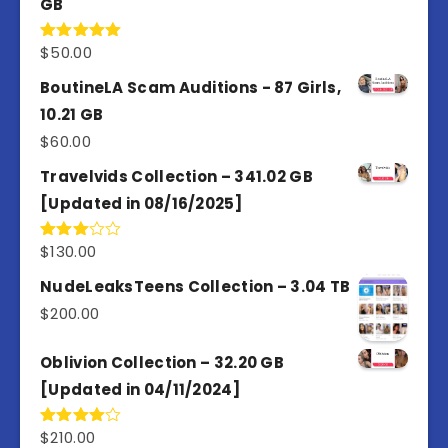
GB
$
50.00
Rated
5.00
out of 5
BoutineLA Scam Auditions - 87 Girls,
10.21 GB
$
60.00
Travelvids Collection – 341.02 GB
[Updated in 08/16/2025]
$
130.00
Rated
3.00
out of
NudeLeaksTeens Collection – 3.04 TB
5
$
200.00
Oblivion Collection – 32.20 GB
[Updated in 04/11/2024]
$
210.00
Rated