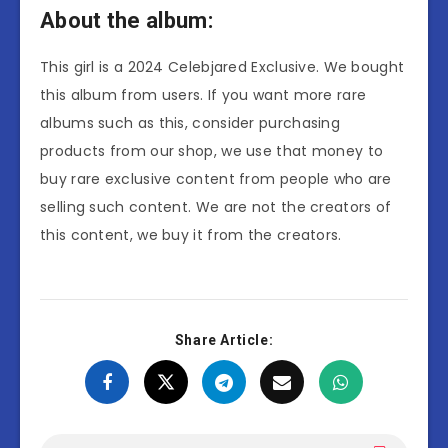
About the album:
This girl is a 2024 Celebjared Exclusive. We bought
this album from users. If you want more rare
albums such as this, consider purchasing
products from our shop, we use that money to
buy rare exclusive content from people who are
selling such content. We are not the creators of
this content, we buy it from the creators.
Share Article: