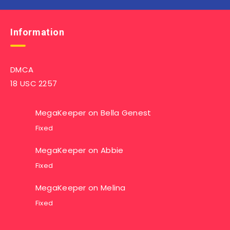
Information
DMCA
18 USC 2257
MegaKeeper
on
Bella Genest
Fixed
MegaKeeper
on
Abbie
Fixed
MegaKeeper
on
Melina
Fixed