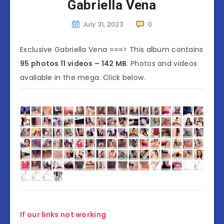
Gabriella Vena
July 31, 2023
0
Exclusive Gabriella Vena ===> This album contains
95 photos 11 videos – 142 MB
. Photos and videos
available in the mega. Click below.
If our links not working