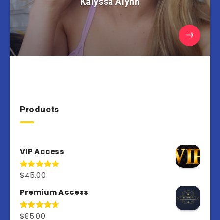
Kalyssa Alynn
Products
VIP Access
$
45.00
Rated
4.98
out of 5
Premium Access
$
85.00
Rated
4.77