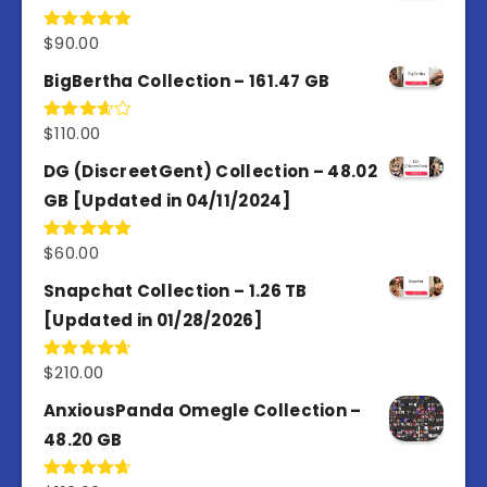
$
90.00
Rated
5.00
out of 5
BigBertha Collection – 161.47 GB
$
110.00
Rated
3.67
out
of 5
DG (DiscreetGent) Collection – 48.02
GB [Updated in 04/11/2024]
$
60.00
Rated
5.00
out of 5
Snapchat Collection – 1.26 TB
[Updated in 01/28/2026]
$
210.00
Rated
4.67
out of 5
AnxiousPanda Omegle Collection –
48.20 GB