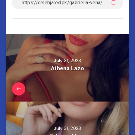
July 31, 2023
Athena Lazo
July 31, 2023