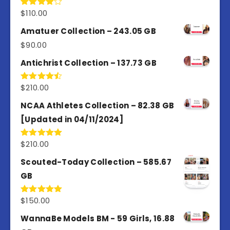
$
110.00
Rated
4.00
out
of 5
Amatuer Collection – 243.05 GB
$
90.00
Antichrist Collection – 137.73 GB
$
210.00
Rated
4.50
out
of 5
NCAA Athletes Collection – 82.38 GB
[Updated in 04/11/2024]
$
210.00
Rated
5.00
out of 5
Scouted-Today Collection – 585.67
GB
$
150.00
Rated
5.00
out of 5
WannaBe Models BM - 59 Girls, 16.88