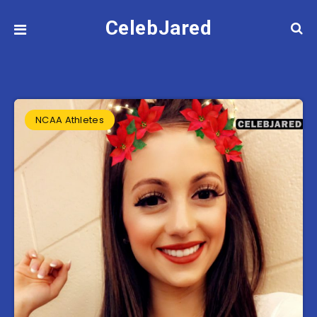
CelebJared
NCAA Athletes