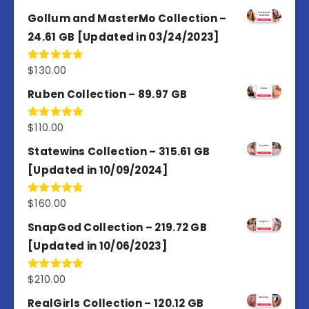
out of 5
Gollum and MasterMo Collection –
24.61 GB [Updated in 03/24/2023]
$
130.00
Rated
4.77
out of 5
Ruben Collection – 89.97 GB
$
110.00
Rated
5.00
out of 5
Statewins Collection – 315.61 GB
[Updated in 10/09/2024]
$
160.00
Rated
4.80
out of 5
SnapGod Collection – 219.72 GB
[Updated in 10/06/2023]
$
210.00
Rated
4.86
out of 5
RealGirls Collection – 120.12 GB