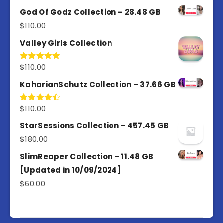
4.00
out
of 5
God Of Godz Collection – 28.48 GB
$
110.00
Valley Girls Collection
$
110.00
Rated
5.00
out of 5
KaharianSchutz Collection – 37.66 GB
$
110.00
Rated
4.50
out
of 5
StarSessions Collection – 457.45 GB
$
180.00
SlimReaper Collection – 11.48 GB
[Updated in 10/09/2024]
$
60.00