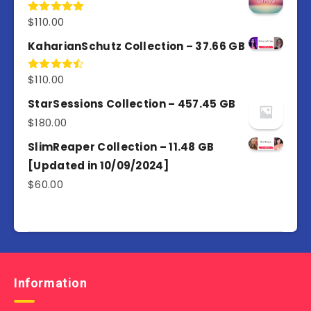
$
110.00
Rated
5.00
out of 5
KaharianSchutz Collection – 37.66 GB
$
110.00
Rated
4.50
out
of 5
StarSessions Collection – 457.45 GB
$
180.00
SlimReaper Collection – 11.48 GB
[Updated in 10/09/2024]
$
60.00
Information