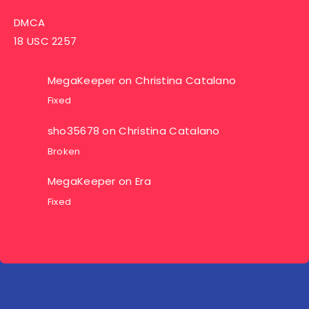
DMCA
18 USC 2257
MegaKeeper
on
Christina Catalano
Fixed
sho35678
on
Christina Catalano
Broken
MegaKeeper
on
Era
Fixed