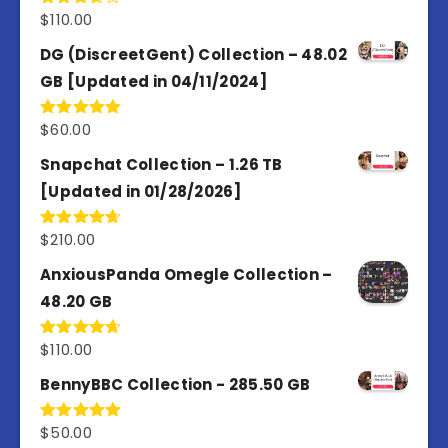
$
110.00
Rated
3.67
out
of 5
DG (DiscreetGent) Collection – 48.02
GB [Updated in 04/11/2024]
$
60.00
Rated
5.00
out of 5
Snapchat Collection – 1.26 TB
[Updated in 01/28/2026]
$
210.00
Rated
4.67
out of 5
AnxiousPanda Omegle Collection –
48.20 GB
$
110.00
Rated
4.67
out of 5
BennyBBC Collection - 285.50 GB
$
50.00
Rated
5.00
out of 5