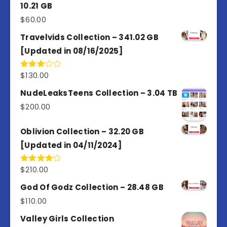
10.21 GB
$
60.00
Travelvids Collection – 341.02 GB
[Updated in 08/16/2025]
$
130.00
Rated
3.00
out of
NudeLeaksTeens Collection – 3.04 TB
5
$
200.00
Oblivion Collection – 32.20 GB
[Updated in 04/11/2024]
$
210.00
Rated
4.00
out
of 5
God Of Godz Collection – 28.48 GB
$
110.00
Valley Girls Collection