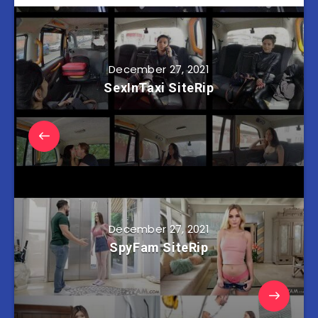
December 27, 2021
SexInTaxi SiteRip
December 27, 2021
SpyFam SiteRip