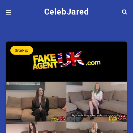
CelebJared
SiteRip