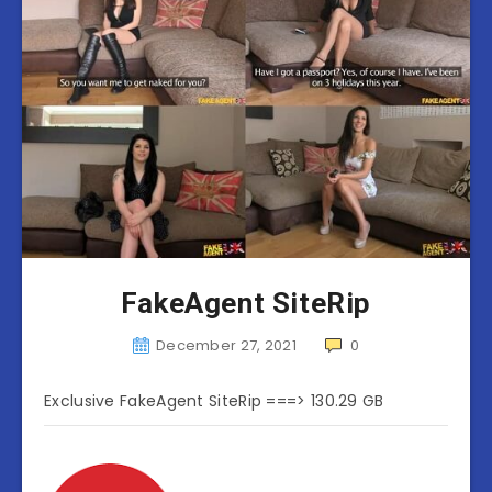
FakeAgent SiteRip
December 27, 2021
0
Exclusive FakeAgent SiteRip ===> 130.29 GB