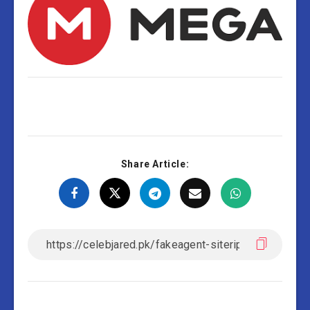
Share Article: