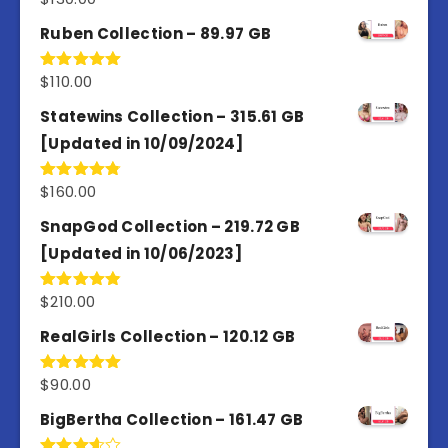
out of 5
Ruben Collection – 89.97 GB
$
110.00
Rated
5.00
out of 5
Statewins Collection – 315.61 GB
[Updated in 10/09/2024]
$
160.00
Rated
4.80
out of 5
SnapGod Collection – 219.72 GB
[Updated in 10/06/2023]
$
210.00
Rated
4.86
out of 5
RealGirls Collection – 120.12 GB
$
90.00
Rated
5.00
out of 5
BigBertha Collection – 161.47 GB