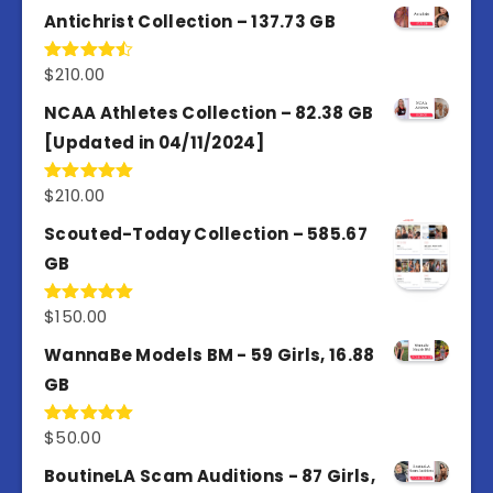
Antichrist Collection – 137.73 GB
$
210.00
Rated
4.50
out
of 5
NCAA Athletes Collection – 82.38 GB
[Updated in 04/11/2024]
$
210.00
Rated
5.00
out of 5
Scouted-Today Collection – 585.67
GB
$
150.00
Rated
5.00
out of 5
WannaBe Models BM - 59 Girls, 16.88
GB
$
50.00
Rated
5.00
out of 5
BoutineLA Scam Auditions - 87 Girls,