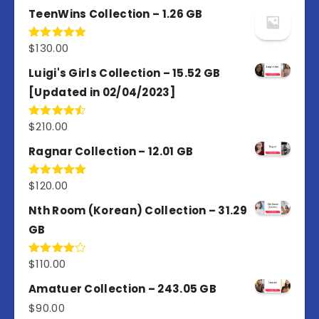
TeenWins Collection – 1.26 GB
$
130.00
Rated
5.00
out of 5
Luigi's Girls Collection – 15.52 GB
[Updated in 02/04/2023]
$
210.00
Rated
4.50
out
of 5
Ragnar Collection – 12.01 GB
$
120.00
Rated
5.00
out of 5
Nth Room (Korean) Collection – 31.29
GB
$
110.00
Rated
4.00
out
of 5
Amatuer Collection – 243.05 GB
$
90.00