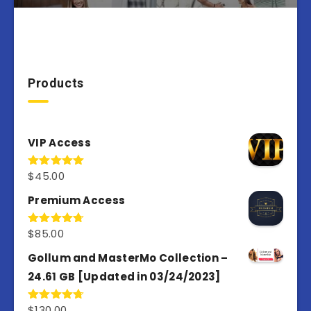
Products
VIP Access
$
45.00
Rated
4.98
out of 5
Premium Access
$
85.00
Rated
4.77
out of 5
Gollum and MasterMo Collection –
24.61 GB [Updated in 03/24/2023]
$
130.00
Rated
4.77