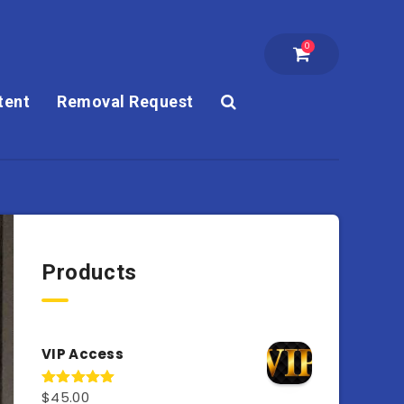
0
tent
Removal Request
Products
VIP Access
$
45.00
Rated
4.98