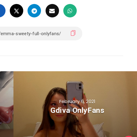
February 6, 2021
Gdiva OnlyFans