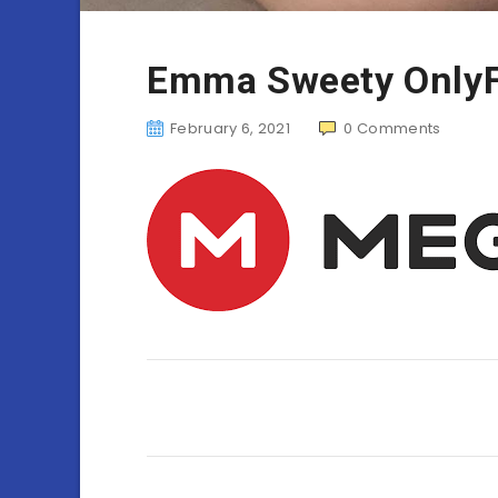
Emma Sweety Only
February 6, 2021
0
Comments