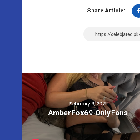
Share Article:
February 6, 2021
AmberFox69 OnlyFans