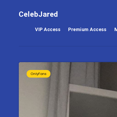
CelebJared
VIP Access
Premium Access
OnlyFans