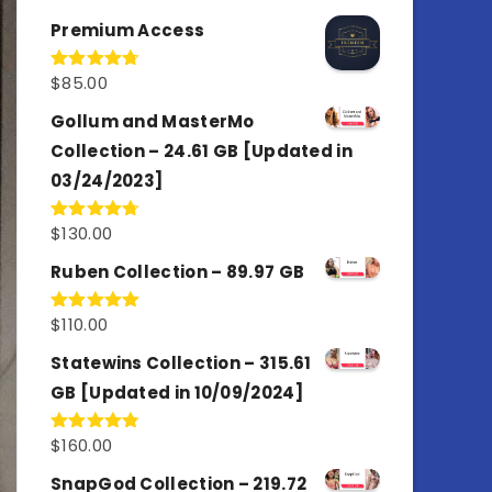
out of 5
Premium Access
$
85.00
Rated
4.77
out of 5
Gollum and MasterMo
Collection – 24.61 GB [Updated in
03/24/2023]
$
130.00
Rated
4.77
out of 5
Ruben Collection – 89.97 GB
$
110.00
Rated
5.00
out of 5
Statewins Collection – 315.61
GB [Updated in 10/09/2024]
$
160.00
Rated
4.80
out of 5
SnapGod Collection – 219.72