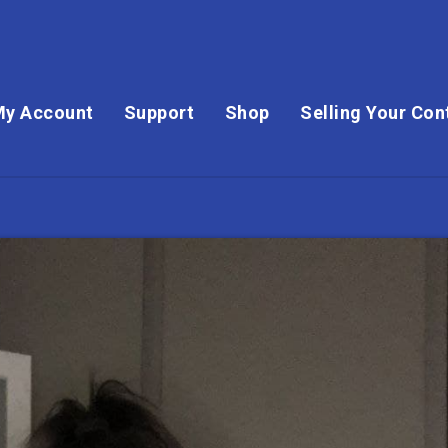
My Account
Support
Shop
Selling Your Con