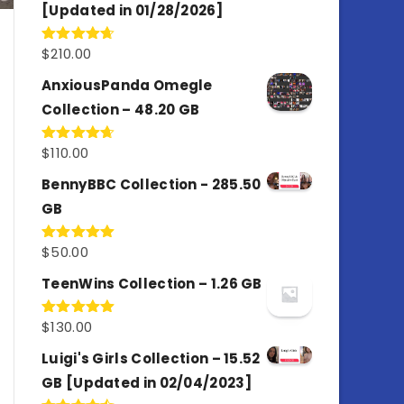
[Updated in 01/28/2026]
$
210.00
Rated
4.67
out of 5
AnxiousPanda Omegle
Collection – 48.20 GB
$
110.00
Rated
4.67
out of 5
BennyBBC Collection - 285.50
GB
$
50.00
Rated
5.00
out of 5
TeenWins Collection – 1.26 GB
$
130.00
Rated
5.00
out of 5
Luigi's Girls Collection – 15.52
GB [Updated in 02/04/2023]