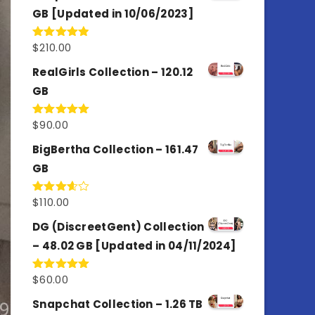
GB [Updated in 10/06/2023]
$
210.00
Rated
4.86
out of 5
RealGirls Collection – 120.12
GB
$
90.00
Rated
5.00
out of 5
BigBertha Collection – 161.47
GB
$
110.00
Rated
3.67
out
of 5
DG (DiscreetGent) Collection
– 48.02 GB [Updated in 04/11/2024]
$
60.00
Rated
5.00
out of 5
Snapchat Collection – 1.26 TB