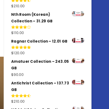
$
210.00
Rated
4.50
out
of 5
Nth Room (Korean)
Collection – 31.29 GB
$
110.00
Rated
4.00
out
of 5
Ragnar Collection – 12.01 GB
$
120.00
Rated
5.00
out of 5
Amatuer Collection – 243.05
GB
$
90.00
Antichrist Collection – 137.73
GB
$
210.00
Rated
4.50
out
of 5