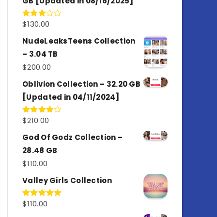
GB [Updated in 08/16/2025]
$
130.00
Rated
3.00
out of
NudeLeaksTeens Collection
5
– 3.04 TB
$
200.00
Oblivion Collection – 32.20 GB
[Updated in 04/11/2024]
$
210.00
Rated
4.00
out
of 5
God Of Godz Collection –
28.48 GB
$
110.00
Valley Girls Collection
$
110.00
Rated
5.00
out of 5