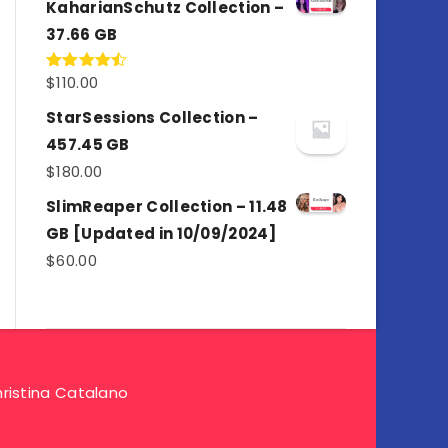
KaharianSchutz Collection –
37.66 GB
$
110.00
Rated
4.50
out
of 5
StarSessions Collection –
457.45 GB
$
180.00
SlimReaper Collection – 11.48
GB [Updated in 10/09/2024]
$
60.00
ristina Catalano