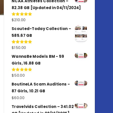
NCAA Athletes Collection –
82.38 GB [Updated in 04/11/2024]
$
210.00
Rated
5.00
out of 5
Scouted-Today Collection –
585.67 GB
$
150.00
Rated
5.00
out of 5
WannaBe Models BM - 59
Girls, 16.88 GB
$
50.00
Rated
5.00
out of 5
BoutineLA Scam Auditions -
87 Girls, 10.21 GB
$
60.00
Travelvids Collection – 341.02