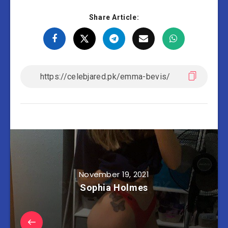
Share Article:
November 19, 2021
Sophia Holmes