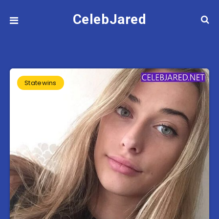
CelebJared
Statewins