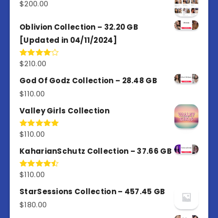
$
200.00
Oblivion Collection – 32.20 GB
[Updated in 04/11/2024]
$
210.00
Rated
4.00
out
of 5
God Of Godz Collection – 28.48 GB
$
110.00
Valley Girls Collection
$
110.00
Rated
5.00
out of 5
KaharianSchutz Collection – 37.66 GB
$
110.00
Rated
4.50
out
of 5
StarSessions Collection – 457.45 GB
$
180.00