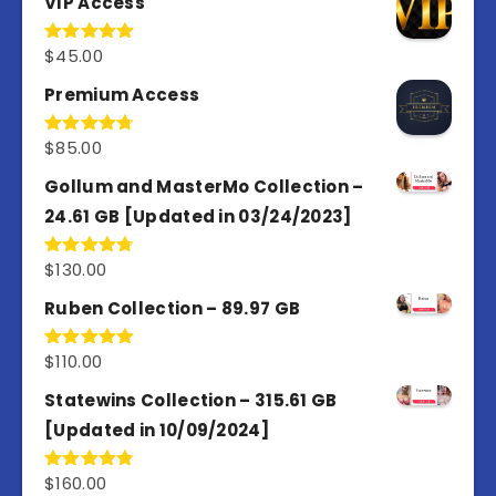
VIP Access
$
45.00
Rated
4.98
out of 5
Premium Access
$
85.00
Rated
4.77
out of 5
Gollum and MasterMo Collection –
24.61 GB [Updated in 03/24/2023]
$
130.00
Rated
4.77
out of 5
Ruben Collection – 89.97 GB
$
110.00
Rated
5.00
out of 5
Statewins Collection – 315.61 GB
[Updated in 10/09/2024]
$
160.00
Rated
4.80