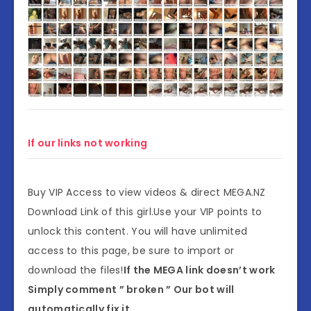
If our links not working
Buy VIP Access to view videos & direct MEGA.NZ
Download Link of this girl.Use your VIP points to
unlock this content. You will have unlimited
access to this page, be sure to import or
download the files!
If the MEGA link doesn’t work
Simply comment ” broken ” Our bot will
automatically fix it