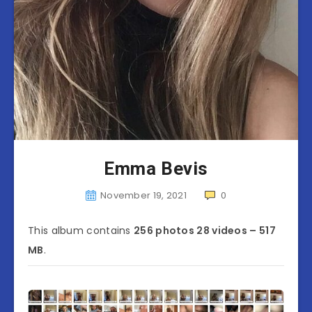
Emma Bevis
November 19, 2021
0
This album contains
256 photos 28 videos – 517
MB
.