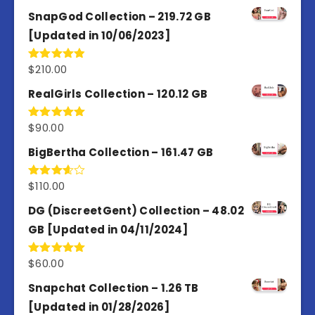
out of 5
SnapGod Collection – 219.72 GB
[Updated in 10/06/2023]
$
210.00
Rated
4.86
out of 5
RealGirls Collection – 120.12 GB
$
90.00
Rated
5.00
out of 5
BigBertha Collection – 161.47 GB
$
110.00
Rated
3.67
out
of 5
DG (DiscreetGent) Collection – 48.02
GB [Updated in 04/11/2024]
$
60.00
Rated
5.00
out of 5
Snapchat Collection – 1.26 TB
[Updated in 01/28/2026]