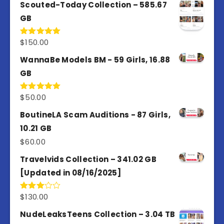
Scouted-Today Collection – 585.67
GB
$
150.00
Rated
5.00
out of 5
WannaBe Models BM - 59 Girls, 16.88
GB
$
50.00
Rated
5.00
out of 5
BoutineLA Scam Auditions - 87 Girls,
10.21 GB
$
60.00
Travelvids Collection – 341.02 GB
[Updated in 08/16/2025]
$
130.00
Rated
3.00
out of
NudeLeaksTeens Collection – 3.04 TB
5