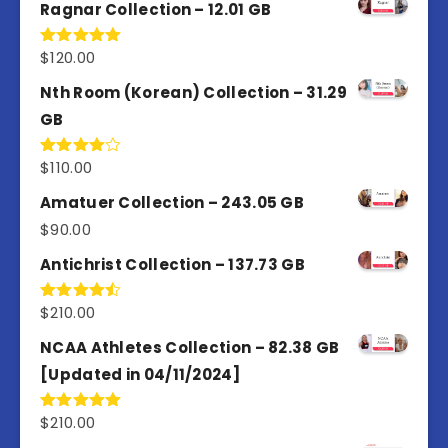
of 5
Ragnar Collection – 12.01 GB
$
120.00
Rated
5.00
out of 5
Nth Room (Korean) Collection – 31.29
GB
$
110.00
Rated
4.00
out
of 5
Amatuer Collection – 243.05 GB
$
90.00
Antichrist Collection – 137.73 GB
$
210.00
Rated
4.50
out
of 5
NCAA Athletes Collection – 82.38 GB
[Updated in 04/11/2024]
$
210.00
Rated
5.00
out of 5