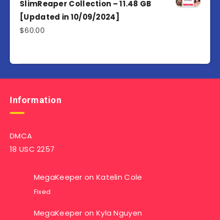
SlimReaper Collection – 11.48 GB
[Updated in 10/09/2024]
$
60.00
Information
DMCA
18 USC 2257
MegaKeeper
on
Katelin Cole
Fixed
MegaKeeper
on
Kyla Nguyen