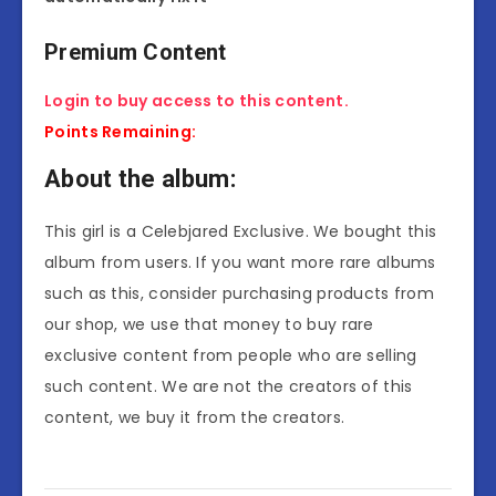
Premium Content
Login to buy access to this content.
Points Remaining:
About the album:
This girl is a Celebjared Exclusive. We bought this
album from users. If you want more rare albums
such as this, consider purchasing products from
our shop, we use that money to buy rare
exclusive content from people who are selling
such content. We are not the creators of this
content, we buy it from the creators.