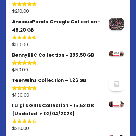
$
210.00
Rated
4.67
out of 5
AnxiousPanda Omegle Collection –
48.20 GB
$
110.00
Rated
4.67
out of 5
BennyBBC Collection - 285.50 GB
$
50.00
Rated
5.00
out of 5
TeenWins Collection – 1.26 GB
$
130.00
Rated
5.00
out of 5
Luigi's Girls Collection – 15.52 GB
[Updated in 02/04/2023]
$
210.00
Rated
4.50
out