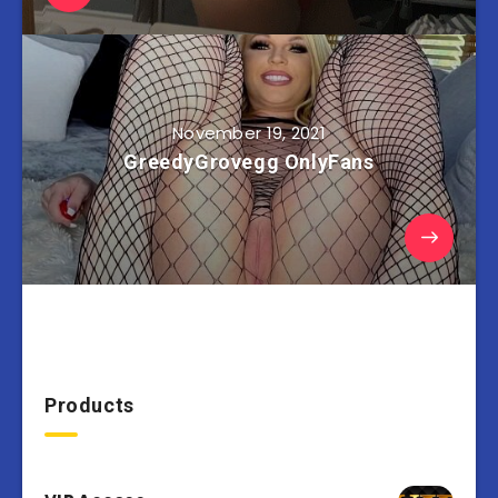
November 19, 2021
GreedyGrovegg OnlyFans
Products