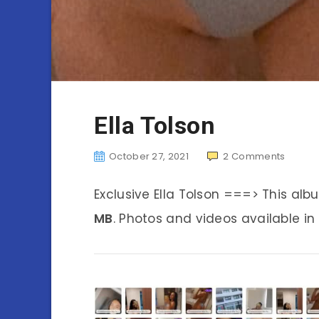
Ella Tolson
October 27, 2021
2
Comments
Exclusive Ella Tolson ===> This al
MB
. Photos and videos available in