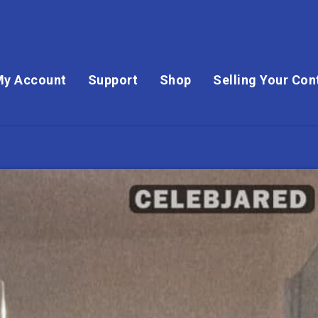
My Account
Support
Shop
Selling Your Con