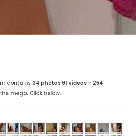
bum contains
34 photos 61 videos – 254
 the mega. Click below.