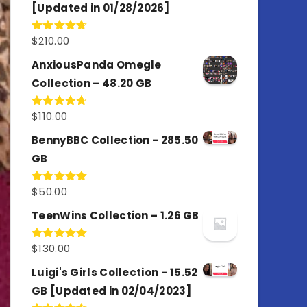
[Updated in 01/28/2026]
$
210.00
Rated
4.67
out of 5
AnxiousPanda Omegle
Collection – 48.20 GB
$
110.00
Rated
4.67
out of 5
BennyBBC Collection - 285.50
GB
$
50.00
Rated
5.00
out of 5
TeenWins Collection – 1.26 GB
$
130.00
Rated
5.00
out of 5
Luigi's Girls Collection – 15.52
GB [Updated in 02/04/2023]