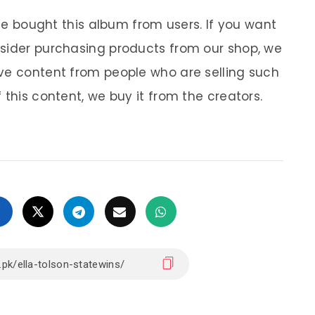
 We bought this album from users. If you want
nsider purchasing products from our shop, we
ve content from people who are selling such
 this content, we buy it from the creators.