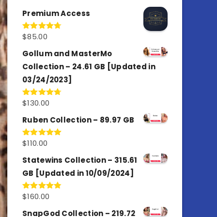
out of 5
Premium Access
$
85.00
Rated
4.77
out of 5
Gollum and MasterMo
Collection – 24.61 GB [Updated in
03/24/2023]
$
130.00
Rated
4.77
out of 5
Ruben Collection – 89.97 GB
$
110.00
Rated
5.00
out of 5
Statewins Collection – 315.61
GB [Updated in 10/09/2024]
$
160.00
Rated
4.80
out of 5
SnapGod Collection – 219.72