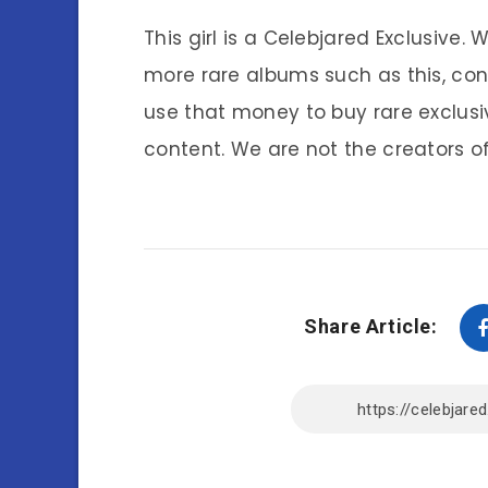
This girl is a Celebjared Exclusive.
more rare albums such as this, co
use that money to buy rare exclusi
content. We are not the creators of
Share Article: