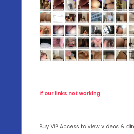
If our links not working
Buy VIP Access to view videos & dir