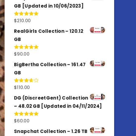
GB [Updated in 10/06/2023]
$
210.00
Rated
4.86
out of 5
RealGirls Collection – 120.12
GB
$
90.00
Rated
5.00
out of 5
BigBertha Collection – 161.47
GB
$
110.00
Rated
3.67
out
of 5
DG (DiscreetGent) Collection
– 48.02 GB [Updated in 04/11/2024]
$
60.00
Rated
5.00
out of 5
Snapchat Collection – 1.26 TB