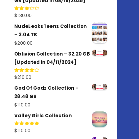
GB [Updated in 08/16/2025]
$
130.00
Rated
3.00
out of
NudeLeaksTeens Collection
5
– 3.04 TB
$
200.00
Oblivion Collection – 32.20 GB
[Updated in 04/11/2024]
$
210.00
Rated
4.00
out
of 5
God Of Godz Collection –
28.48 GB
$
110.00
Valley Girls Collection
$
110.00
Rated
5.00
out of 5