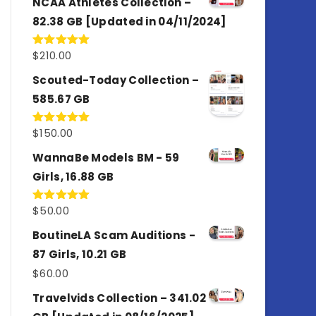
NCAA Athletes Collection –
82.38 GB [Updated in 04/11/2024]
$
210.00
Rated
5.00
out of 5
Scouted-Today Collection –
585.67 GB
$
150.00
Rated
5.00
out of 5
WannaBe Models BM - 59
Girls, 16.88 GB
$
50.00
Rated
5.00
out of 5
BoutineLA Scam Auditions -
87 Girls, 10.21 GB
$
60.00
Travelvids Collection – 341.02