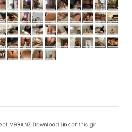
ect MEGA.NZ Download Link of this girl.