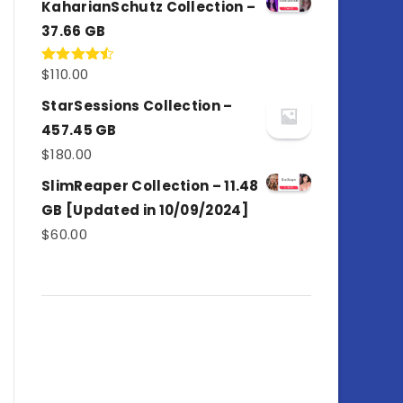
KaharianSchutz Collection –
37.66 GB
$
110.00
Rated
4.50
out
of 5
StarSessions Collection –
457.45 GB
$
180.00
SlimReaper Collection – 11.48
GB [Updated in 10/09/2024]
$
60.00