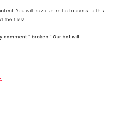
ontent. You will have unlimited access to this
 the files!
ly comment ” broken ” Our bot will
.