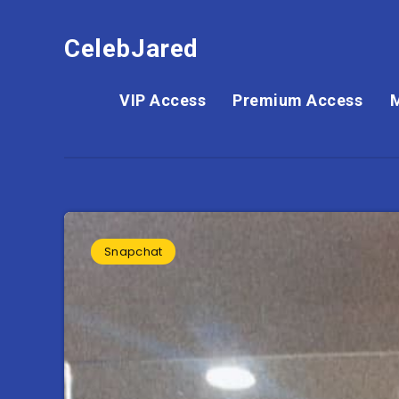
CelebJared
VIP Access
Premium Access
Snapchat