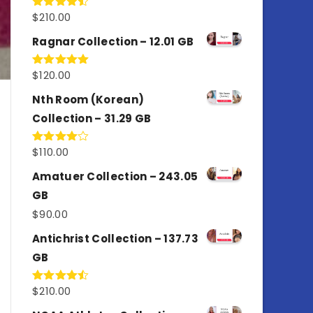
$
210.00
Rated
4.50
out
of 5
Ragnar Collection – 12.01 GB
$
120.00
Rated
5.00
out of 5
Nth Room (Korean)
Collection – 31.29 GB
$
110.00
Rated
4.00
out
of 5
Amatuer Collection – 243.05
GB
$
90.00
Antichrist Collection – 137.73
GB
$
210.00
Rated
4.50
out
of 5