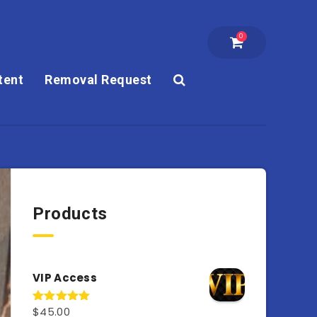
0
tent
Removal Request
Products
VIP Access
$
45.00
Rated
4.98