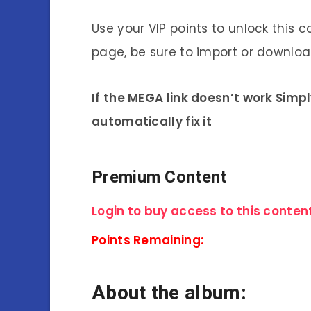
Use your VIP points to unlock this c
page, be sure to import or download
If the MEGA link doesn’t work Simp
automatically fix it
Premium Content
Login to buy access to this content
Points Remaining:
About the album: