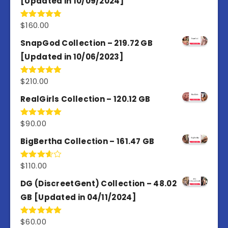
[Updated in 10/09/2024]
$
160.00
Rated
4.80
out of 5
SnapGod Collection – 219.72 GB
[Updated in 10/06/2023]
$
210.00
Rated
4.86
out of 5
RealGirls Collection – 120.12 GB
$
90.00
Rated
5.00
out of 5
BigBertha Collection – 161.47 GB
$
110.00
Rated
3.67
out
of 5
DG (DiscreetGent) Collection – 48.02
GB [Updated in 04/11/2024]
$
60.00
Rated
5.00