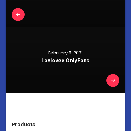
February 6, 2021
Laylovee OnlyFans
Products