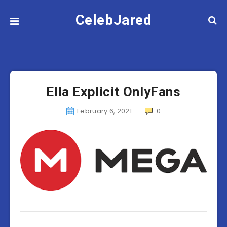
CelebJared
Ella Explicit OnlyFans
February 6, 2021
0