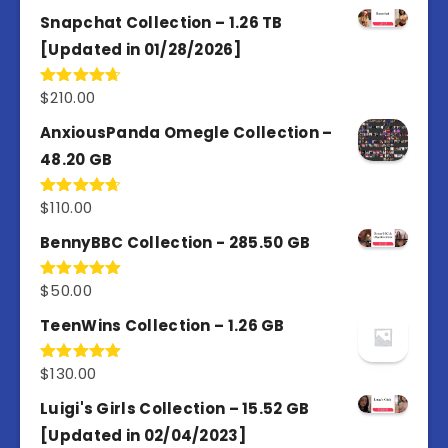
out of 5
Snapchat Collection – 1.26 TB
[Updated in 01/28/2026]
$
210.00
Rated
4.67
out of 5
AnxiousPanda Omegle Collection –
48.20 GB
$
110.00
Rated
4.67
out of 5
BennyBBC Collection - 285.50 GB
$
50.00
Rated
5.00
out of 5
TeenWins Collection – 1.26 GB
$
130.00
Rated
5.00
out of 5
Luigi's Girls Collection – 15.52 GB
[Updated in 02/04/2023]