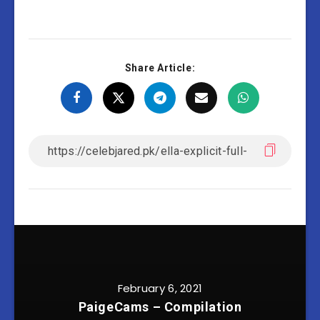
Share Article:
February 6, 2021
PaigeCams – Compilation