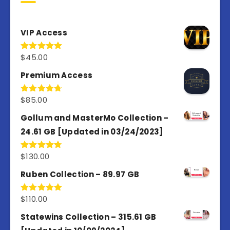
VIP Access
$
45.00
Rated
4.98
out of 5
Premium Access
$
85.00
Rated
4.77
out of 5
Gollum and MasterMo Collection –
24.61 GB [Updated in 03/24/2023]
$
130.00
Rated
4.77
out of 5
Ruben Collection – 89.97 GB
$
110.00
Rated
5.00
out of 5
Statewins Collection – 315.61 GB