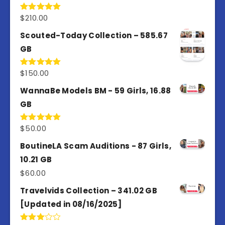
$
210.00
Rated
5.00
out of 5
Scouted-Today Collection – 585.67
GB
$
150.00
Rated
5.00
out of 5
WannaBe Models BM - 59 Girls, 16.88
GB
$
50.00
Rated
5.00
out of 5
BoutineLA Scam Auditions - 87 Girls,
10.21 GB
$
60.00
Travelvids Collection – 341.02 GB
[Updated in 08/16/2025]