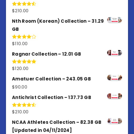
$
210.00
Rated
4.50
out
of 5
Nth Room (Korean) Collection – 31.29
GB
$
110.00
Rated
4.00
out
of 5
Ragnar Collection – 12.01 GB
$
120.00
Rated
5.00
out of 5
Amatuer Collection – 243.05 GB
$
90.00
Antichrist Collection – 137.73 GB
$
210.00
Rated
4.50
out
of 5
NCAA Athletes Collection – 82.38 GB
[Updated in 04/11/2024]