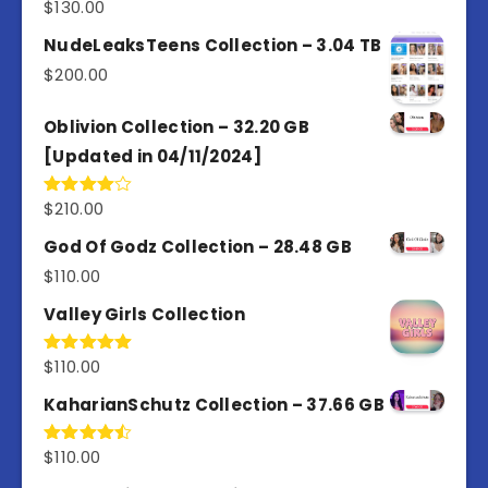
$
130.00
Rated
3.00
out of
NudeLeaksTeens Collection – 3.04 TB
5
$
200.00
Oblivion Collection – 32.20 GB
[Updated in 04/11/2024]
$
210.00
Rated
4.00
out
of 5
God Of Godz Collection – 28.48 GB
$
110.00
Valley Girls Collection
$
110.00
Rated
5.00
out of 5
KaharianSchutz Collection – 37.66 GB
$
110.00
Rated
4.50
out