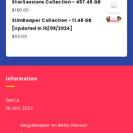
of 5
StarSessions Collection – 457.45 GB
$
180.00
SlimReaper Collection – 11.48 GB
[Updated in 10/09/2024]
$
60.00
Information
DMCA
18 USC 2257
MegaKeeper
on
Bella Genest