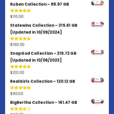
Ruben Collection – 89.97 GB
$
110.00
Rated
5.00
out of 5
Statewins Collection – 315.61 GB
[Updated in 10/09/2024]
$
160.00
Rated
4.80
out of 5
SnapGod Collection – 219.72 GB
[Updated in 10/06/2023]
$
210.00
Rated
4.86
out of 5
RealGirls Collection – 120.12 GB
$
90.00
Rated
5.00
out of 5
BigBertha Collection – 161.47 GB