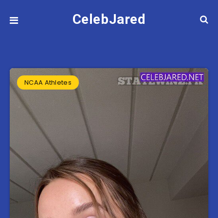
CelebJared
NCAA Athletes