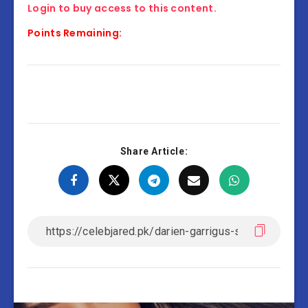
Login to buy access to this content.
Points Remaining:
Share Article: