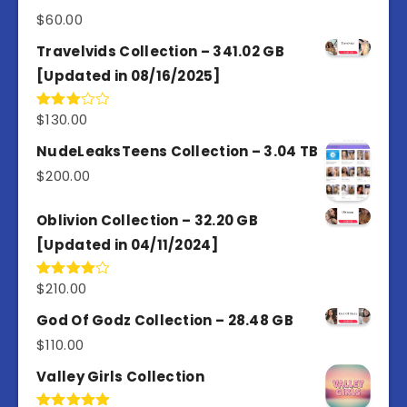
$
60.00
Travelvids Collection – 341.02 GB
[Updated in 08/16/2025]
$
130.00
Rated
3.00
out of
NudeLeaksTeens Collection – 3.04 TB
5
$
200.00
Oblivion Collection – 32.20 GB
[Updated in 04/11/2024]
$
210.00
Rated
4.00
out
of 5
God Of Godz Collection – 28.48 GB
$
110.00
Valley Girls Collection