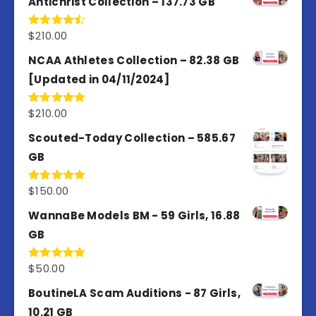
Antichrist Collection – 137.73 GB
$
210.00
Rated
4.50
out
of 5
NCAA Athletes Collection – 82.38 GB
[Updated in 04/11/2024]
$
210.00
Rated
5.00
out of 5
Scouted-Today Collection – 585.67
GB
$
150.00
Rated
5.00
out of 5
WannaBe Models BM - 59 Girls, 16.88
GB
$
50.00
Rated
5.00
out of 5
BoutineLA Scam Auditions - 87 Girls,
10.21 GB