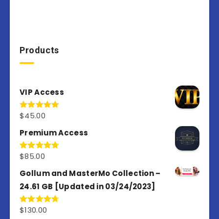
Products
VIP Access
$
45.00
Rated
4.98
out of 5
Premium Access
$
85.00
Rated
4.77
out of 5
Gollum and MasterMo Collection –
24.61 GB [Updated in 03/24/2023]
$
130.00
Rated
4.77
out of 5