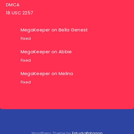
DMCA
18 USC 2257
MegaKeeper
on
Bella Genest
Fixed
MegaKeeper
on
Abbie
Fixed
MegaKeeper
on
Melina
Fixed
WordPress Theme by
EstudioPatagon