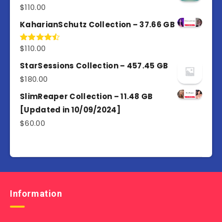
$
110.00
Rated
5.00
out of 5
KaharianSchutz Collection – 37.66 GB
$
110.00
Rated
4.50
out
of 5
StarSessions Collection – 457.45 GB
$
180.00
SlimReaper Collection – 11.48 GB
[Updated in 10/09/2024]
$
60.00
Information