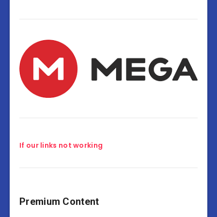
If our links not working
Premium Content