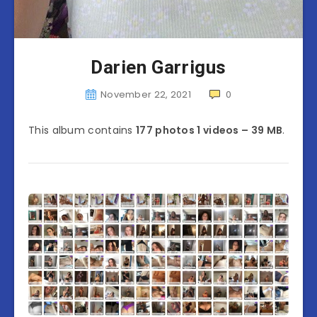
Darien Garrigus
November 22, 2021
0
This album contains
177 photos 1 videos – 39 MB
.