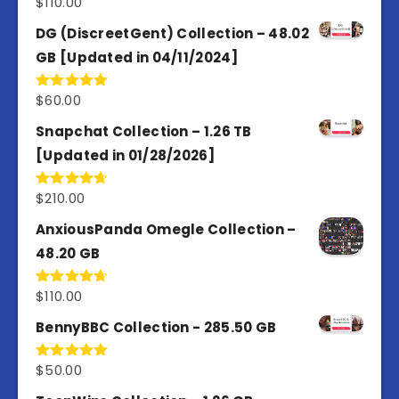
$
110.00
Rated
3.67
out
of 5
DG (DiscreetGent) Collection – 48.02
GB [Updated in 04/11/2024]
$
60.00
Rated
5.00
out of 5
Snapchat Collection – 1.26 TB
[Updated in 01/28/2026]
$
210.00
Rated
4.67
out of 5
AnxiousPanda Omegle Collection –
48.20 GB
$
110.00
Rated
4.67
out of 5
BennyBBC Collection - 285.50 GB
$
50.00
Rated
5.00
out of 5