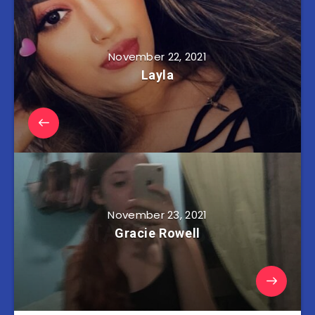
November 22, 2021
Layla
November 23, 2021
Gracie Rowell