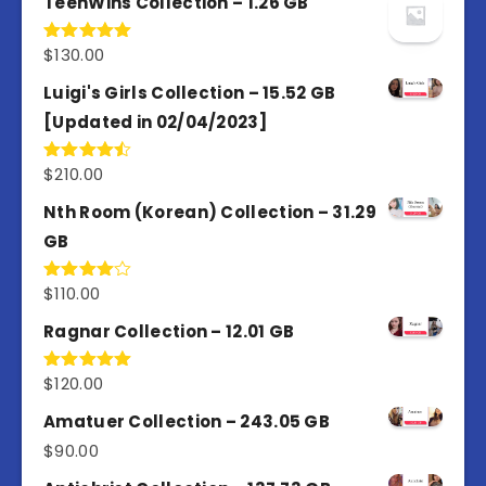
TeenWins Collection – 1.26 GB
$
130.00
Rated
5.00
out of 5
Luigi's Girls Collection – 15.52 GB
[Updated in 02/04/2023]
$
210.00
Rated
4.50
out
of 5
Nth Room (Korean) Collection – 31.29
GB
$
110.00
Rated
4.00
out
of 5
Ragnar Collection – 12.01 GB
$
120.00
Rated
5.00
out of 5
Amatuer Collection – 243.05 GB
$
90.00