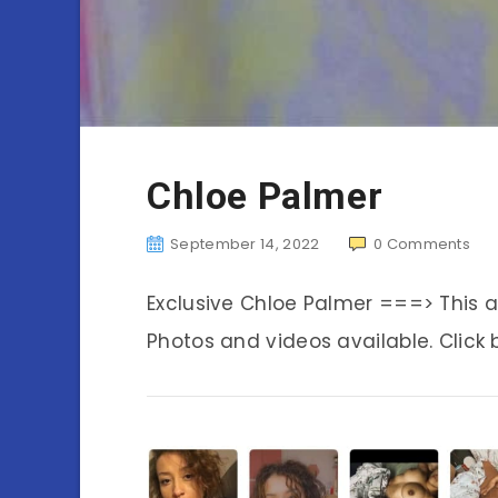
Chloe Palmer
September 14, 2022
0
Comments
Exclusive Chloe Palmer ===> This
Photos and videos available. Click 