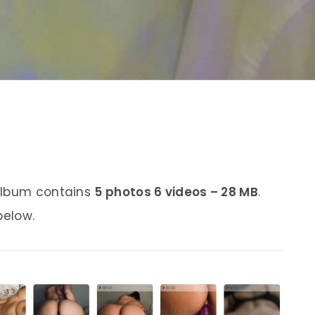
 album contains
5 photos 6 videos – 28 MB
.
below.