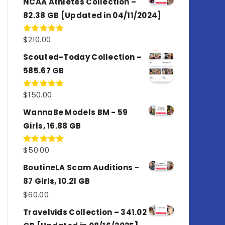
NCAA Athletes Collection –
82.38 GB [Updated in 04/11/2024]
$
210.00
Rated
5.00
out of 5
Scouted-Today Collection –
585.67 GB
$
150.00
Rated
5.00
out of 5
WannaBe Models BM - 59
Girls, 16.88 GB
$
50.00
Rated
5.00
out of 5
BoutineLA Scam Auditions -
87 Girls, 10.21 GB
$
60.00
Travelvids Collection – 341.02