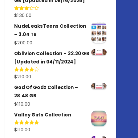
GB [Updated in 08/16/2025]
$
130.00
Rated
3.00
out of
NudeLeaksTeens Collection
5
– 3.04 TB
$
200.00
Oblivion Collection – 32.20 GB
[Updated in 04/11/2024]
$
210.00
Rated
4.00
out
of 5
God Of Godz Collection –
28.48 GB
$
110.00
Valley Girls Collection
$
110.00
Rated
5.00
out of 5