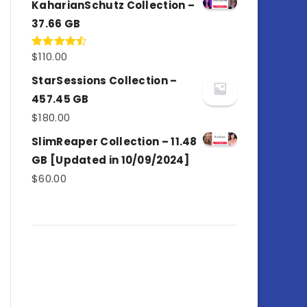
KaharianSchutz Collection –
37.66 GB
$
110.00
Rated
4.50
out
of 5
StarSessions Collection –
457.45 GB
$
180.00
SlimReaper Collection – 11.48
GB [Updated in 10/09/2024]
$
60.00