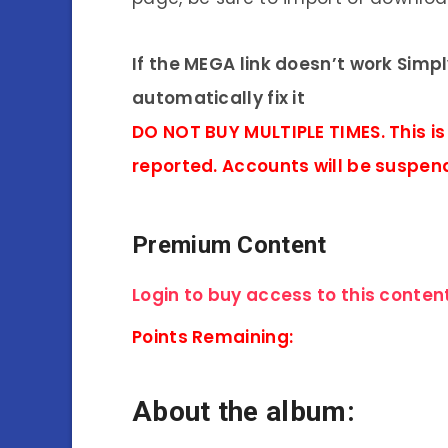
If the MEGA link doesn’t work Simp
automatically fix it
DO NOT BUY MULTIPLE TIMES. This is
reported. Accounts will be suspen
Premium Content
Login to buy access to this content
Points Remaining:
About the album: