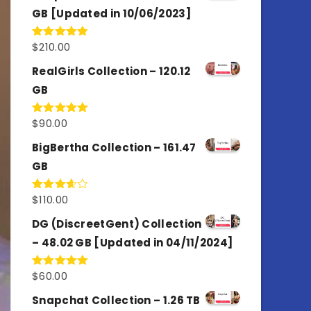
GB [Updated in 10/06/2023]
$
210.00
Rated
4.86
out of 5
RealGirls Collection – 120.12
GB
$
90.00
Rated
5.00
out of 5
BigBertha Collection – 161.47
GB
$
110.00
Rated
3.67
out
of 5
DG (DiscreetGent) Collection
– 48.02 GB [Updated in 04/11/2024]
$
60.00
Rated
5.00
out of 5
Snapchat Collection – 1.26 TB