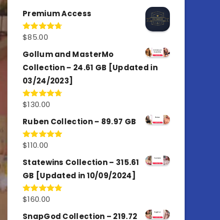
out of 5
Premium Access
$
85.00
Rated
4.77
out of 5
Gollum and MasterMo
Collection – 24.61 GB [Updated in
03/24/2023]
$
130.00
Rated
4.77
out of 5
Ruben Collection – 89.97 GB
$
110.00
Rated
5.00
out of 5
Statewins Collection – 315.61
GB [Updated in 10/09/2024]
$
160.00
Rated
4.80
out of 5
SnapGod Collection – 219.72