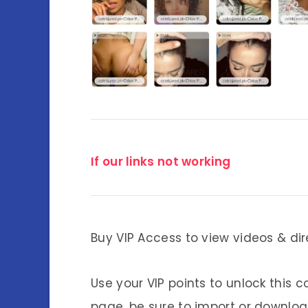
If our links not working
Buy VIP Access to view videos & dir
Use your VIP points to unlock this c
page, be sure to import or download