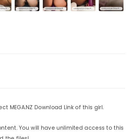
ect MEGA.NZ Download Link of this girl.
ontent. You will have unlimited access to this
 the files!