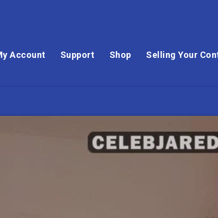
My Account
Support
Shop
Selling Your Con