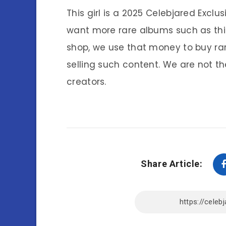
This girl is a 2025 Celebjared Exclu
want more rare albums such as thi
shop, we use that money to buy ra
selling such content. We are not th
creators.
Share Article: