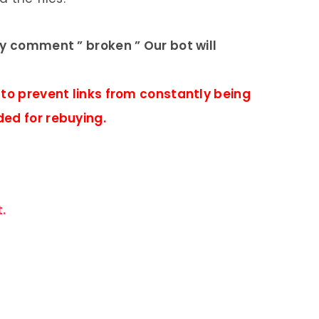
ly comment ” broken ” Our bot will
 to prevent links from constantly being
ded for rebuying.
.