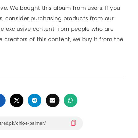
sive. We bought this album from users. If you
s, consider purchasing products from our
re exclusive content from people who are
e creators of this content, we buy it from the