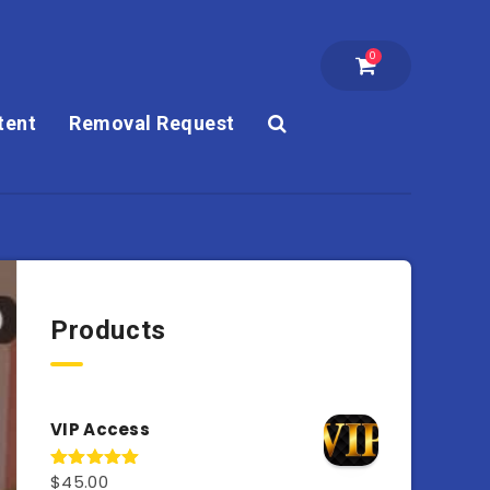
0
tent
Removal Request
Products
VIP Access
$
45.00
Rated
4.98