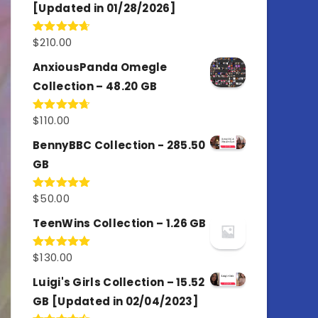
[Updated in 01/28/2026]
$
210.00
Rated
4.67
out of 5
AnxiousPanda Omegle
Collection – 48.20 GB
$
110.00
Rated
4.67
out of 5
BennyBBC Collection - 285.50
GB
$
50.00
Rated
5.00
out of 5
TeenWins Collection – 1.26 GB
$
130.00
Rated
5.00
out of 5
Luigi's Girls Collection – 15.52
GB [Updated in 02/04/2023]