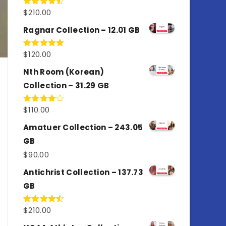
$
210.00
Rated
4.50
out
of 5
Ragnar Collection – 12.01 GB
$
120.00
Rated
5.00
out of 5
Nth Room (Korean)
Collection – 31.29 GB
$
110.00
Rated
4.00
out
of 5
Amatuer Collection – 243.05
GB
$
90.00
Antichrist Collection – 137.73
GB
$
210.00
Rated
4.50
out
of 5