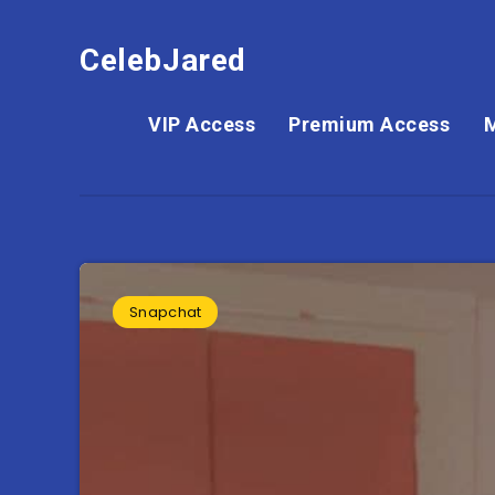
CelebJared
VIP Access
Premium Access
Snapchat