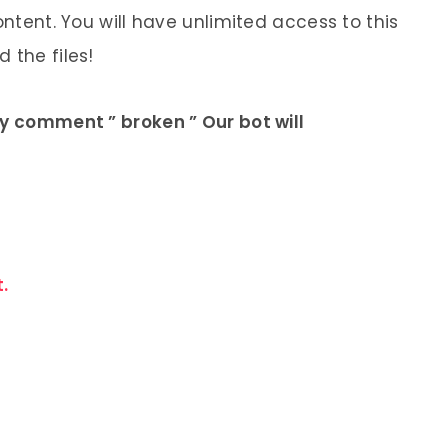
ontent. You will have unlimited access to this
 the files!
ly comment ” broken ” Our bot will
.