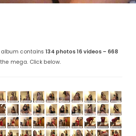
s album contains
134 photos 16 videos – 668
 the mega. Click below.