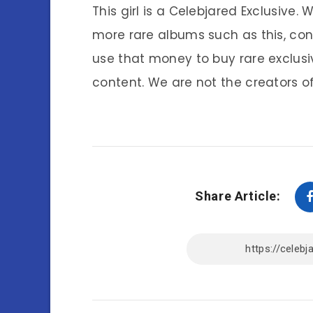
This girl is a Celebjared Exclusive.
more rare albums such as this, co
use that money to buy rare exclusi
content. We are not the creators of
Share Article: