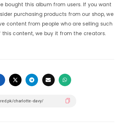
 We bought this album from users. If you want
nsider purchasing products from our shop, we
ve content from people who are selling such
 this content, we buy it from the creators.