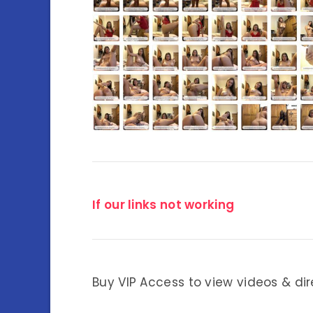
If our links not working
Buy VIP Access to view videos & dir