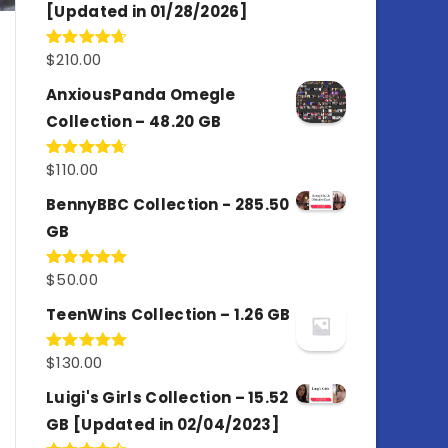
[Updated in 01/28/2026]
$
210.00
Rated
4.67
out of 5
AnxiousPanda Omegle
Collection – 48.20 GB
$
110.00
Rated
4.67
out of 5
BennyBBC Collection - 285.50
GB
$
50.00
Rated
5.00
out of 5
TeenWins Collection – 1.26 GB
$
130.00
Rated
5.00
out of 5
Luigi's Girls Collection – 15.52
GB [Updated in 02/04/2023]