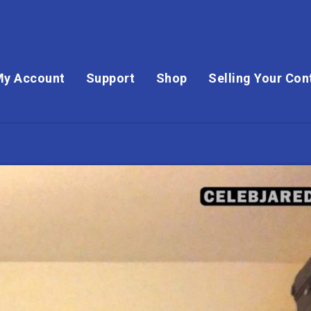
My Account
Support
Shop
Selling Your Con