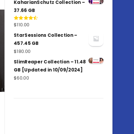
KaharianSchutz Collection –
37.66 GB
$
110.00
Rated
4.50
out
of 5
StarSessions Collection –
457.45 GB
$
180.00
SlimReaper Collection – 11.48
GB [Updated in 10/09/2024]
$
60.00