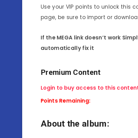
Use your VIP points to unlock this c
page, be sure to import or download
If the MEGA link doesn’t work Simp
automatically fix it
Premium Content
Login to buy access to this content
Points Remaining:
About the album: