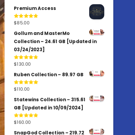
out of 5
Premium Access
$
85.00
Rated
4.77
out of 5
Gollum and MasterMo
Collection – 24.61 GB [Updated in
03/24/2023]
$
130.00
Rated
4.77
out of 5
Ruben Collection – 89.97 GB
$
110.00
Rated
5.00
out of 5
Statewins Collection – 315.61
GB [Updated in 10/09/2024]
$
160.00
Rated
4.80
out of 5
SnapGod Collection – 219.72