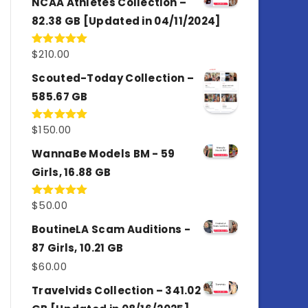
NCAA Athletes Collection –
82.38 GB [Updated in 04/11/2024]
$
210.00
Rated
5.00
out of 5
Scouted-Today Collection –
585.67 GB
$
150.00
Rated
5.00
out of 5
WannaBe Models BM - 59
Girls, 16.88 GB
$
50.00
Rated
5.00
out of 5
BoutineLA Scam Auditions -
87 Girls, 10.21 GB
$
60.00
Travelvids Collection – 341.02