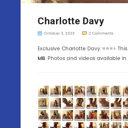
Charlotte Davy
October 3, 2023
2
Comments
Exclusive Charlotte Davy ===> Thi
MB
. Photos and videos available in