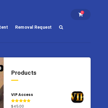
0
tent
Removal Request
Products
VIP Access
$
45.00
Rated
4.98