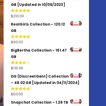
GB [Updated in 10/06/2023]
$
210.00
Rated
4.86
out of 5
RealGirls Collection – 120.12
GB
$
90.00
Rated
5.00
out of 5
BigBertha Collection – 161.47
GB
$
110.00
Rated
3.67
out
of 5
DG (DiscreetGent) Collection
– 48.02 GB [Updated in 04/11/2024]
$
60.00
Rated
5.00
out of 5
Snapchat Collection – 1.26 TB