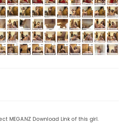
ect MEGA.NZ Download Link of this girl.