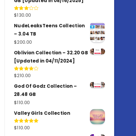
GB [Updated in 08/16/2025]
$
130.00
Rated
3.00
out of
NudeLeaksTeens Collection
5
– 3.04 TB
$
200.00
Oblivion Collection – 32.20 GB
[Updated in 04/11/2024]
$
210.00
Rated
4.00
out
of 5
God Of Godz Collection –
28.48 GB
$
110.00
Valley Girls Collection
$
110.00
Rated
5.00
out of 5