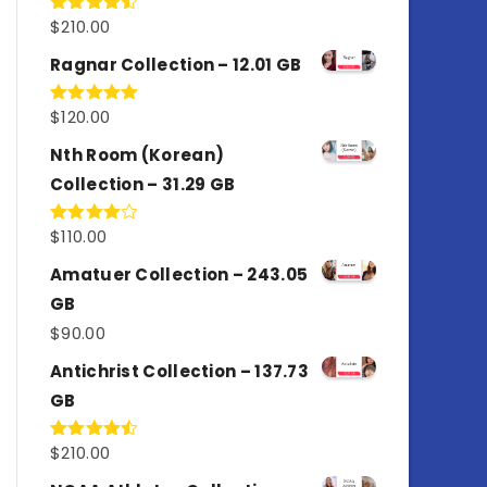
$
210.00
Rated
4.50
out
of 5
Ragnar Collection – 12.01 GB
$
120.00
Rated
5.00
out of 5
Nth Room (Korean)
Collection – 31.29 GB
$
110.00
Rated
4.00
out
of 5
Amatuer Collection – 243.05
GB
$
90.00
Antichrist Collection – 137.73
GB
$
210.00
Rated
4.50
out
of 5