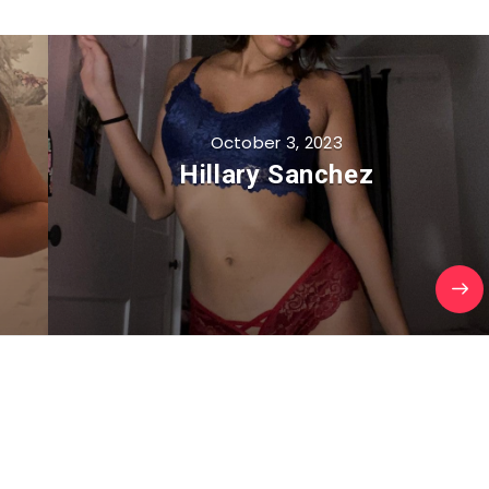
October 3, 2023
Hillary Sanchez