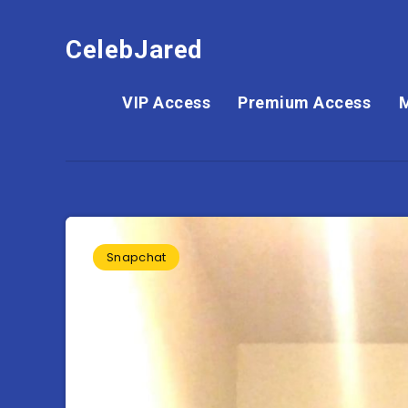
CelebJared
VIP Access
Premium Access
Snapchat