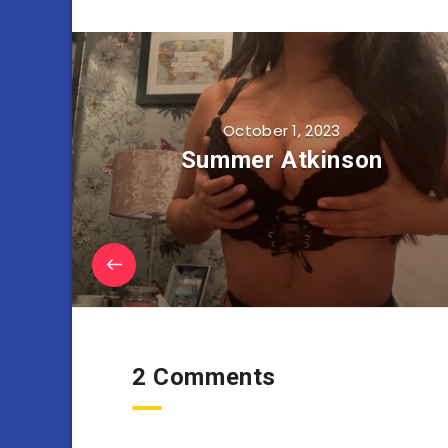
October 1, 2023
Summer Atkinson
2 Comments