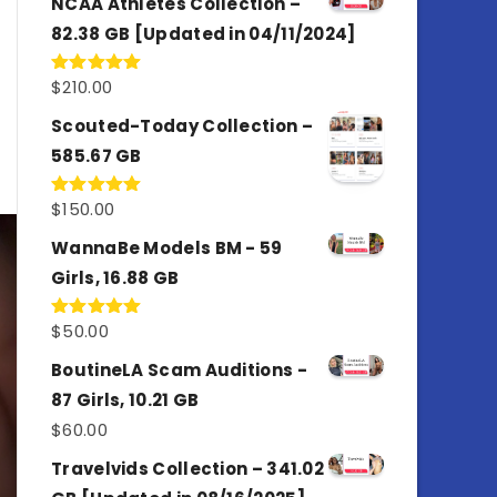
NCAA Athletes Collection –
82.38 GB [Updated in 04/11/2024]
$
210.00
Rated
5.00
out of 5
Scouted-Today Collection –
585.67 GB
$
150.00
Rated
5.00
out of 5
WannaBe Models BM - 59
Girls, 16.88 GB
$
50.00
Rated
5.00
out of 5
BoutineLA Scam Auditions -
87 Girls, 10.21 GB
$
60.00
Travelvids Collection – 341.02