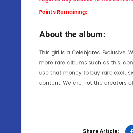
Points Remaining:
About the album:
This girl is a Celebjared Exclusive.
more rare albums such as this, co
use that money to buy rare exclusi
content. We are not the creators of
Share Article: