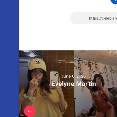
June 6, 2026
Evelyne Martin