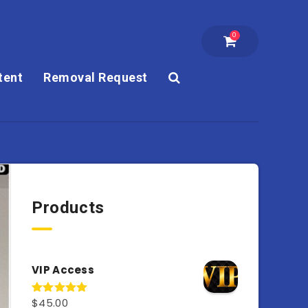
0
tent
Removal Request
Products
VIP Access
$
45.00
Rated
4.98