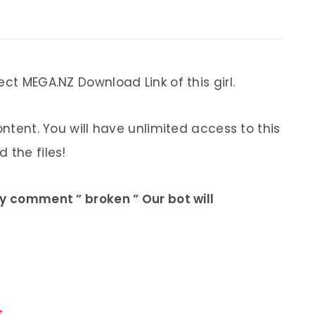
ect MEGA.NZ Download Link of this girl.
ontent. You will have unlimited access to this
 the files!
ly comment ” broken ” Our bot will
.