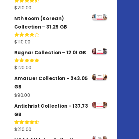
$
210.00
Rated
4.50
out
of 5
Nth Room (Korean)
Collection – 31.29 GB
$
110.00
Rated
4.00
out
of 5
Ragnar Collection – 12.01 GB
$
120.00
Rated
5.00
out of 5
Amatuer Collection – 243.05
GB
$
90.00
Antichrist Collection – 137.73
GB
$
210.00
Rated
4.50
out
of 5