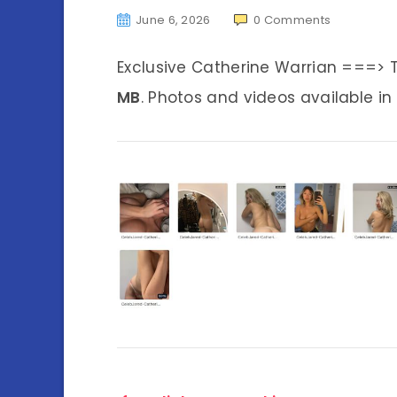
June 6, 2026
0
Comments
Exclusive Catherine Warrian ===> 
MB
. Photos and videos available in