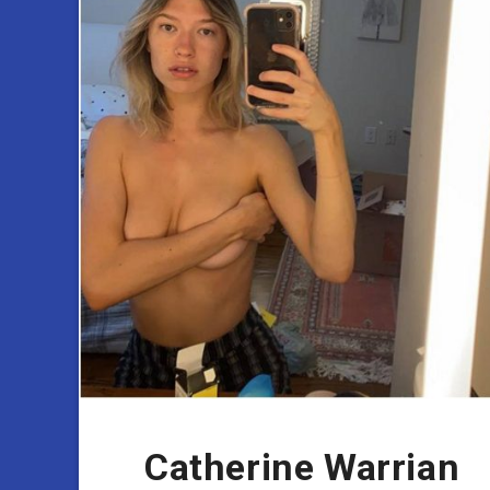
Catherine Warrian