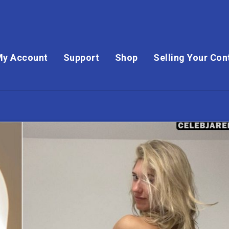
My Account
Support
Shop
Selling Your Con