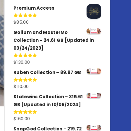
out of 5
Premium Access
$
85.00
Rated
4.77
out of 5
Gollum and MasterMo
Collection – 24.61 GB [Updated in
03/24/2023]
$
130.00
Rated
4.77
out of 5
Ruben Collection – 89.97 GB
$
110.00
Rated
5.00
out of 5
Statewins Collection – 315.61
GB [Updated in 10/09/2024]
$
160.00
Rated
4.80
out of 5
SnapGod Collection – 219.72