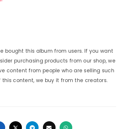
 We bought this album from users. If you want
nsider purchasing products from our shop, we
ve content from people who are selling such
 this content, we buy it from the creators.