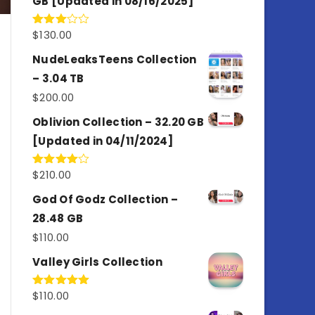
GB [Updated in 08/16/2025]
$
130.00
Rated
3.00
out of
NudeLeaksTeens Collection
5
– 3.04 TB
$
200.00
Oblivion Collection – 32.20 GB
[Updated in 04/11/2024]
$
210.00
Rated
4.00
out
of 5
God Of Godz Collection –
28.48 GB
$
110.00
Valley Girls Collection
$
110.00
Rated
5.00
out of 5