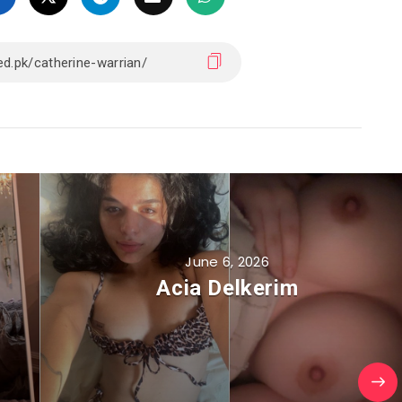
June 6, 2026
Acia Delkerim