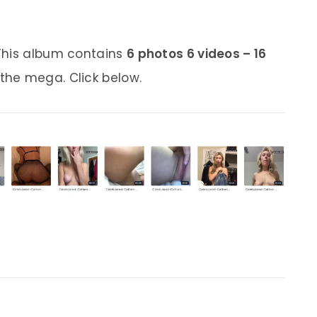
This album contains
6 photos 6 videos – 16
 the mega. Click below.