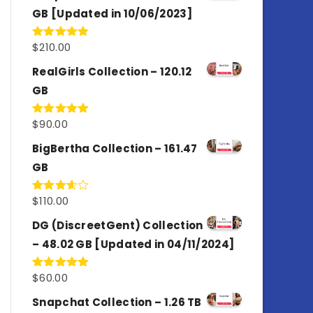
GB [Updated in 10/06/2023]
$
210.00
Rated
4.86
out of 5
RealGirls Collection – 120.12
GB
$
90.00
Rated
5.00
out of 5
BigBertha Collection – 161.47
GB
$
110.00
Rated
3.67
out
of 5
DG (DiscreetGent) Collection
– 48.02 GB [Updated in 04/11/2024]
$
60.00
Rated
5.00
out of 5
Snapchat Collection – 1.26 TB