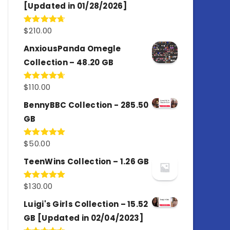
[Updated in 01/28/2026]
$
210.00
Rated
4.67
out of 5
AnxiousPanda Omegle
Collection – 48.20 GB
$
110.00
Rated
4.67
out of 5
BennyBBC Collection - 285.50
GB
$
50.00
Rated
5.00
out of 5
TeenWins Collection – 1.26 GB
$
130.00
Rated
5.00
out of 5
Luigi's Girls Collection – 15.52
GB [Updated in 02/04/2023]