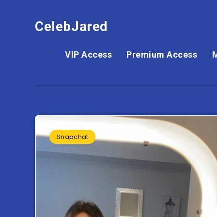
CelebJared
VIP Access
Premium Access
Snapchat