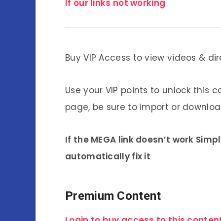
If our links not working
Buy VIP Access to view videos & dir
Use your VIP points to unlock this c
page, be sure to import or download
If the MEGA link doesn’t work Simp
automatically fix it
Premium Content
Login to buy access to this content