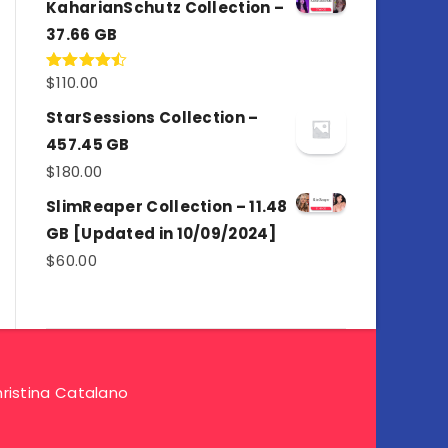
KaharianSchutz Collection –
37.66 GB
$
110.00
Rated
4.50
out
of 5
StarSessions Collection –
457.45 GB
$
180.00
SlimReaper Collection – 11.48
GB [Updated in 10/09/2024]
$
60.00
ristina Catalano