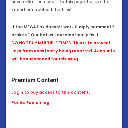
have unlimited access to this page, be sure to
import or download the files!
If the MEGA link doesn’t work Simply comment ”
broken ” Our bot will automatically fix it
DO NOT BUY MULTIPLE TIMES. This is to prevent
links from constantly being reported. Accounts
will be suspended for rebuying.
Premium Content
Login to buy access to this content.
Points Remaining: