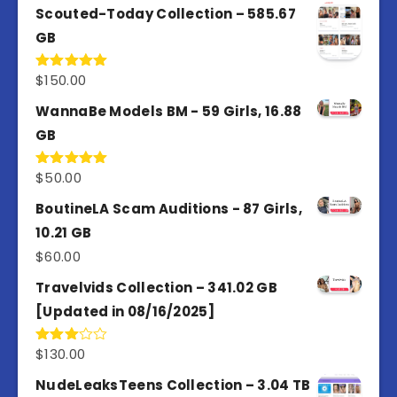
Scouted-Today Collection – 585.67
GB
$
150.00
Rated
5.00
out of 5
WannaBe Models BM - 59 Girls, 16.88
GB
$
50.00
Rated
5.00
out of 5
BoutineLA Scam Auditions - 87 Girls,
10.21 GB
$
60.00
Travelvids Collection – 341.02 GB
[Updated in 08/16/2025]
$
130.00
Rated
3.00
out of
NudeLeaksTeens Collection – 3.04 TB
5