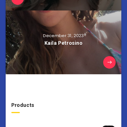
December 31, 2023
Kaila Petrosino
Products