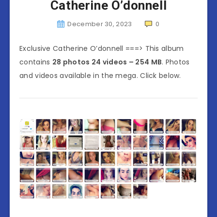
Catherine O’donnell
December 30, 2023
0
Exclusive Catherine O’donnell ===> This album
contains
28 photos 24 videos – 254 MB
. Photos
and videos available in the mega. Click below.