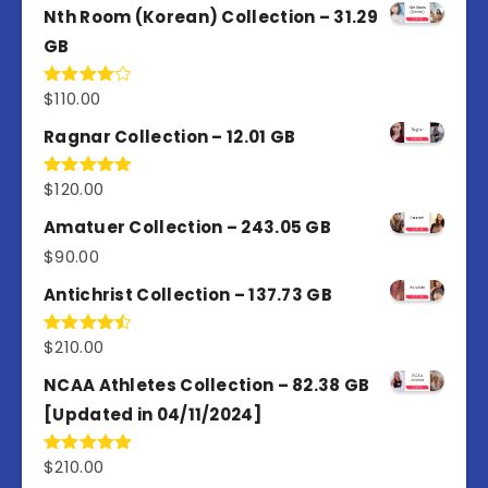
of 5
Nth Room (Korean) Collection – 31.29
GB
$
110.00
Rated
4.00
out
of 5
Ragnar Collection – 12.01 GB
$
120.00
Rated
5.00
out of 5
Amatuer Collection – 243.05 GB
$
90.00
Antichrist Collection – 137.73 GB
$
210.00
Rated
4.50
out
of 5
NCAA Athletes Collection – 82.38 GB
[Updated in 04/11/2024]
$
210.00
Rated
5.00
out of 5