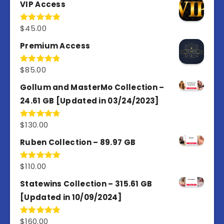
VIP Access
$
45.00
Rated
4.98
out of 5
Premium Access
$
85.00
Rated
4.77
out of 5
Gollum and MasterMo Collection –
24.61 GB [Updated in 03/24/2023]
$
130.00
Rated
4.77
out of 5
Ruben Collection – 89.97 GB
$
110.00
Rated
5.00
out of 5
Statewins Collection – 315.61 GB
[Updated in 10/09/2024]
$
160.00
Rated
4.80