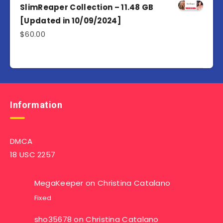
SlimReaper Collection – 11.48 GB
[Updated in 10/09/2024]
$
60.00
Information
DMCA
18 USC 2257
MegaKeeper
on
Christina Catalano
Fixed
sho35678
on
Christina Catalano