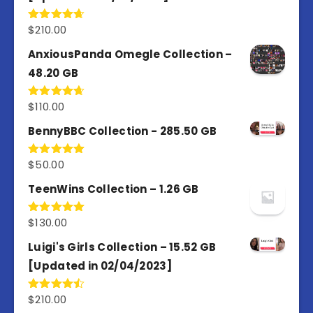
$
210.00
Rated
4.67
out of 5
AnxiousPanda Omegle Collection –
48.20 GB
$
110.00
Rated
4.67
out of 5
BennyBBC Collection - 285.50 GB
$
50.00
Rated
5.00
out of 5
TeenWins Collection – 1.26 GB
$
130.00
Rated
5.00
out of 5
Luigi's Girls Collection – 15.52 GB
[Updated in 02/04/2023]
$
210.00
Rated
4.50
out