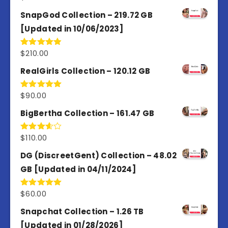
out of 5
SnapGod Collection – 219.72 GB
[Updated in 10/06/2023]
$
210.00
Rated
4.86
out of 5
RealGirls Collection – 120.12 GB
$
90.00
Rated
5.00
out of 5
BigBertha Collection – 161.47 GB
$
110.00
Rated
3.67
out
of 5
DG (DiscreetGent) Collection – 48.02
GB [Updated in 04/11/2024]
$
60.00
Rated
5.00
out of 5
Snapchat Collection – 1.26 TB
[Updated in 01/28/2026]