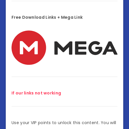
Free Download Links + Mega Link
If our links not working
Use your VIP points to unlock this content. You will