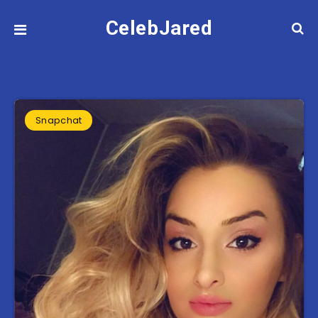
CelebJared
Snapchat