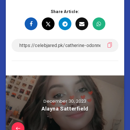
Share Article:
December 30, 2023
Alayna Satterfield