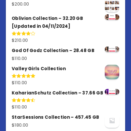
$
200.00
Oblivion Collection – 32.20 GB
[Updated in 04/11/2024]
$
210.00
Rated
4.00
out
of 5
God Of Godz Collection – 28.48 GB
$
110.00
Valley Girls Collection
$
110.00
Rated
5.00
out of 5
KaharianSchutz Collection – 37.66 GB
$
110.00
Rated
4.50
out
of 5
StarSessions Collection – 457.45 GB
$
180.00