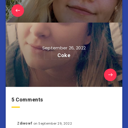
September 26, 2022
Coke
5 Comments
on September 29, 2022
Zdiwowf