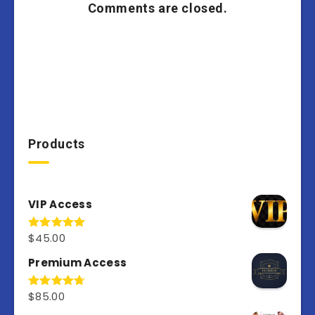
Comments are closed.
Products
VIP Access
$
45.00
Rated
4.98
out of 5
Premium Access
$
85.00
Rated
4.77
out of 5