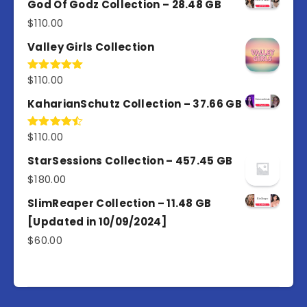
God Of Godz Collection – 28.48 GB
$
110.00
Valley Girls Collection
$
110.00
Rated
5.00
out of 5
KaharianSchutz Collection – 37.66 GB
$
110.00
Rated
4.50
out
of 5
StarSessions Collection – 457.45 GB
$
180.00
SlimReaper Collection – 11.48 GB
[Updated in 10/09/2024]
$
60.00