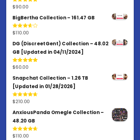
$
90.00
Rated
5.00
out of 5
BigBertha Collection – 161.47 GB
$
110.00
Rated
3.67
out
of 5
DG (DiscreetGent) Collection – 48.02
GB [Updated in 04/11/2024]
$
60.00
Rated
5.00
out of 5
Snapchat Collection – 1.26 TB
[Updated in 01/28/2026]
$
210.00
Rated
4.67
out of 5
AnxiousPanda Omegle Collection –
48.20 GB
$
110.00
Rated
4.67