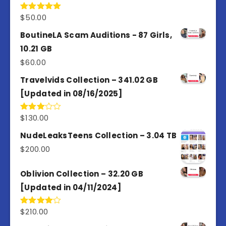
$
50.00
Rated
5.00
out of 5
BoutineLA Scam Auditions - 87 Girls,
10.21 GB
$
60.00
Travelvids Collection – 341.02 GB
[Updated in 08/16/2025]
$
130.00
Rated
3.00
out of
NudeLeaksTeens Collection – 3.04 TB
5
$
200.00
Oblivion Collection – 32.20 GB
[Updated in 04/11/2024]
$
210.00
Rated
4.00
out
of 5