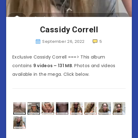
Cassidy Correll
September 26, 2022
5
Exclusive Cassidy Correll ===> This album
contains
9 videos – 131 MB
. Photos and videos
available in the mega. Click below.