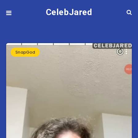
CelebJared
SnapGod