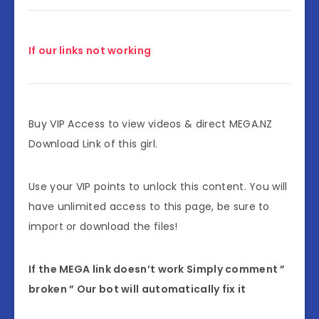
If our links not working
Buy VIP Access to view videos & direct MEGA.NZ
Download Link of this girl.
Use your VIP points to unlock this content. You will
have unlimited access to this page, be sure to
import or download the files!
If the MEGA link doesn’t work Simply comment ”
broken ” Our bot will automatically fix it