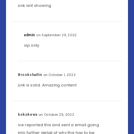
Link isnt showing
on September 29, 2022
admin
vip only
on October 1, 2022
Brookshatlin
Link is solid. Amazing content
on October 29, 2022
kokokewa
ive reported this and sent a email going
into further detail of why this has to be