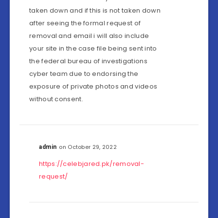
taken down and if this is not taken down
after seeing the formal request of
removal and email i will also include
your site in the case file being sent into
the federal bureau of investigations
cyber team due to endorsing the
exposure of private photos and videos
without consent.
on October 29, 2022
admin
https://celebjared.pk/removal-
request/