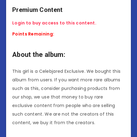
Premium Content
Login to buy access to this content.
Points Remaining:
About the album:
This girl is a Celebjared Exclusive. We bought this
album from users. If you want more rare albums
such as this, consider purchasing products from
our shop, we use that money to buy rare
exclusive content from people who are selling
such content. We are not the creators of this
content, we buy it from the creators.