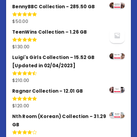
out of 5
BennyBBC Collection - 285.50 GB
$
50.00
Rated
5.00
out of 5
TeenWins Collection – 1.26 GB
$
130.00
Rated
5.00
out of 5
Luigi's Girls Collection – 15.52 GB
[Updated in 02/04/2023]
$
210.00
Rated
4.50
out
of 5
Ragnar Collection – 12.01 GB
$
120.00
Rated
5.00
out of 5
Nth Room (Korean) Collection – 31.29
GB