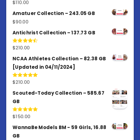
$
110.00
Rated
4.00
out
of 5
Amatuer Collection – 243.05 GB
$
90.00
Antichrist Collection – 137.73 GB
$
210.00
Rated
4.50
out
of 5
NCAA Athletes Collection – 82.38 GB
[Updated in 04/11/2024]
$
210.00
Rated
5.00
out of 5
Scouted-Today Collection – 585.67
GB
$
150.00
Rated
5.00
out of 5
WannaBe Models BM - 59 Girls, 16.88
GB