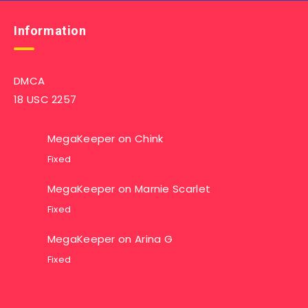
Information
DMCA
18 USC 2257
MegaKeeper
on
Chink
Fixed
MegaKeeper
on
Marnie Scarlet
Fixed
MegaKeeper
on
Arina G
Fixed