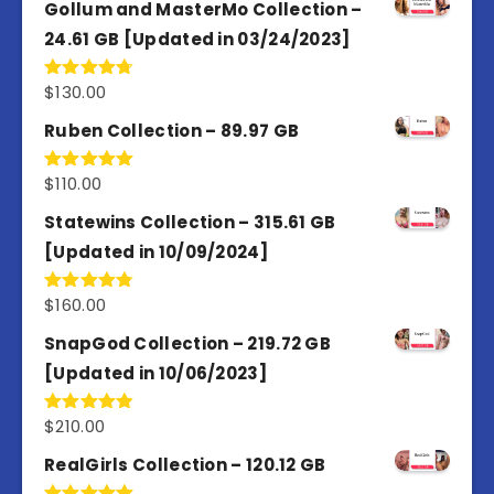
Gollum and MasterMo Collection –
24.61 GB [Updated in 03/24/2023]
$
130.00
Rated
4.77
out of 5
Ruben Collection – 89.97 GB
$
110.00
Rated
5.00
out of 5
Statewins Collection – 315.61 GB
[Updated in 10/09/2024]
$
160.00
Rated
4.80
out of 5
SnapGod Collection – 219.72 GB
[Updated in 10/06/2023]
$
210.00
Rated
4.86
out of 5
RealGirls Collection – 120.12 GB