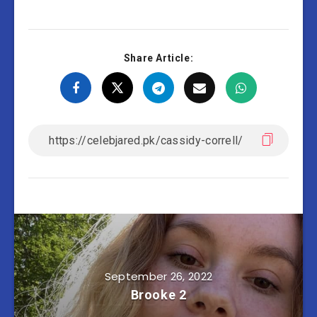
Share Article:
September 26, 2022
Brooke 2