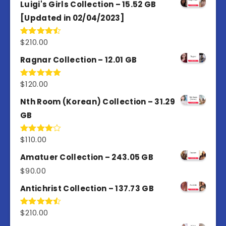
Luigi's Girls Collection – 15.52 GB
[Updated in 02/04/2023]
$
210.00
Rated
4.50
out
of 5
Ragnar Collection – 12.01 GB
$
120.00
Rated
5.00
out of 5
Nth Room (Korean) Collection – 31.29
GB
$
110.00
Rated
4.00
out
of 5
Amatuer Collection – 243.05 GB
$
90.00
Antichrist Collection – 137.73 GB
$
210.00
Rated
4.50
out