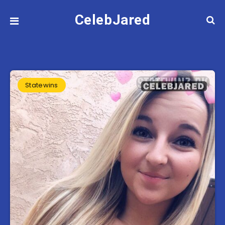
CelebJared
Statewins