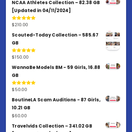
of 5
NCAA Athletes Collection – 82.38 GB
[Updated in 04/11/2024]
$
210.00
Rated
5.00
out of 5
Scouted-Today Collection – 585.67
GB
$
150.00
Rated
5.00
out of 5
WannaBe Models BM - 59 Girls, 16.88
GB
$
50.00
Rated
5.00
out of 5
BoutineLA Scam Auditions - 87 Girls,
10.21 GB
$
60.00
Travelvids Collection – 341.02 GB