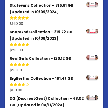
out of 5
Statewins Collection – 315.61 GB
[Updated in 10/09/2024]
$
160.00
Rated
4.80
out of 5
SnapGod Collection – 219.72 GB
[Updated in 10/06/2023]
$
210.00
Rated
4.86
out of 5
RealGirls Collection – 120.12 GB
$
90.00
Rated
5.00
out of 5
BigBertha Collection – 161.47 GB
$
110.00
Rated
3.67
out
of 5
DG (DiscreetGent) Collection – 48.02
GB [Updated in 04/11/2024]