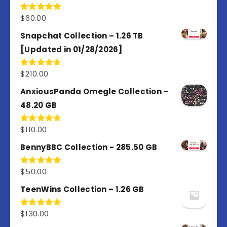
$
60.00
Rated
5.00
out of 5
Snapchat Collection – 1.26 TB
[Updated in 01/28/2026]
$
210.00
Rated
4.67
out of 5
AnxiousPanda Omegle Collection –
48.20 GB
$
110.00
Rated
4.67
out of 5
BennyBBC Collection - 285.50 GB
$
50.00
Rated
5.00
out of 5
TeenWins Collection – 1.26 GB
$
130.00
Rated
5.00
out of 5