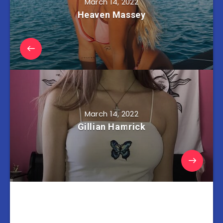
March 14, 2022
Heaven Massey
March 14, 2022
Gillian Hamrick