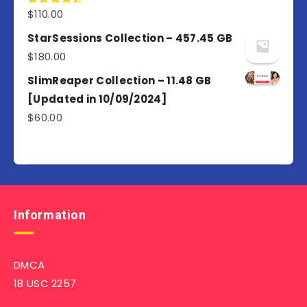
$
110.00
Rated
4.50
out
of 5
StarSessions Collection – 457.45 GB
$
180.00
SlimReaper Collection – 11.48 GB
[Updated in 10/09/2024]
$
60.00
Information
DMCA
18 USC 2257