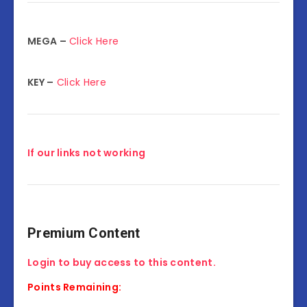
MEGA –
Click Here
KEY –
Click Here
If our links not working
Premium Content
Login to buy access to this content.
Points Remaining: