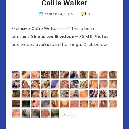
Callie Walker
March 14, 2022
0
Exclusive Callie Walker ===> This album
contains
35 photos 16 videos – 72 MB
. Photos
and videos available in the mega. Click below.