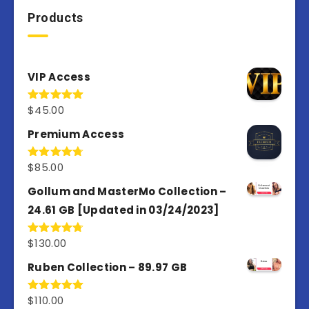
Products
VIP Access
$
45.00
Rated
4.98
out of 5
Premium Access
$
85.00
Rated
4.77
out of 5
Gollum and MasterMo Collection –
24.61 GB [Updated in 03/24/2023]
$
130.00
Rated
4.77
out of 5
Ruben Collection – 89.97 GB
$
110.00
Rated
5.00