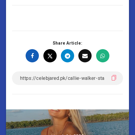
Share Article: