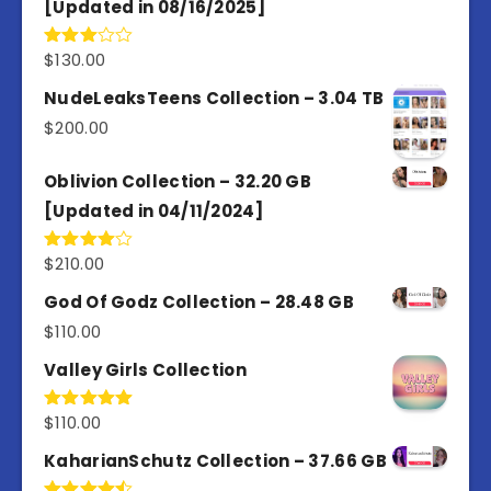
[Updated in 08/16/2025]
$
130.00
Rated
3.00
out of
NudeLeaksTeens Collection – 3.04 TB
5
$
200.00
Oblivion Collection – 32.20 GB
[Updated in 04/11/2024]
$
210.00
Rated
4.00
out
of 5
God Of Godz Collection – 28.48 GB
$
110.00
Valley Girls Collection
$
110.00
Rated
5.00
out of 5
KaharianSchutz Collection – 37.66 GB