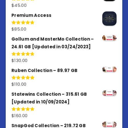
$
45.00
Rated
4.98
out of 5
Premium Access
$
85.00
Rated
4.77
out of 5
Gollum and MasterMo Collection –
24.61 GB [Updated in 03/24/2023]
$
130.00
Rated
4.77
out of 5
Ruben Collection – 89.97 GB
$
110.00
Rated
5.00
out of 5
Statewins Collection – 315.61 GB
[Updated in 10/09/2024]
$
160.00
Rated
4.80
out of 5
SnapGod Collection – 219.72 GB