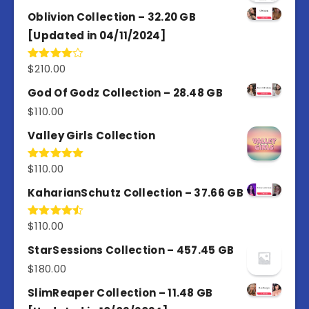
Oblivion Collection – 32.20 GB
[Updated in 04/11/2024]
$
210.00
Rated
4.00
out
of 5
God Of Godz Collection – 28.48 GB
$
110.00
Valley Girls Collection
$
110.00
Rated
5.00
out of 5
KaharianSchutz Collection – 37.66 GB
$
110.00
Rated
4.50
out
of 5
StarSessions Collection – 457.45 GB
$
180.00
SlimReaper Collection – 11.48 GB