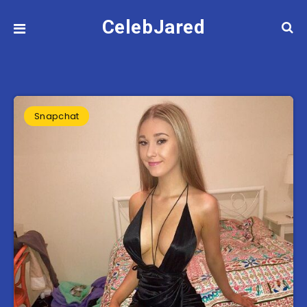
CelebJared
Snapchat