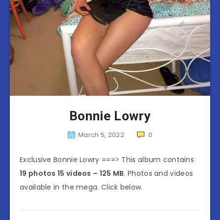
Bonnie Lowry
March 5, 2022
0
Exclusive Bonnie Lowry ===> This album contains
19 photos 15 videos – 125 MB
. Photos and videos
available in the mega. Click below.