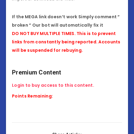
If the MEGA link doesn’t work Simply comment ”
broken ” Our bot will automatically fix it
DO NOT BUY MULTIPLE TIMES. This is to prevent
links from constantly being reported. Accounts
will be suspended for rebuying.
Premium Content
Login to buy access to this content.
Points Remaining: