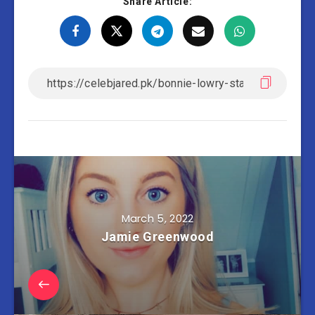
Share Article:
March 5, 2022
Jamie Greenwood