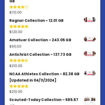
GB
$
110.00
Rated
4.00
out
of 5
Ragnar Collection – 12.01 GB
$
120.00
Rated
5.00
out of 5
Amatuer Collection – 243.05 GB
$
90.00
Antichrist Collection – 137.73 GB
$
210.00
Rated
4.50
out
of 5
NCAA Athletes Collection – 82.38 GB
[Updated in 04/11/2024]
$
210.00
Rated
5.00
out of 5
Scouted-Today Collection – 585.67