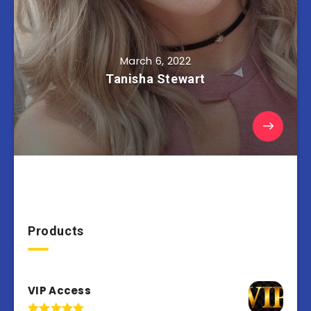
March 6, 2022
Tanisha Stewart
Products
VIP Access