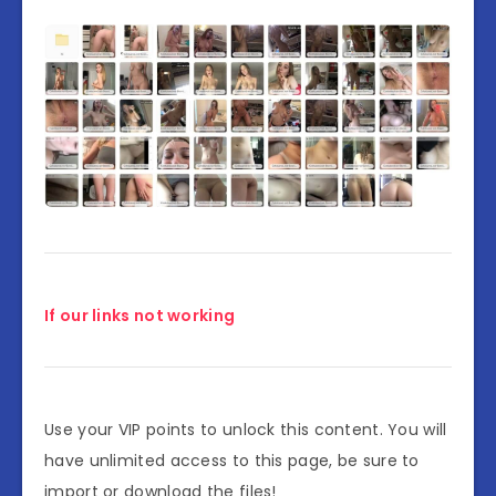
If our links not working
Use your VIP points to unlock this content. You will
have unlimited access to this page, be sure to
import or download the files!