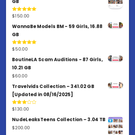
GB
$
150.00
Rated
5.00
out of 5
WannaBe Models BM - 59 Girls, 16.88
GB
$
50.00
Rated
5.00
out of 5
BoutineLA Scam Auditions - 87 Girls,
10.21 GB
$
60.00
Travelvids Collection – 341.02 GB
[Updated in 08/16/2025]
$
130.00
Rated
3.00
out of
NudeLeaksTeens Collection – 3.04 TB
5
$
200.00