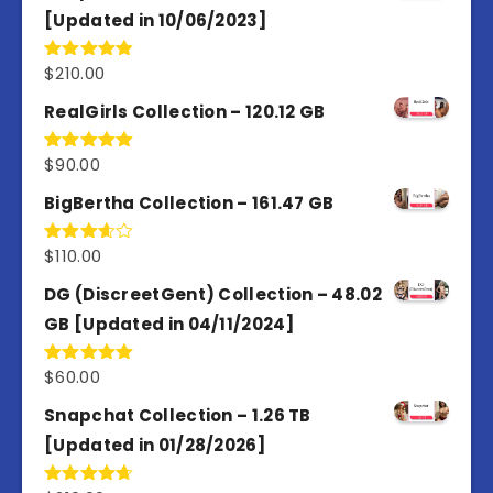
[Updated in 10/06/2023]
$
210.00
Rated
4.86
out of 5
RealGirls Collection – 120.12 GB
$
90.00
Rated
5.00
out of 5
BigBertha Collection – 161.47 GB
$
110.00
Rated
3.67
out
of 5
DG (DiscreetGent) Collection – 48.02
GB [Updated in 04/11/2024]
$
60.00
Rated
5.00
out of 5
Snapchat Collection – 1.26 TB
[Updated in 01/28/2026]