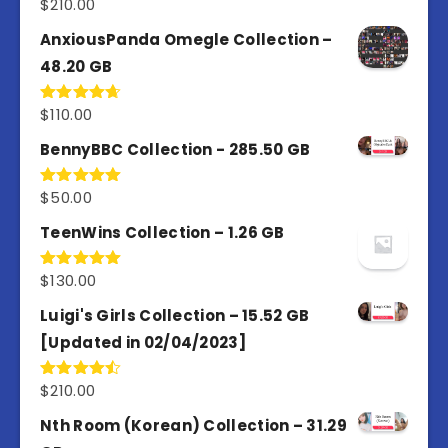
$
210.00
Rated
4.67
out of 5
AnxiousPanda Omegle Collection –
48.20 GB
$
110.00
Rated
4.67
out of 5
BennyBBC Collection - 285.50 GB
$
50.00
Rated
5.00
out of 5
TeenWins Collection – 1.26 GB
$
130.00
Rated
5.00
out of 5
Luigi's Girls Collection – 15.52 GB
[Updated in 02/04/2023]
$
210.00
Rated
4.50
out
of 5
Nth Room (Korean) Collection – 31.29