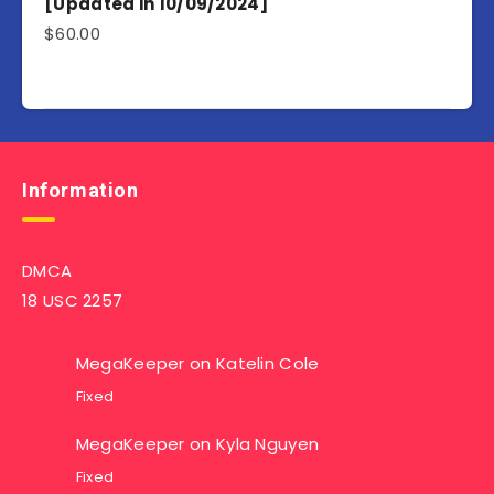
[Updated in 10/09/2024]
$
60.00
Information
DMCA
18 USC 2257
MegaKeeper
on
Katelin Cole
Fixed
MegaKeeper
on
Kyla Nguyen
Fixed