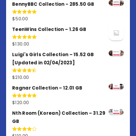
BennyBBC Collection - 285.50 GB
$
50.00
Rated
5.00
out of 5
TeenWins Collection – 1.26 GB
$
130.00
Rated
5.00
out of 5
Luigi's Girls Collection – 15.52 GB
[Updated in 02/04/2023]
$
210.00
Rated
4.50
out
of 5
Ragnar Collection – 12.01 GB
$
120.00
Rated
5.00
out of 5
Nth Room (Korean) Collection – 31.29
GB
$
110.00
Rated