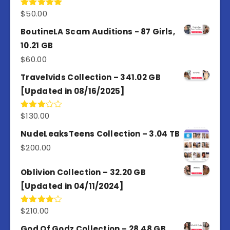
$
50.00
Rated
5.00
out of 5
BoutineLA Scam Auditions - 87 Girls,
10.21 GB
$
60.00
Travelvids Collection – 341.02 GB
[Updated in 08/16/2025]
$
130.00
Rated
3.00
out of
NudeLeaksTeens Collection – 3.04 TB
5
$
200.00
Oblivion Collection – 32.20 GB
[Updated in 04/11/2024]
$
210.00
Rated
4.00
out
of 5
God Of Godz Collection – 28.48 GB