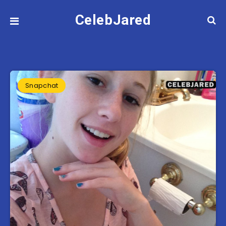
CelebJared
Snapchat