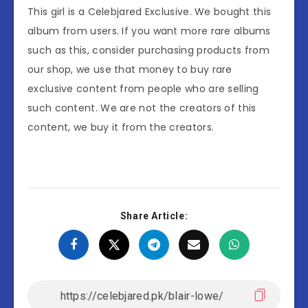
This girl is a Celebjared Exclusive. We bought this
album from users. If you want more rare albums
such as this, consider purchasing products from
our shop, we use that money to buy rare
exclusive content from people who are selling
such content. We are not the creators of this
content, we buy it from the creators.
Share Article: