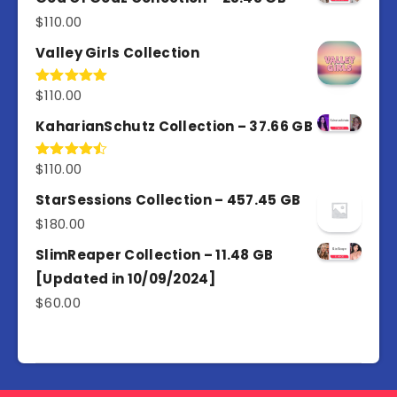
$
110.00
Valley Girls Collection
$
110.00
Rated
5.00
out of 5
KaharianSchutz Collection – 37.66 GB
$
110.00
Rated
4.50
out
of 5
StarSessions Collection – 457.45 GB
$
180.00
SlimReaper Collection – 11.48 GB
[Updated in 10/09/2024]
$
60.00