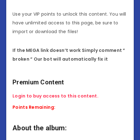
Use your VIP points to unlock this content. You will
have unlimited access to this page, be sure to
import or download the files!
If the MEGA link doesn’t work Simply comment ”
broken ” Our bot will automatically fix it
Premium Content
Login to buy access to this content.
Points Remaining:
About the album: