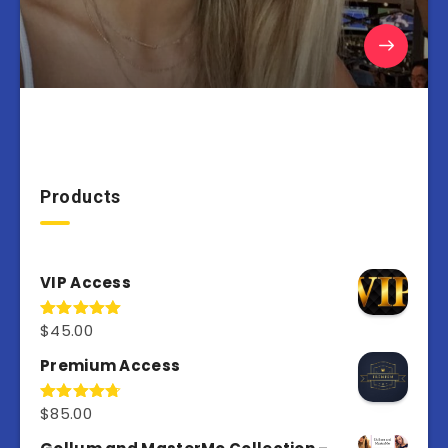
Products
VIP Access
$
45.00
Rated
4.98
out of 5
Premium Access
$
85.00
Rated
4.77
out of 5