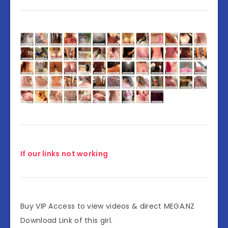
If our links not working
Buy VIP Access to view videos & direct MEGA.NZ
Download Link of this girl.