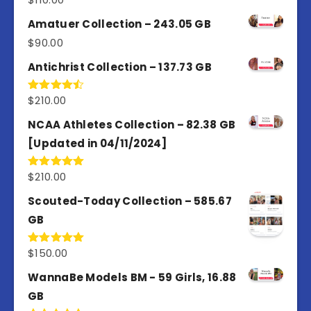
4.00
out
of 5
Amatuer Collection – 243.05 GB
$
90.00
Antichrist Collection – 137.73 GB
$
210.00
Rated
4.50
out
of 5
NCAA Athletes Collection – 82.38 GB
[Updated in 04/11/2024]
$
210.00
Rated
5.00
out of 5
Scouted-Today Collection – 585.67
GB
$
150.00
Rated
5.00
out of 5
WannaBe Models BM - 59 Girls, 16.88
GB