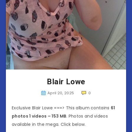
Blair Lowe
April 20, 2025
0
Exclusive Blair Lowe ===> This album contains
61
photos 1 videos – 153 MB
. Photos and videos
available in the mega. Click below.