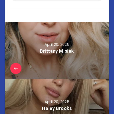
April 20, 2025
Brittany Misiak
April 20, 2025
Haley Brooks