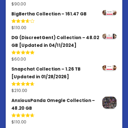
$
90.00
Rated
5.00
out of 5
BigBertha Collection – 161.47 GB
$
110.00
Rated
3.67
out
of 5
DG (DiscreetGent) Collection – 48.02
GB [Updated in 04/11/2024]
$
60.00
Rated
5.00
out of 5
Snapchat Collection – 1.26 TB
[Updated in 01/28/2026]
$
210.00
Rated
4.67
out of 5
AnxiousPanda Omegle Collection –
48.20 GB
$
110.00
Rated
4.67
out of 5