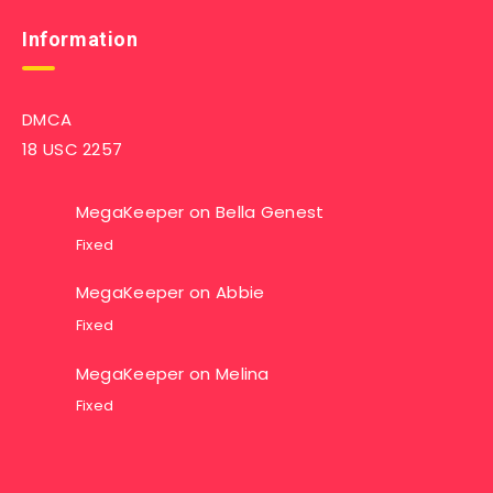
Information
DMCA
18 USC 2257
MegaKeeper
on
Bella Genest
Fixed
MegaKeeper
on
Abbie
Fixed
MegaKeeper
on
Melina
Fixed