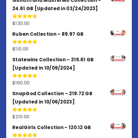
Gollum and MasterMo Collection –
24.61 GB [Updated in 03/24/2023]
$
130.00
Rated
4.77
out of 5
Ruben Collection – 89.97 GB
$
110.00
Rated
5.00
out of 5
Statewins Collection – 315.61 GB
[Updated in 10/09/2024]
$
160.00
Rated
4.80
out of 5
SnapGod Collection – 219.72 GB
[Updated in 10/06/2023]
$
210.00
Rated
4.86
out of 5
RealGirls Collection – 120.12 GB