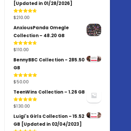
[Updated in 01/28/2026]
$
210.00
Rated
4.67
out of 5
AnxiousPanda Omegle
Collection – 48.20 GB
$
110.00
Rated
4.67
out of 5
BennyBBC Collection - 285.50
GB
$
50.00
Rated
5.00
out of 5
TeenWins Collection – 1.26 GB
$
130.00
Rated
5.00
out of 5
Luigi's Girls Collection – 15.52
GB [Updated in 02/04/2023]