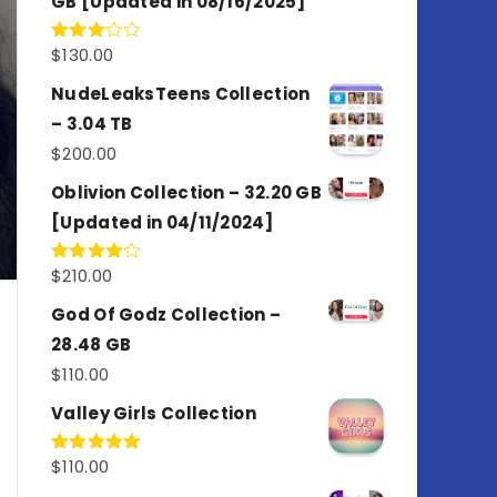
GB [Updated in 08/16/2025]
$
130.00
Rated
3.00
out of
NudeLeaksTeens Collection
5
– 3.04 TB
$
200.00
Oblivion Collection – 32.20 GB
[Updated in 04/11/2024]
$
210.00
Rated
4.00
out
of 5
God Of Godz Collection –
28.48 GB
$
110.00
Valley Girls Collection
$
110.00
Rated
5.00
out of 5