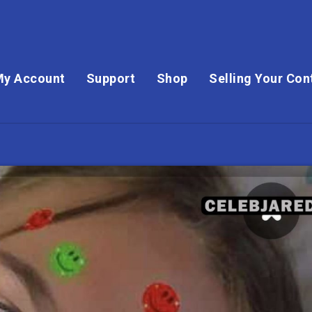
My Account
Support
Shop
Selling Your Con