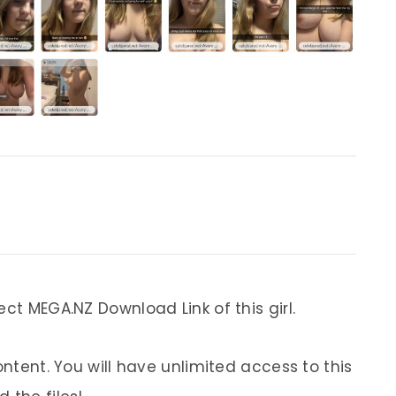
ect MEGA.NZ Download Link of this girl.
ontent. You will have unlimited access to this