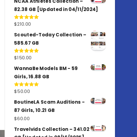
NCAA Athletes Collection –
82.38 GB [Updated in 04/11/2024]
$
210.00
Rated
5.00
out of 5
Scouted-Today Collection –
585.67 GB
$
150.00
Rated
5.00
out of 5
WannaBe Models BM - 59
Girls, 16.88 GB
$
50.00
Rated
5.00
out of 5
BoutineLA Scam Auditions -
87 Girls, 10.21 GB
$
60.00
Travelvids Collection – 341.02