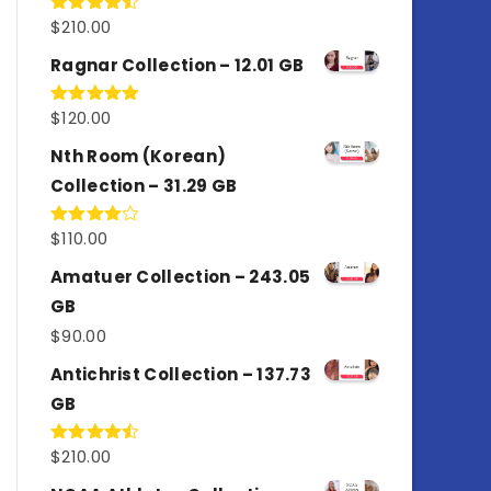
$
210.00
Rated
4.50
out
of 5
Ragnar Collection – 12.01 GB
$
120.00
Rated
5.00
out of 5
Nth Room (Korean)
Collection – 31.29 GB
$
110.00
Rated
4.00
out
of 5
Amatuer Collection – 243.05
GB
$
90.00
Antichrist Collection – 137.73
GB
$
210.00
Rated
4.50
out
of 5