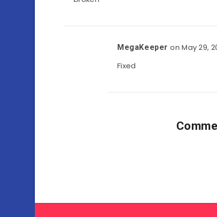
on May 29, 2
MegaKeeper
Fixed
Commen