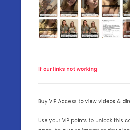
If our links not working
Buy VIP Access to view videos & dir
Use your VIP points to unlock this c