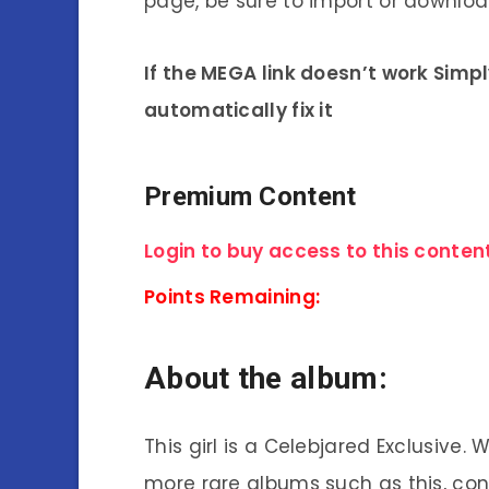
page, be sure to import or download
If the MEGA link doesn’t work Simp
automatically fix it
Premium Content
Login to buy access to this content
Points Remaining:
About the album:
This girl is a Celebjared Exclusive.
more rare albums such as this, co