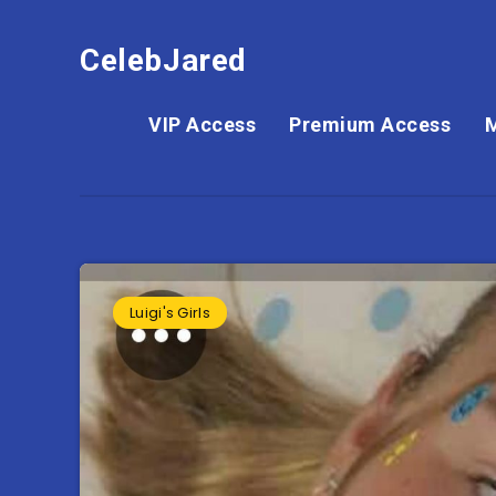
CelebJared
VIP Access
Premium Access
Luigi's Girls