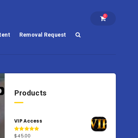
0
tent
Removal Request
Products
VIP Access
$
45.00
Rated
4.98