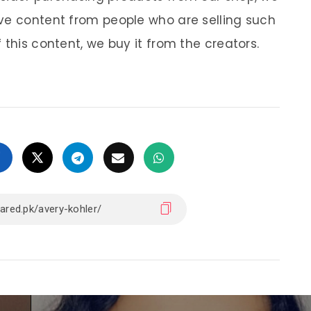
ve content from people who are selling such
 this content, we buy it from the creators.