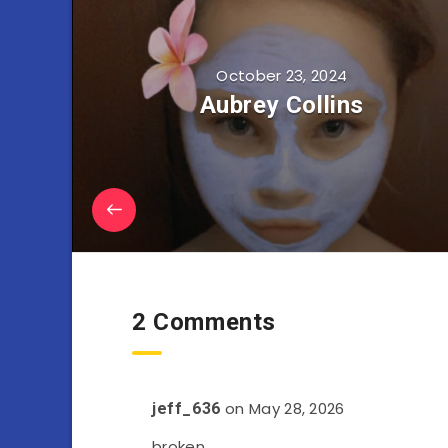
October 23, 2024
Aubrey Collins
2 Comments
on May 28, 2026
jeff_636
broken