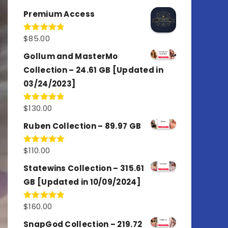
out of 5
Premium Access
$
85.00
Rated
4.77
out of 5
Gollum and MasterMo
Collection – 24.61 GB [Updated in
03/24/2023]
$
130.00
Rated
4.77
out of 5
Ruben Collection – 89.97 GB
$
110.00
Rated
5.00
out of 5
Statewins Collection – 315.61
GB [Updated in 10/09/2024]
$
160.00
Rated
4.80
out of 5
SnapGod Collection – 219.72