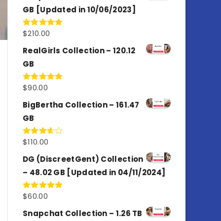
GB [Updated in 10/06/2023]
$
210.00
Rated
4.86
out of 5
RealGirls Collection – 120.12
GB
$
90.00
Rated
5.00
out of 5
BigBertha Collection – 161.47
GB
$
110.00
Rated
3.67
out
of 5
DG (DiscreetGent) Collection
– 48.02 GB [Updated in 04/11/2024]
$
60.00
Rated
5.00
out of 5
Snapchat Collection – 1.26 TB