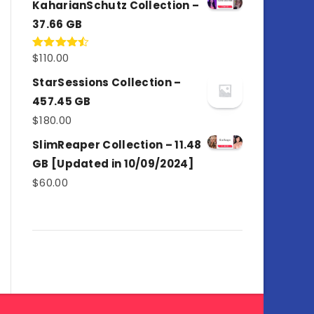
KaharianSchutz Collection –
37.66 GB
$
110.00
Rated
4.50
out
of 5
StarSessions Collection –
457.45 GB
$
180.00
SlimReaper Collection – 11.48
GB [Updated in 10/09/2024]
$
60.00