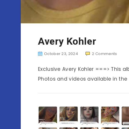
Avery Kohler
October 23, 2024
2
Comments
Exclusive Avery Kohler ===> This 
Photos and videos available in the