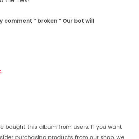
 the files!
ly comment ” broken ” Our bot will
.
 We bought this album from users. If you want
nsider purchasing products from our shop, we