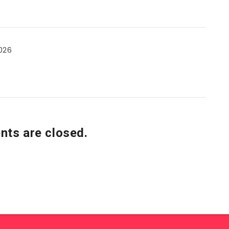
026
ts are closed.