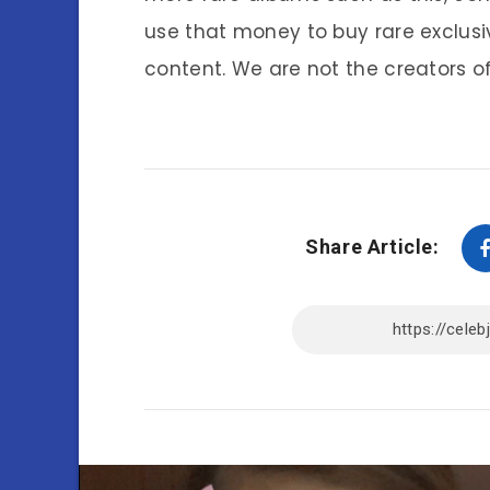
use that money to buy rare exclusi
content. We are not the creators of
Share Article: