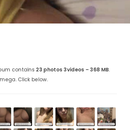
album contains
23 photos 3videos – 368 MB
.
 mega. Click below.