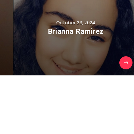
October 23, 2024
Brianna Ramirez