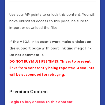
Use your VIP points to unlock this content. You will
have unlimited access to this page, be sure to
import or download the files!
If the MEGA link doesn’t work make a ticket on
the support page with post link and mega link.
Do not comment it.
DO NOT BUY MULTIPLE TIMES. This is to prevent
links from constantly being reported. Accounts
will be suspended for rebuying.
Premium Content
Login to buy access to this content.