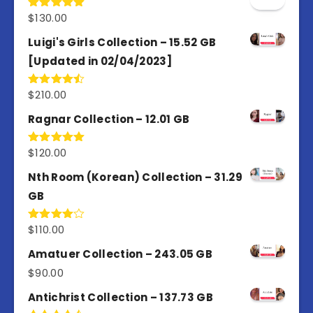
$
130.00
Rated
5.00
out of 5
Luigi's Girls Collection – 15.52 GB
[Updated in 02/04/2023]
$
210.00
Rated
4.50
out
of 5
Ragnar Collection – 12.01 GB
$
120.00
Rated
5.00
out of 5
Nth Room (Korean) Collection – 31.29
GB
$
110.00
Rated
4.00
out
of 5
Amatuer Collection – 243.05 GB
$
90.00
Antichrist Collection – 137.73 GB