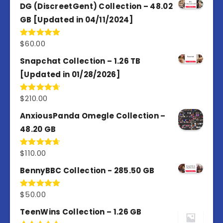
of 5
DG (DiscreetGent) Collection – 48.02
GB [Updated in 04/11/2024]
$
60.00
Rated
5.00
out of 5
Snapchat Collection – 1.26 TB
[Updated in 01/28/2026]
$
210.00
Rated
4.67
out of 5
AnxiousPanda Omegle Collection –
48.20 GB
$
110.00
Rated
4.67
out of 5
BennyBBC Collection - 285.50 GB
$
50.00
Rated
5.00
out of 5
TeenWins Collection – 1.26 GB