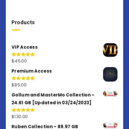
Products
VIP Access
$
45.00
Rated
4.98
out of 5
Premium Access
$
85.00
Rated
4.77
out of 5
Gollum and MasterMo Collection –
24.61 GB [Updated in 03/24/2023]
$
130.00
Rated
4.77
out of 5
Ruben Collection – 89.97 GB