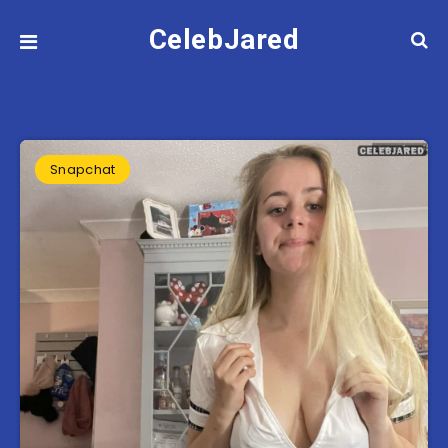
CelebJared
Snapchat