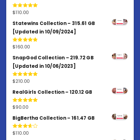
$
110.00
Rated
5.00
out of 5
Statewins Collection – 315.61 GB
[Updated in 10/09/2024]
$
160.00
Rated
4.80
out of 5
SnapGod Collection – 219.72 GB
[Updated in 10/06/2023]
$
210.00
Rated
4.86
out of 5
RealGirls Collection – 120.12 GB
$
90.00
Rated
5.00
out of 5
BigBertha Collection – 161.47 GB
$
110.00
Rated
3.67
out