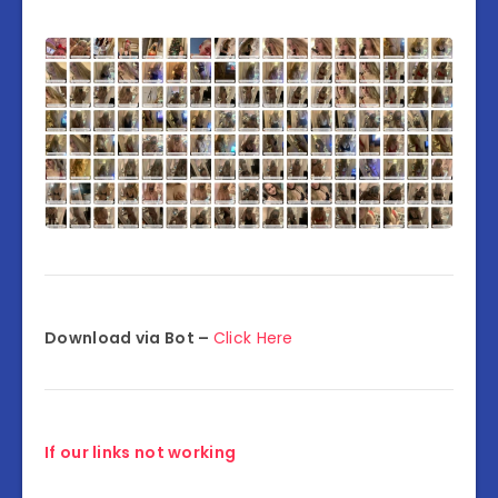
Download via Bot –
Click Here
If our links not working