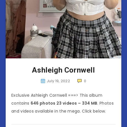
Ashleigh Cornwell
July 19, 2022
0
Exclusive Ashleigh Cornwell ===> This album
contains
646 photos 23 videos – 334 MB
. Photos
and videos available in the mega. Click below.