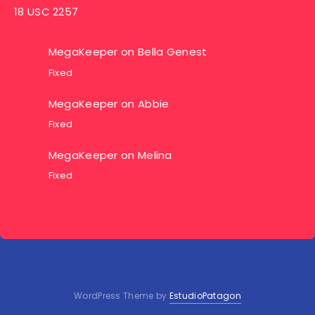
18 USC 2257
MegaKeeper
on
Bella Genest
Fixed
MegaKeeper
on
Abbie
Fixed
MegaKeeper
on
Melina
Fixed
WordPress Theme by
EstudioPatagon