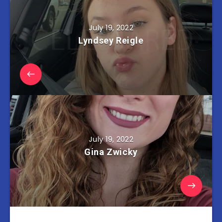
July 19, 2022
Lyndsey Reigle
July 19, 2022
Gina Zwicky