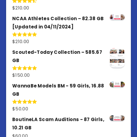
$
210.00
Rated
4.50
out
of 5
NCAA Athletes Collection – 82.38 GB
[Updated in 04/11/2024]
$
210.00
Rated
5.00
out of 5
Scouted-Today Collection – 585.67
GB
$
150.00
Rated
5.00
out of 5
WannaBe Models BM - 59 Girls, 16.88
GB
$
50.00
Rated
5.00
out of 5
BoutineLA Scam Auditions - 87 Girls,
10.21 GB
$
60.00