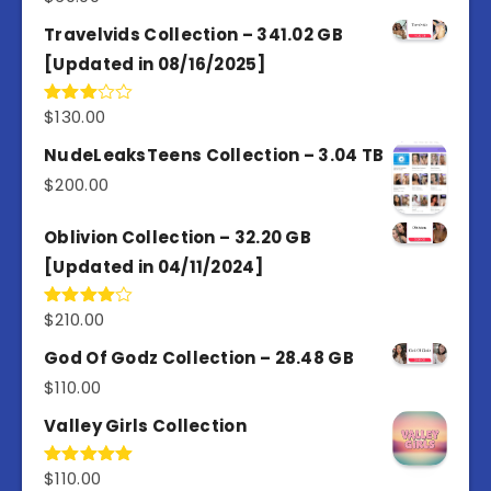
Travelvids Collection – 341.02 GB
[Updated in 08/16/2025]
$
130.00
Rated
3.00
out of
NudeLeaksTeens Collection – 3.04 TB
5
$
200.00
Oblivion Collection – 32.20 GB
[Updated in 04/11/2024]
$
210.00
Rated
4.00
out
of 5
God Of Godz Collection – 28.48 GB
$
110.00
Valley Girls Collection
$
110.00
Rated
5.00