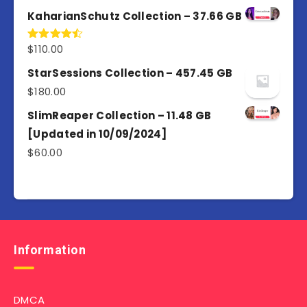
out of 5
KaharianSchutz Collection – 37.66 GB
$
110.00
Rated
4.50
out
of 5
StarSessions Collection – 457.45 GB
$
180.00
SlimReaper Collection – 11.48 GB
[Updated in 10/09/2024]
$
60.00
Information
DMCA