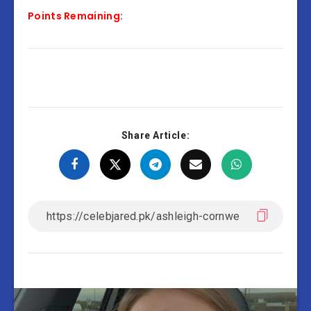
Points Remaining:
Share Article: