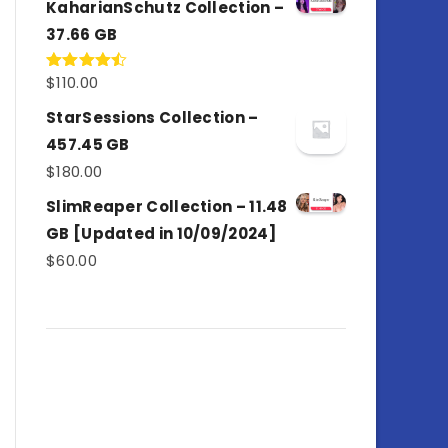
KaharianSchutz Collection –
37.66 GB
$
110.00
Rated
4.50
out
of 5
StarSessions Collection –
457.45 GB
$
180.00
SlimReaper Collection – 11.48
GB [Updated in 10/09/2024]
$
60.00