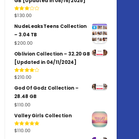
GB [Updated in 08/16/2025]
$
130.00
Rated
3.00
out of
NudeLeaksTeens Collection
5
– 3.04 TB
$
200.00
Oblivion Collection – 32.20 GB
[Updated in 04/11/2024]
$
210.00
Rated
4.00
out
of 5
God Of Godz Collection –
28.48 GB
$
110.00
Valley Girls Collection
$
110.00
Rated
5.00
out of 5