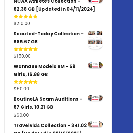
NCAA Athletes Collection –
82.38 GB [Updated in 04/11/2024]
$
210.00
Rated
5.00
out of 5
Scouted-Today Collection –
585.67 GB
$
150.00
Rated
5.00
out of 5
WannaBe Models BM - 59
Girls, 16.88 GB
$
50.00
Rated
5.00
out of 5
BoutineLA Scam Auditions -
87 Girls, 10.21 GB
$
60.00
Travelvids Collection – 341.02