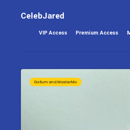
CelebJared
VIP Access
Premium Access
Gollum and MasterMo