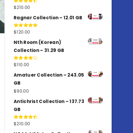
$
210.00
Rated
4.50
out
of 5
Ragnar Collection – 12.01 GB
$
120.00
Rated
5.00
out of 5
Nth Room (Korean)
Collection – 31.29 GB
$
110.00
Rated
4.00
out
of 5
Amatuer Collection – 243.05
GB
$
90.00
Antichrist Collection – 137.73
GB
$
210.00
Rated
4.50
out
of 5