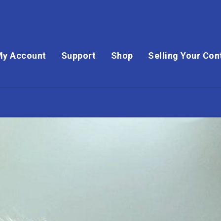
My Account
Support
Shop
Selling Your Con