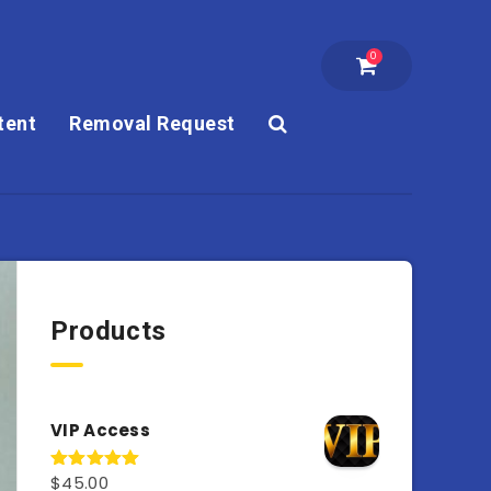
0
tent
Removal Request
Products
VIP Access
$
45.00
Rated
4.98