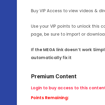
Buy VIP Access to view videos & dir
Use your VIP points to unlock this c
page, be sure to import or download
If the MEGA link doesn’t work Simp
automatically fix it
Premium Content
Login to buy access to this content
Points Remaining: