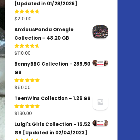
[Updated in 01/28/2026]
$
210.00
Rated
4.67
out of 5
AnxiousPanda Omegle
Collection – 48.20 GB
$
110.00
Rated
4.67
out of 5
BennyBBC Collection - 285.50
GB
$
50.00
Rated
5.00
out of 5
TeenWins Collection – 1.26 GB
$
130.00
Rated
5.00
out of 5
Luigi's Girls Collection – 15.52
GB [Updated in 02/04/2023]