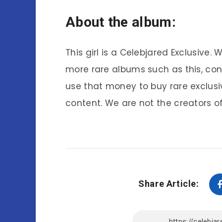
About the album:
This girl is a Celebjared Exclusive.
more rare albums such as this, co
use that money to buy rare exclusi
content. We are not the creators of
Share Article: