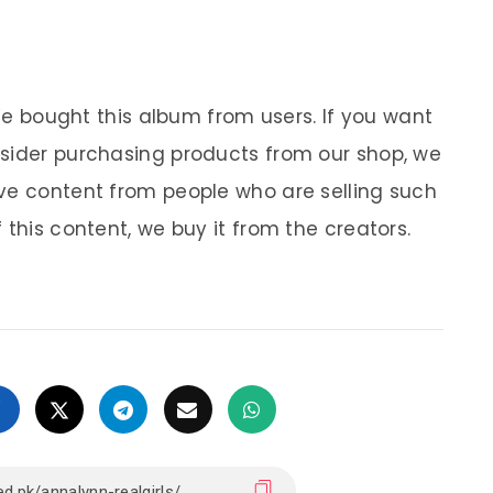
 We bought this album from users. If you want
nsider purchasing products from our shop, we
ve content from people who are selling such
 this content, we buy it from the creators.