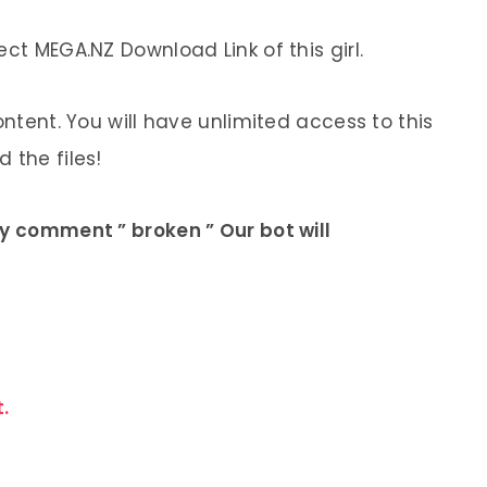
ect MEGA.NZ Download Link of this girl.
ontent. You will have unlimited access to this
 the files!
ly comment ” broken ” Our bot will
.