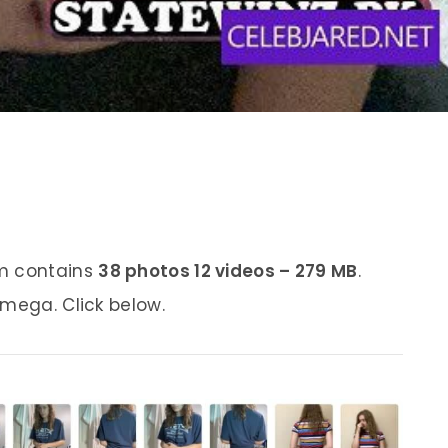
um contains
38 photos 12 videos – 279 MB
.
 mega. Click below.