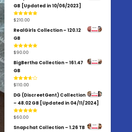
GB [Updated in 10/06/2023]
$
210.00
Rated
4.86
out of 5
RealGirls Collection – 120.12
GB
$
90.00
Rated
5.00
out of 5
BigBertha Collection – 161.47
GB
$
110.00
Rated
3.67
out
of 5
DG (DiscreetGent) Collection
– 48.02 GB [Updated in 04/11/2024]
$
60.00
Rated
5.00
out of 5
Snapchat Collection – 1.26 TB