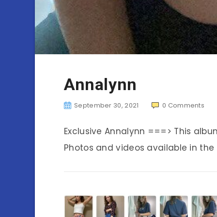
Annalynn
September 30, 2021
0
Comments
Exclusive Annalynn ===> This alb
Photos and videos available in the