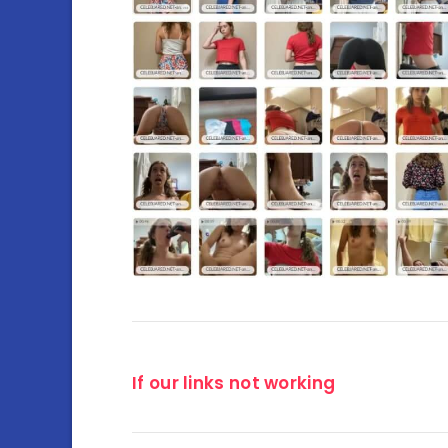
If our links not working