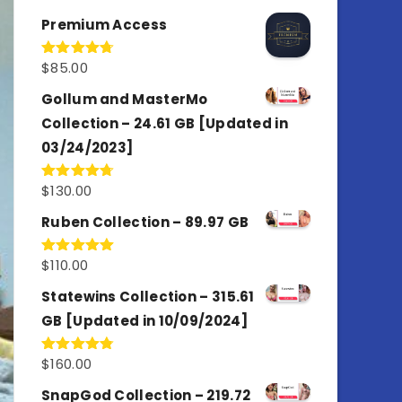
out of 5
Premium Access
$
85.00
Rated
4.77
out of 5
Gollum and MasterMo
Collection – 24.61 GB [Updated in
03/24/2023]
$
130.00
Rated
4.77
out of 5
Ruben Collection – 89.97 GB
$
110.00
Rated
5.00
out of 5
Statewins Collection – 315.61
GB [Updated in 10/09/2024]
$
160.00
Rated
4.80
out of 5
SnapGod Collection – 219.72