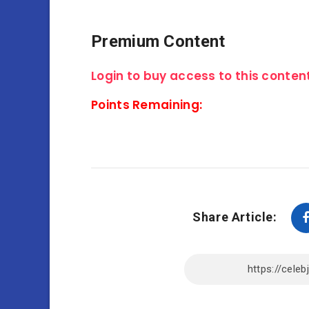
Premium Content
Login to buy access to this content
Points Remaining:
Share Article: