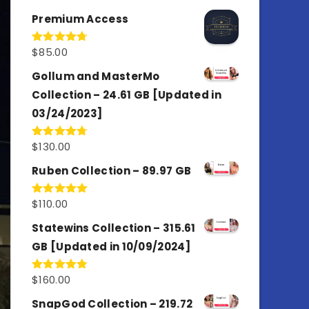
out of 5
Premium Access
$
85.00
Rated
4.77
out of 5
Gollum and MasterMo
Collection – 24.61 GB [Updated in
03/24/2023]
$
130.00
Rated
4.77
out of 5
Ruben Collection – 89.97 GB
$
110.00
Rated
5.00
out of 5
Statewins Collection – 315.61
GB [Updated in 10/09/2024]
$
160.00
Rated
4.80
out of 5
SnapGod Collection – 219.72