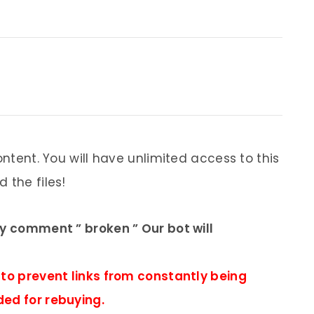
ontent. You will have unlimited access to this
 the files!
ly comment ” broken ” Our bot will
 to prevent links from constantly being
ded for rebuying.