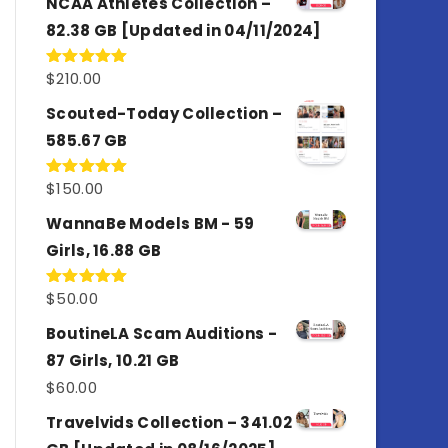
NCAA Athletes Collection –
82.38 GB [Updated in 04/11/2024]
$
210.00
Rated
5.00
out of 5
Scouted-Today Collection –
585.67 GB
$
150.00
Rated
5.00
out of 5
WannaBe Models BM - 59
Girls, 16.88 GB
$
50.00
Rated
5.00
out of 5
BoutineLA Scam Auditions -
87 Girls, 10.21 GB
$
60.00
Travelvids Collection – 341.02