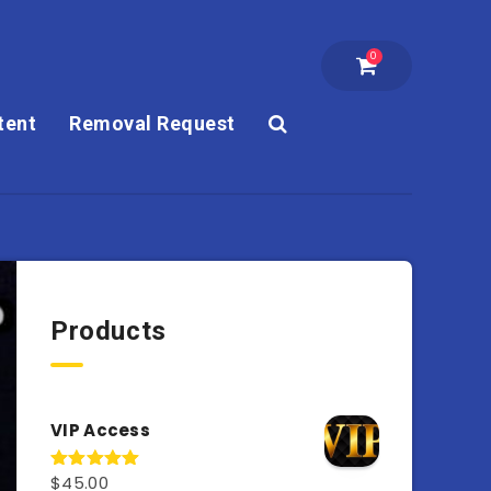
0
tent
Removal Request
Products
VIP Access
$
45.00
Rated
4.98