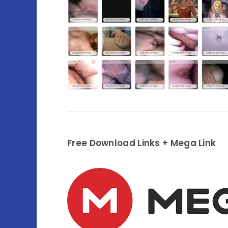
Free Download Links + Mega Link