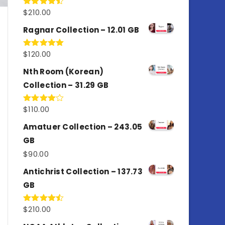
$
210.00
Rated
4.50
out
of 5
Ragnar Collection – 12.01 GB
$
120.00
Rated
5.00
out of 5
Nth Room (Korean)
Collection – 31.29 GB
$
110.00
Rated
4.00
out
of 5
Amatuer Collection – 243.05
GB
$
90.00
Antichrist Collection – 137.73
GB
$
210.00
Rated
4.50
out
of 5