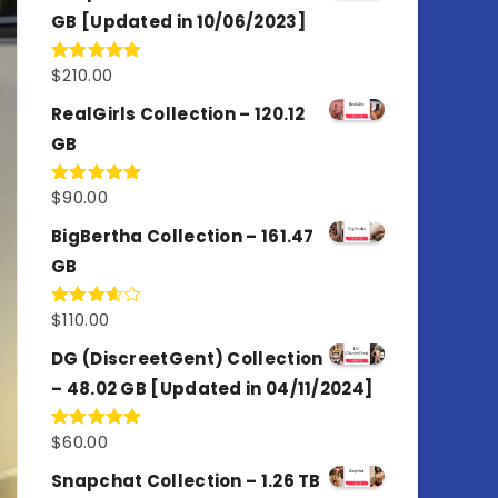
GB [Updated in 10/06/2023]
$
210.00
Rated
4.86
out of 5
RealGirls Collection – 120.12
GB
$
90.00
Rated
5.00
out of 5
BigBertha Collection – 161.47
GB
$
110.00
Rated
3.67
out
of 5
DG (DiscreetGent) Collection
– 48.02 GB [Updated in 04/11/2024]
$
60.00
Rated
5.00
out of 5
Snapchat Collection – 1.26 TB