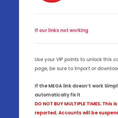
If our links not working
Use your VIP points to unlock this c
page, be sure to import or download
If the MEGA link doesn’t work Simp
automatically fix it
DO NOT BUY MULTIPLE TIMES. This is
reported. Accounts will be suspen