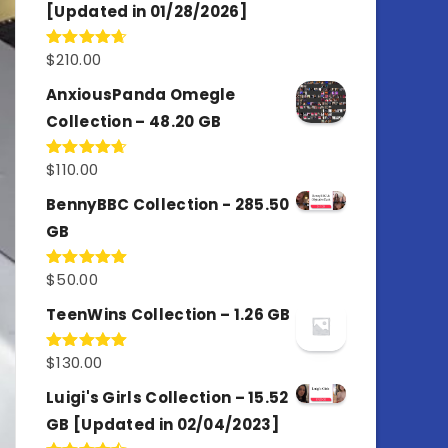
[Updated in 01/28/2026]
$
210.00
Rated
4.67
out of 5
AnxiousPanda Omegle
Collection – 48.20 GB
$
110.00
Rated
4.67
out of 5
BennyBBC Collection - 285.50
GB
$
50.00
Rated
5.00
out of 5
TeenWins Collection – 1.26 GB
$
130.00
Rated
5.00
out of 5
Luigi's Girls Collection – 15.52
GB [Updated in 02/04/2023]