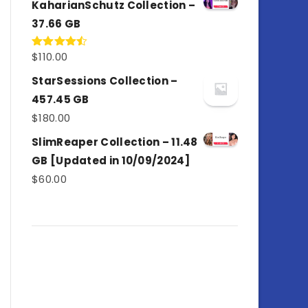
KaharianSchutz Collection –
37.66 GB
$
110.00
Rated
4.50
out
of 5
StarSessions Collection –
457.45 GB
$
180.00
SlimReaper Collection – 11.48
GB [Updated in 10/09/2024]
$
60.00