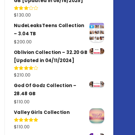
GB [Updated in 08/16/2025]
$
130.00
Rated
3.00
out of
NudeLeaksTeens Collection
5
– 3.04 TB
$
200.00
Oblivion Collection – 32.20 GB
[Updated in 04/11/2024]
$
210.00
Rated
4.00
out
of 5
God Of Godz Collection –
28.48 GB
$
110.00
Valley Girls Collection
$
110.00
Rated
5.00
out of 5