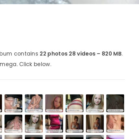
album contains
22 photos 28 videos – 820 MB
.
 mega. Click below.