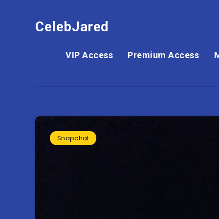
CelebJared
VIP Access
Premium Access
Snapchat