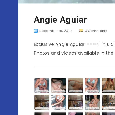
Angie Aguiar
December 15, 2023
0
Comments
Exclusive Angie Aguiar ===> This 
Photos and videos available in the