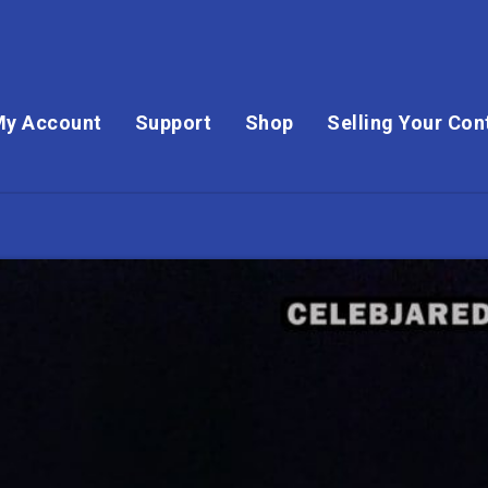
My Account
Support
Shop
Selling Your Con