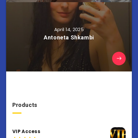
April 14, 2025
Antoneta Shkambi
Products
VIP Access