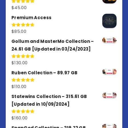
$
45.00
Rated
4.98
out of 5
Premium Access
$
85.00
Rated
4.77
out of 5
Gollum and MasterMo Collection –
24.61 GB [Updated in 03/24/2023]
$
130.00
Rated
4.77
out of 5
Ruben Collection – 89.97 GB
$
110.00
Rated
5.00
out of 5
Statewins Collection – 315.61 GB
[Updated in 10/09/2024]
$
160.00
Rated
4.80
out of 5
SnapGod Collection – 219.72 GB