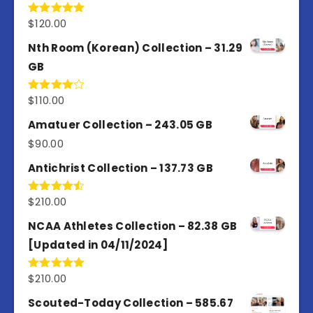
$
120.00
Rated
5.00
out of 5
Nth Room (Korean) Collection – 31.29
GB
$
110.00
Rated
4.00
out
of 5
Amatuer Collection – 243.05 GB
$
90.00
Antichrist Collection – 137.73 GB
$
210.00
Rated
4.50
out
of 5
NCAA Athletes Collection – 82.38 GB
[Updated in 04/11/2024]
$
210.00
Rated
5.00
out of 5
Scouted-Today Collection – 585.67