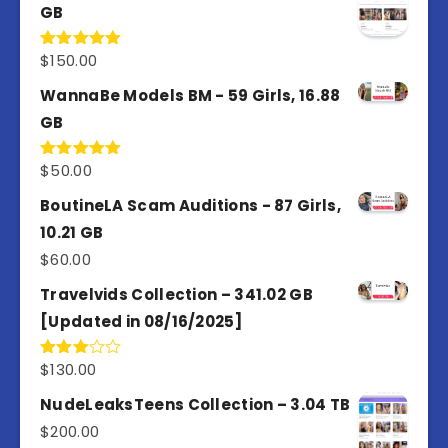
GB
$
150.00
Rated
5.00
out of 5
WannaBe Models BM - 59 Girls, 16.88
GB
$
50.00
Rated
5.00
out of 5
BoutineLA Scam Auditions - 87 Girls,
10.21 GB
$
60.00
Travelvids Collection – 341.02 GB
[Updated in 08/16/2025]
$
130.00
Rated
3.00
out of
NudeLeaksTeens Collection – 3.04 TB
5
$
200.00