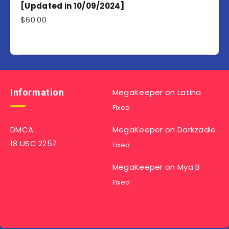
[Updated in 10/09/2024]
$
60.00
Information
MegaKeeper
on
Latina
Fixed
DMCA
MegaKeeper
on
Darkzadie
18 USC 2257
Fixed
MegaKeeper
on
Mya B
Fixed