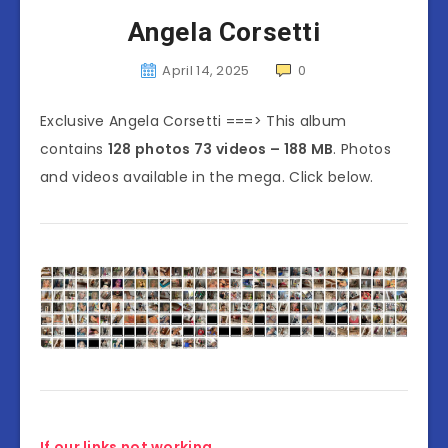
Angela Corsetti
April 14, 2025
0
Exclusive Angela Corsetti ===> This album
contains
128 photos 73 videos – 188 MB
. Photos
and videos available in the mega. Click below.
If our links not working