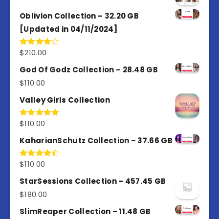
Oblivion Collection – 32.20 GB
[Updated in 04/11/2024]
$
210.00
Rated
4.00
out
of 5
God Of Godz Collection – 28.48 GB
$
110.00
Valley Girls Collection
$
110.00
Rated
5.00
out of 5
KaharianSchutz Collection – 37.66 GB
$
110.00
Rated
4.50
out
of 5
StarSessions Collection – 457.45 GB
$
180.00
SlimReaper Collection – 11.48 GB