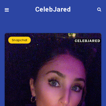
CelebJared
Snapchat