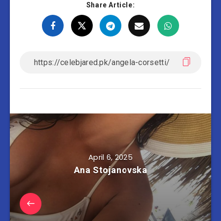
Share Article:
April 6, 2025
Ana Stojanovska