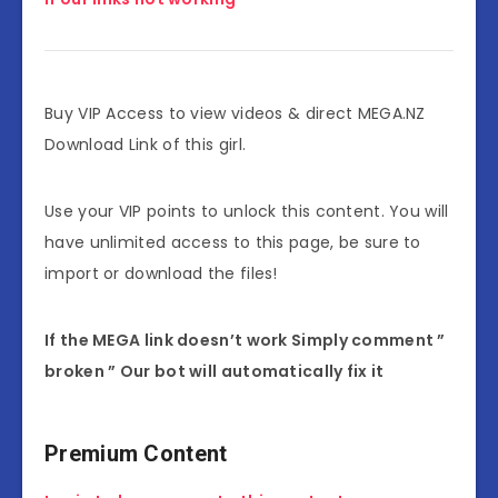
Buy VIP Access to view videos & direct MEGA.NZ
Download Link of this girl.
Use your VIP points to unlock this content. You will
have unlimited access to this page, be sure to
import or download the files!
If the MEGA link doesn’t work Simply comment ”
broken ” Our bot will automatically fix it
Premium Content