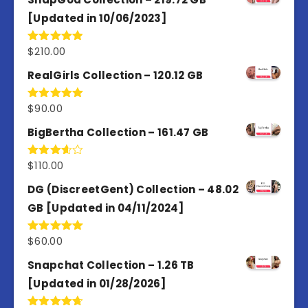
[Updated in 10/06/2023]
$
210.00
Rated
4.86
out of 5
RealGirls Collection – 120.12 GB
$
90.00
Rated
5.00
out of 5
BigBertha Collection – 161.47 GB
$
110.00
Rated
3.67
out
of 5
DG (DiscreetGent) Collection – 48.02
GB [Updated in 04/11/2024]
$
60.00
Rated
5.00
out of 5
Snapchat Collection – 1.26 TB
[Updated in 01/28/2026]