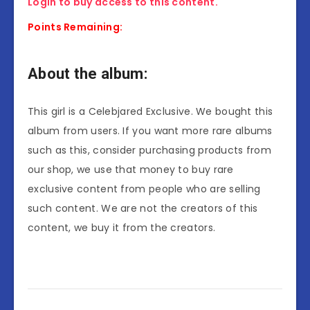
Login to buy access to this content.
Points Remaining:
About the album:
This girl is a Celebjared Exclusive. We bought this
album from users. If you want more rare albums
such as this, consider purchasing products from
our shop, we use that money to buy rare
exclusive content from people who are selling
such content. We are not the creators of this
content, we buy it from the creators.