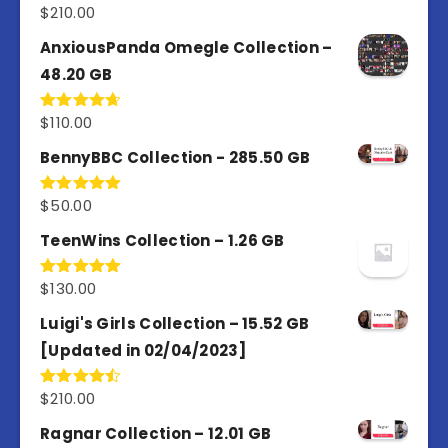
$
210.00
Rated
4.67
out of 5
AnxiousPanda Omegle Collection –
48.20 GB
$
110.00
Rated
4.67
out of 5
BennyBBC Collection - 285.50 GB
$
50.00
Rated
5.00
out of 5
TeenWins Collection – 1.26 GB
$
130.00
Rated
5.00
out of 5
Luigi's Girls Collection – 15.52 GB
[Updated in 02/04/2023]
$
210.00
Rated
4.50
out
of 5
Ragnar Collection – 12.01 GB