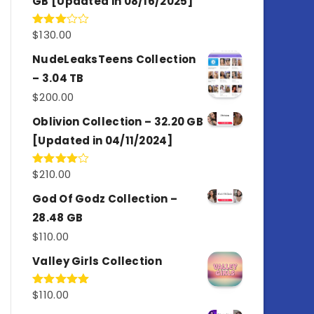
GB [Updated in 08/16/2025]
$
130.00
Rated
3.00
out of
NudeLeaksTeens Collection
5
– 3.04 TB
$
200.00
Oblivion Collection – 32.20 GB
[Updated in 04/11/2024]
$
210.00
Rated
4.00
out
of 5
God Of Godz Collection –
28.48 GB
$
110.00
Valley Girls Collection
$
110.00
Rated
5.00
out of 5