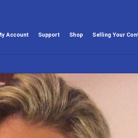
My Account
Support
Shop
Selling Your Con