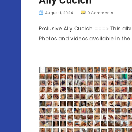
August 1, 2024
0
Comments
Exclusive Ally Cucich ===> This a
Photos and videos available in the