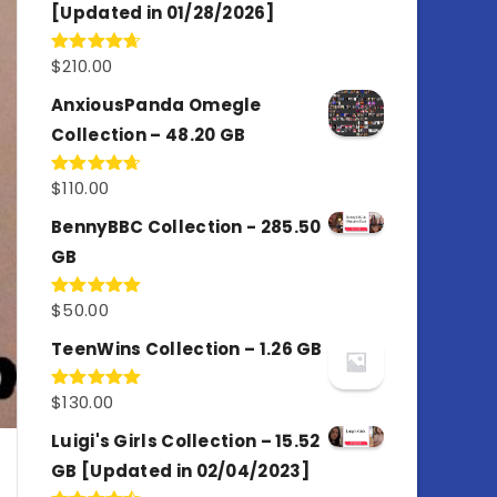
[Updated in 01/28/2026]
$
210.00
Rated
4.67
out of 5
AnxiousPanda Omegle
Collection – 48.20 GB
$
110.00
Rated
4.67
out of 5
BennyBBC Collection - 285.50
GB
$
50.00
Rated
5.00
out of 5
TeenWins Collection – 1.26 GB
$
130.00
Rated
5.00
out of 5
Luigi's Girls Collection – 15.52
GB [Updated in 02/04/2023]