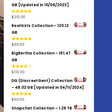
GB [Updated in 10/06/2023]
$
210.00
Rated
4.86
out of 5
RealGirls Collection – 120.12
GB
$
90.00
Rated
5.00
out of 5
BigBertha Collection – 161.47
GB
$
110.00
Rated
3.67
out
of 5
DG (DiscreetGent) Collection
– 48.02 GB [Updated in 04/11/2024]
$
60.00
Rated
5.00
out of 5
Snapchat Collection – 1.26 TB