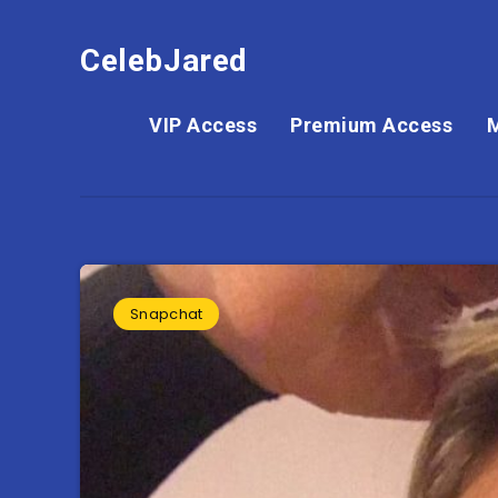
CelebJared
VIP Access
Premium Access
Snapchat