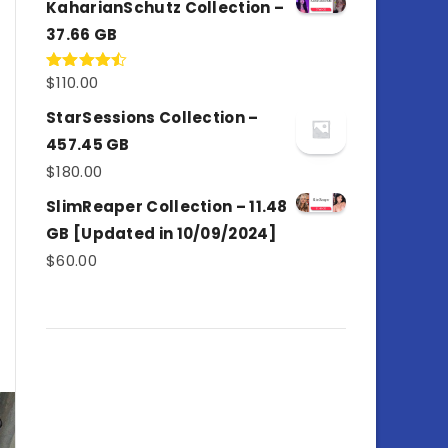
KaharianSchutz Collection –
37.66 GB
$
110.00
Rated
4.50
out
of 5
StarSessions Collection –
457.45 GB
$
180.00
SlimReaper Collection – 11.48
GB [Updated in 10/09/2024]
$
60.00