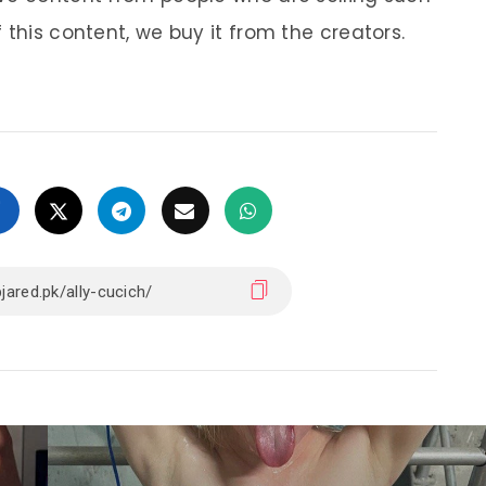
 this content, we buy it from the creators.