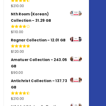
$
210.00
Rated
4.50
out
of 5
Nth Room (Korean)
Collection – 31.29 GB
$
110.00
Rated
4.00
out
of 5
Ragnar Collection – 12.01 GB
$
120.00
Rated
5.00
out of 5
Amatuer Collection – 243.05
GB
$
90.00
Antichrist Collection – 137.73
GB
$
210.00
Rated
4.50
out
of 5