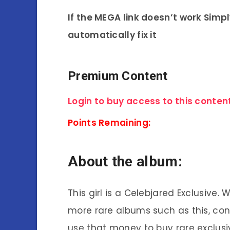
If the MEGA link doesn’t work Simp
automatically fix it
Premium Content
Login to buy access to this content
Points Remaining:
About the album:
This girl is a Celebjared Exclusive.
more rare albums such as this, co
use that money to buy rare exclusi