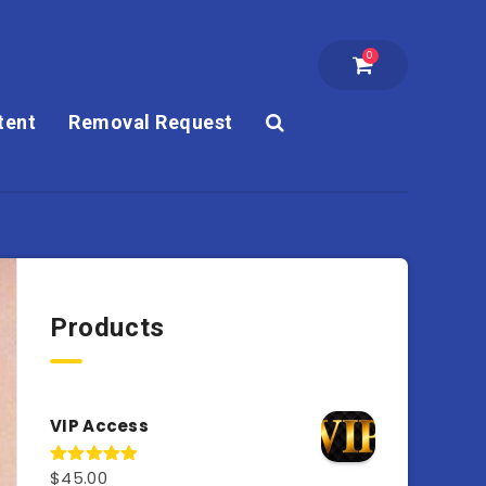
0
tent
Removal Request
Products
VIP Access
$
45.00
Rated
4.98