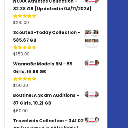
NCAA Athletes Collection –
82.38 GB [Updated in 04/11/2024]
$
210.00
Rated
5.00
out of 5
Scouted-Today Collection –
585.67 GB
$
150.00
Rated
5.00
out of 5
WannaBe Models BM - 59
Girls, 16.88 GB
$
50.00
Rated
5.00
out of 5
BoutineLA Scam Auditions -
87 Girls, 10.21 GB
$
60.00
Travelvids Collection – 341.02