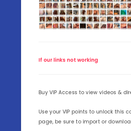
If our links not working
Buy VIP Access to view videos & dir
Use your VIP points to unlock this c
page, be sure to import or download