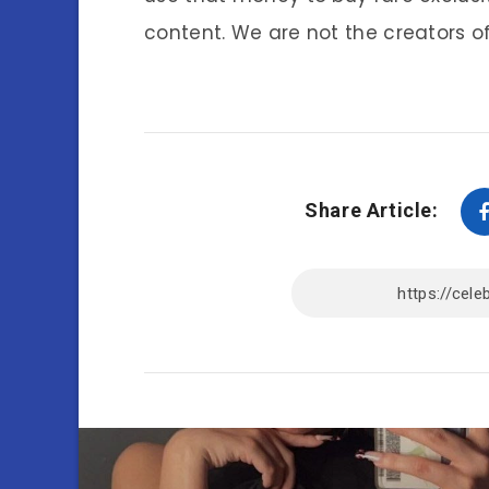
content. We are not the creators of
Share Article: