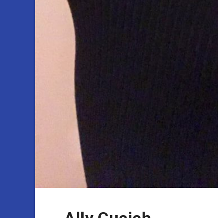
Ally Cucich