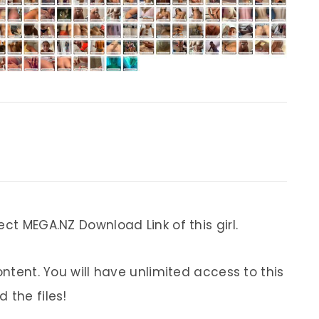
ect MEGA.NZ Download Link of this girl.
ontent. You will have unlimited access to this
 the files!