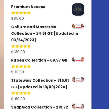
out of 5
Premium Access
$
85.00
Rated
4.77
out of 5
Gollum and MasterMo
Collection – 24.61 GB [Updated in
03/24/2023]
$
130.00
Rated
4.77
out of 5
Ruben Collection – 89.97 GB
$
110.00
Rated
5.00
out of 5
Statewins Collection – 315.61
GB [Updated in 10/09/2024]
$
160.00
Rated
4.80
out of 5
SnapGod Collection – 219.72