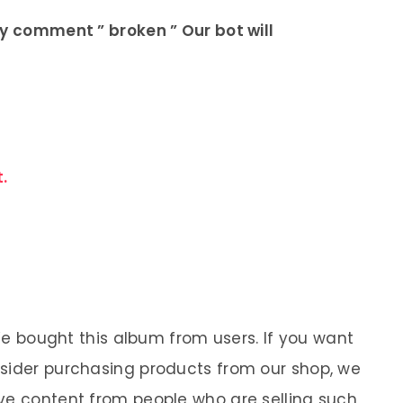
ly comment ” broken ” Our bot will
.
 We bought this album from users. If you want
nsider purchasing products from our shop, we
ve content from people who are selling such