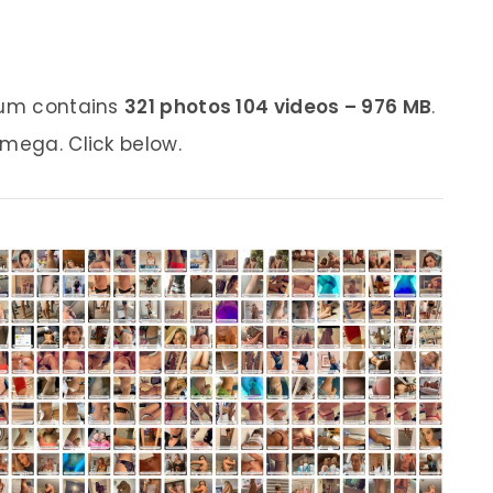
lbum contains
321 photos 104 videos – 976 MB
.
 mega. Click below.