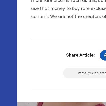
more rare albums such as this, co
use that money to buy rare exclusi
content. We are not the creators of
Share Article: