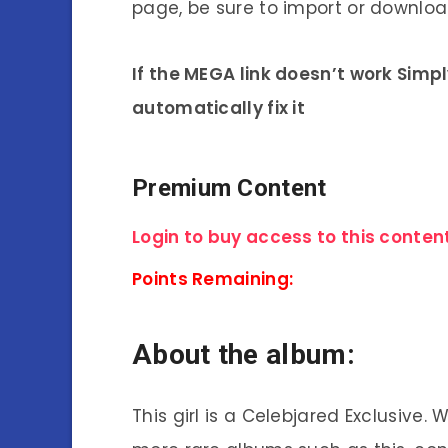
page, be sure to import or download
If the MEGA link doesn’t work Simp
automatically fix it
Premium Content
Login to buy access to this content
Points Remaining:
About the album:
This girl is a Celebjared Exclusive.