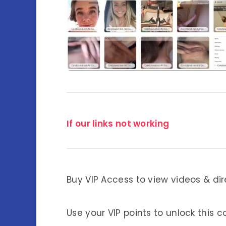
If our links not working
Buy VIP Access to view videos & dir
Use your VIP points to unlock this c