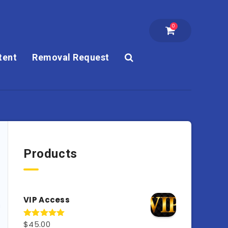
0
tent
Removal Request
Products
VIP Access
$
45.00
Rated
4.98