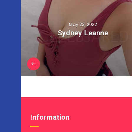
May 23, 2022
Sydney Leanne
Information