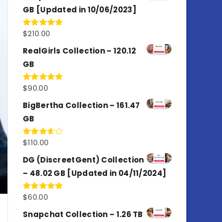
GB [Updated in 10/06/2023]
$
210.00
Rated
4.86
out of 5
RealGirls Collection – 120.12
GB
$
90.00
Rated
5.00
out of 5
BigBertha Collection – 161.47
GB
$
110.00
Rated
3.67
out
of 5
DG (DiscreetGent) Collection
– 48.02 GB [Updated in 04/11/2024]
$
60.00
Rated
5.00
out of 5
Snapchat Collection – 1.26 TB