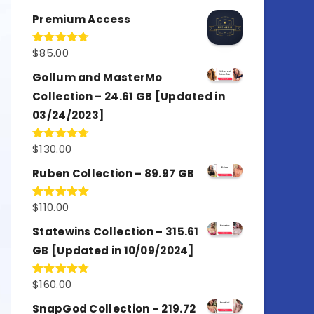
out of 5
Premium Access
$
85.00
Rated
4.77
out of 5
Gollum and MasterMo
Collection – 24.61 GB [Updated in
03/24/2023]
$
130.00
Rated
4.77
out of 5
Ruben Collection – 89.97 GB
$
110.00
Rated
5.00
out of 5
Statewins Collection – 315.61
GB [Updated in 10/09/2024]
$
160.00
Rated
4.80
out of 5
SnapGod Collection – 219.72