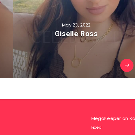
May 23, 2022
Giselle Ross
MegaKeeper
on
Ka
Fixed