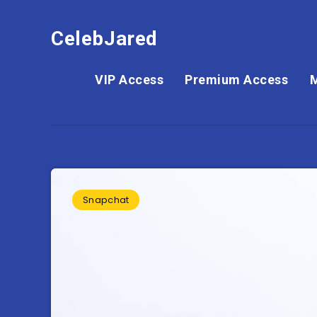
CelebJared
VIP Access
Premium Access
Snapchat