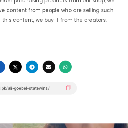
nsider purchasing products from our shop, we
ve content from people who are selling such
 this content, we buy it from the creators.