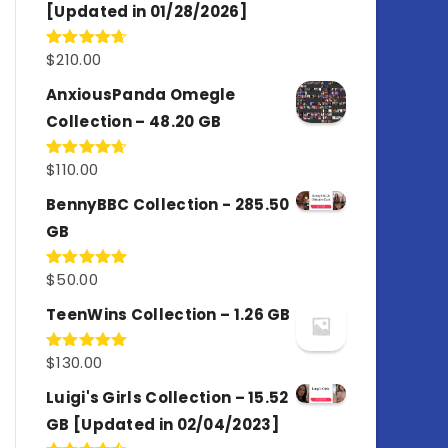
[Updated in 01/28/2026]
$
210.00
Rated
4.67
out of 5
AnxiousPanda Omegle
Collection – 48.20 GB
$
110.00
Rated
4.67
out of 5
BennyBBC Collection - 285.50
GB
$
50.00
Rated
5.00
out of 5
TeenWins Collection – 1.26 GB
$
130.00
Rated
5.00
out of 5
Luigi's Girls Collection – 15.52
GB [Updated in 02/04/2023]