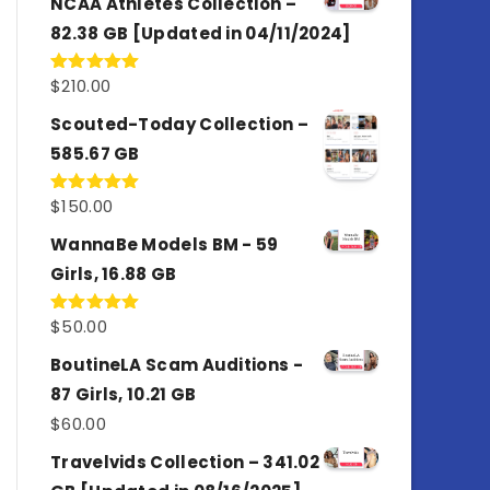
NCAA Athletes Collection –
82.38 GB [Updated in 04/11/2024]
$
210.00
Rated
5.00
out of 5
Scouted-Today Collection –
585.67 GB
$
150.00
Rated
5.00
out of 5
WannaBe Models BM - 59
Girls, 16.88 GB
$
50.00
Rated
5.00
out of 5
BoutineLA Scam Auditions -
87 Girls, 10.21 GB
$
60.00
Travelvids Collection – 341.02