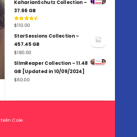
KaharianSchutz Collection –
37.66 GB
$
110.00
Rated
4.50
out
of 5
StarSessions Collection –
457.45 GB
$
180.00
SlimReaper Collection – 11.48
GB [Updated in 10/09/2024]
$
60.00
telin Cole