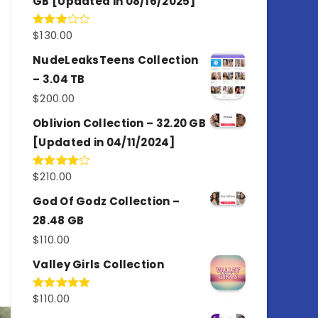
GB [Updated in 08/16/2025]
$
130.00
Rated
3.00
out of
NudeLeaksTeens Collection
5
– 3.04 TB
$
200.00
Oblivion Collection – 32.20 GB
[Updated in 04/11/2024]
$
210.00
Rated
4.00
out
of 5
God Of Godz Collection –
28.48 GB
$
110.00
Valley Girls Collection
$
110.00
Rated
5.00
out of 5