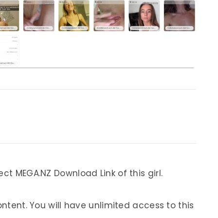
ect MEGA.NZ Download Link of this girl.
ontent. You will have unlimited access to this