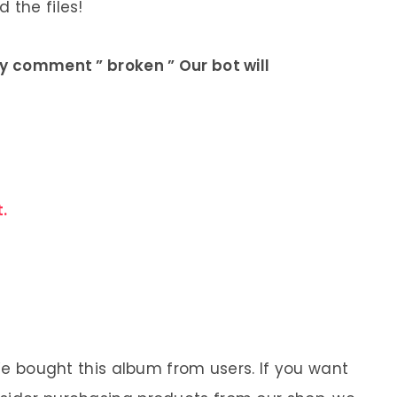
 the files!
ly comment ” broken ” Our bot will
.
 We bought this album from users. If you want