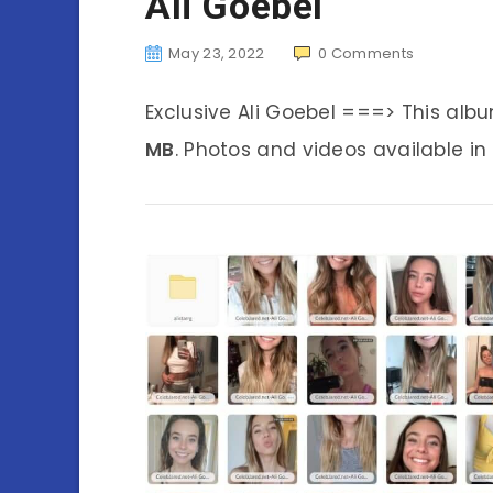
Ali Goebel
May 23, 2022
0
Comments
Exclusive Ali Goebel ===> This al
MB
. Photos and videos available in