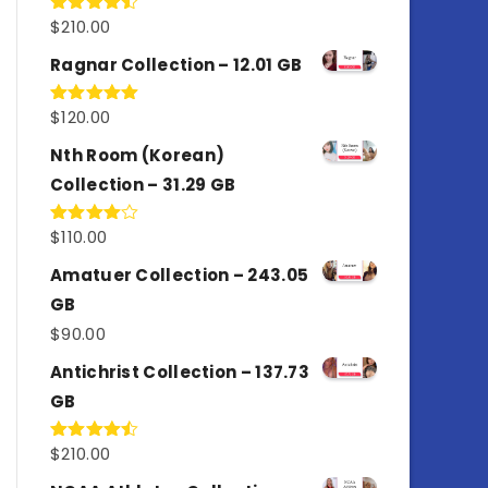
$
210.00
Rated
4.50
out
of 5
Ragnar Collection – 12.01 GB
$
120.00
Rated
5.00
out of 5
Nth Room (Korean)
Collection – 31.29 GB
$
110.00
Rated
4.00
out
of 5
Amatuer Collection – 243.05
GB
$
90.00
Antichrist Collection – 137.73
GB
$
210.00
Rated
4.50
out
of 5