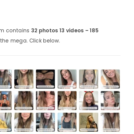
bum contains
32 photos 13 videos – 185
 the mega. Click below.