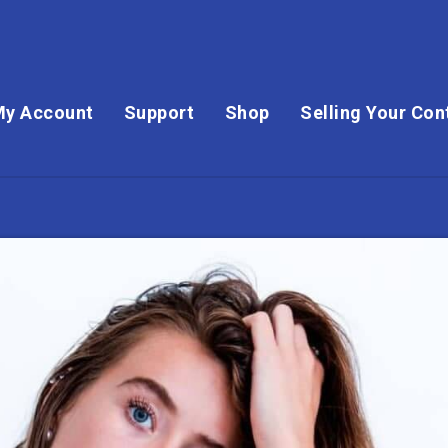
My Account
Support
Shop
Selling Your Con