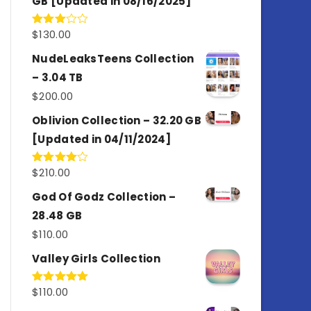
GB [Updated in 08/16/2025]
$
130.00
Rated
3.00
out of
NudeLeaksTeens Collection
5
– 3.04 TB
$
200.00
Oblivion Collection – 32.20 GB
[Updated in 04/11/2024]
$
210.00
Rated
4.00
out
of 5
God Of Godz Collection –
28.48 GB
$
110.00
Valley Girls Collection
$
110.00
Rated
5.00
out of 5