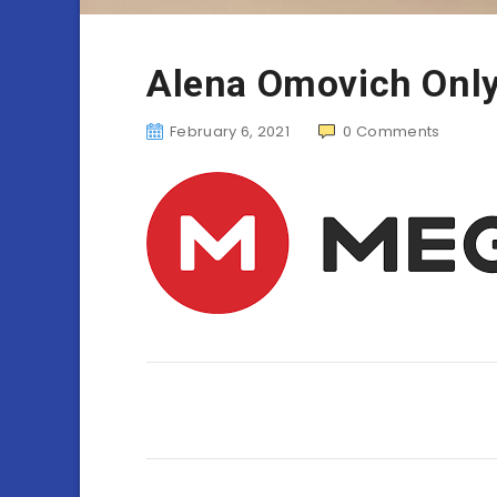
Alena Omovich Onl
February 6, 2021
0
Comments