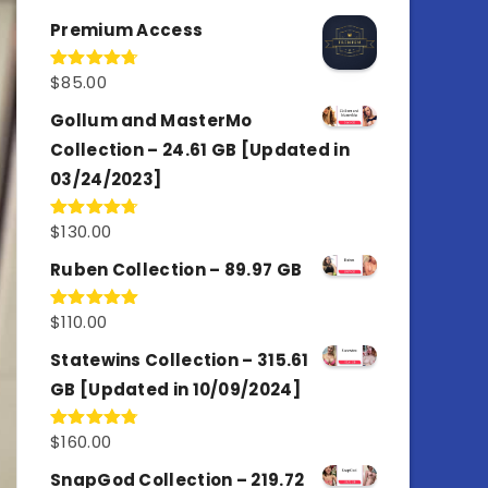
out of 5
Premium Access
$
85.00
Rated
4.77
out of 5
Gollum and MasterMo
Collection – 24.61 GB [Updated in
03/24/2023]
$
130.00
Rated
4.77
out of 5
Ruben Collection – 89.97 GB
$
110.00
Rated
5.00
out of 5
Statewins Collection – 315.61
GB [Updated in 10/09/2024]
$
160.00
Rated
4.80
out of 5
SnapGod Collection – 219.72