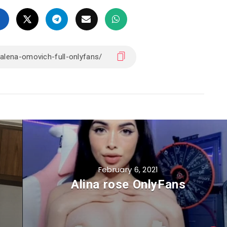
February 6, 2021
Alina rose OnlyFans