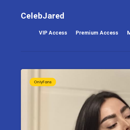
CelebJared
VIP Access
Premium Access
OnlyFans