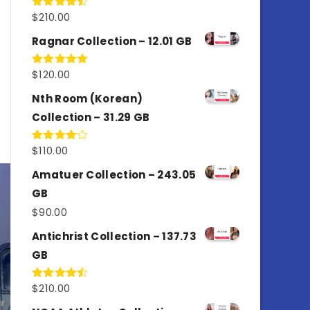
$
210.00
Rated
4.50
out
of 5
Ragnar Collection – 12.01 GB
$
120.00
Rated
5.00
out of 5
Nth Room (Korean)
Collection – 31.29 GB
$
110.00
Rated
4.00
out
of 5
Amatuer Collection – 243.05
GB
$
90.00
Antichrist Collection – 137.73
GB
$
210.00
Rated
4.50
out
of 5