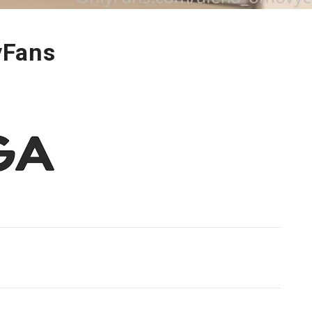
yFans