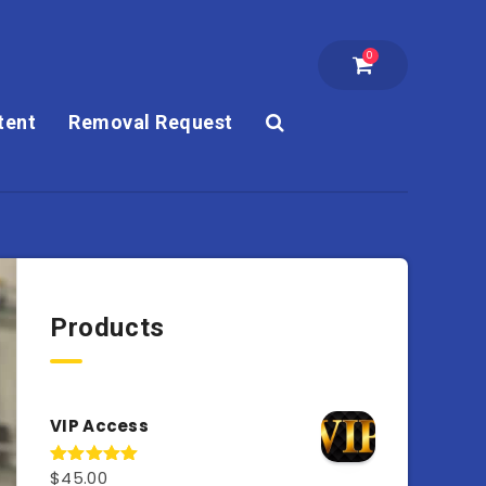
0
tent
Removal Request
Products
VIP Access
$
45.00
Rated
4.98