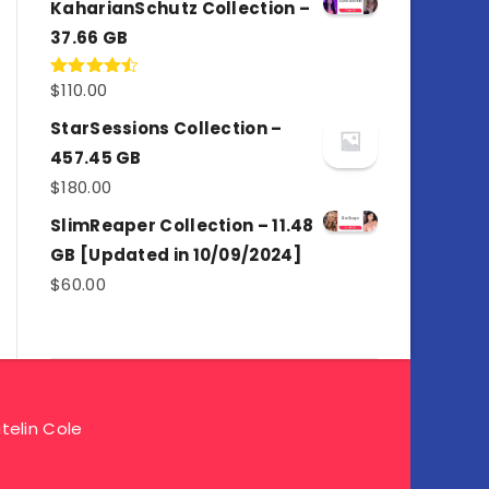
KaharianSchutz Collection –
37.66 GB
$
110.00
Rated
4.50
out
of 5
StarSessions Collection –
457.45 GB
$
180.00
SlimReaper Collection – 11.48
GB [Updated in 10/09/2024]
$
60.00
telin Cole