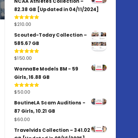
NCAA Athletes Collection –
82.38 GB [Updated in 04/11/2024]
$
210.00
Rated
5.00
out of 5
Scouted-Today Collection –
585.67 GB
$
150.00
Rated
5.00
out of 5
WannaBe Models BM - 59
Girls, 16.88 GB
$
50.00
Rated
5.00
out of 5
BoutineLA Scam Auditions -
87 Girls, 10.21 GB
$
60.00
Travelvids Collection – 341.02