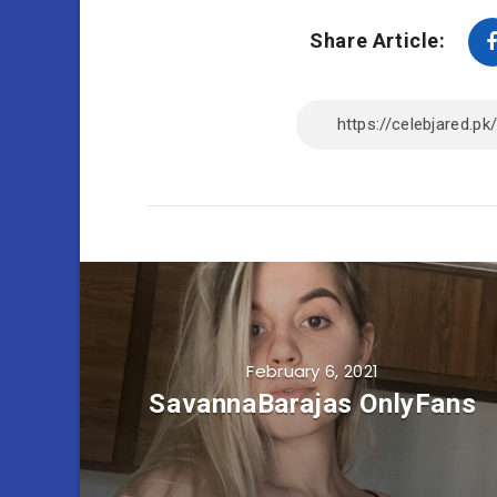
Share Article:
February 6, 2021
SavannaBarajas OnlyFans