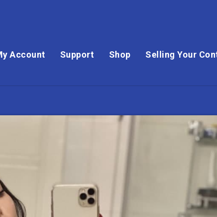
My Account
Support
Shop
Selling Your Con