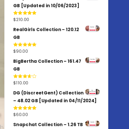
GB [Updated in 10/06/2023]
$
210.00
Rated
4.86
out of 5
RealGirls Collection – 120.12
GB
$
90.00
Rated
5.00
out of 5
BigBertha Collection – 161.47
GB
$
110.00
Rated
3.67
out
of 5
DG (DiscreetGent) Collection
– 48.02 GB [Updated in 04/11/2024]
$
60.00
Rated
5.00
out of 5
Snapchat Collection – 1.26 TB