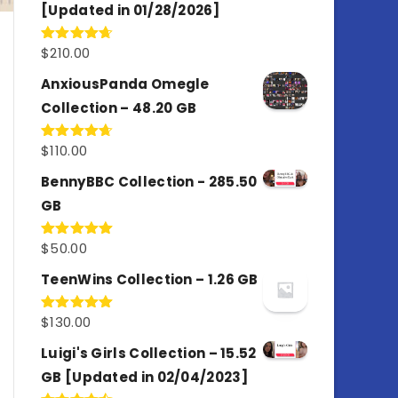
[Updated in 01/28/2026]
$
210.00
Rated
4.67
out of 5
AnxiousPanda Omegle
Collection – 48.20 GB
$
110.00
Rated
4.67
out of 5
BennyBBC Collection - 285.50
GB
$
50.00
Rated
5.00
out of 5
TeenWins Collection – 1.26 GB
$
130.00
Rated
5.00
out of 5
Luigi's Girls Collection – 15.52
GB [Updated in 02/04/2023]