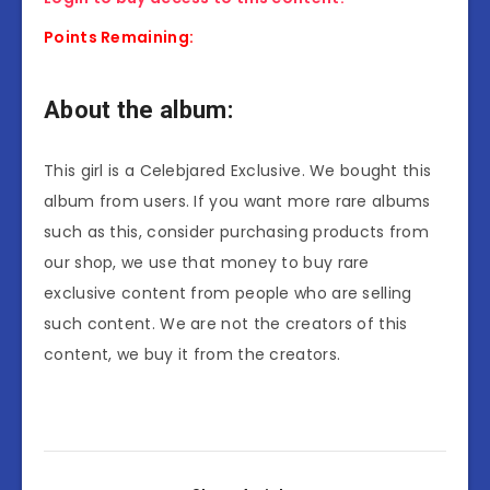
Points Remaining:
About the album:
This girl is a Celebjared Exclusive. We bought this
album from users. If you want more rare albums
such as this, consider purchasing products from
our shop, we use that money to buy rare
exclusive content from people who are selling
such content. We are not the creators of this
content, we buy it from the creators.