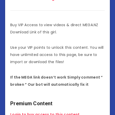
Buy VIP Access to view videos & direct MEGA.NZ
Download Link of this girl.
Use your VIP points to unlock this content. You will
have unlimited access to this page, be sure to
import or download the files!
If the MEGA link doesn’t work Simply comment ”
broken ” Our bot will automatically fix it
Premium Content
Login to buy access to this content.