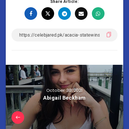
Share Article:
October 30, 2021
Abigail Beckham