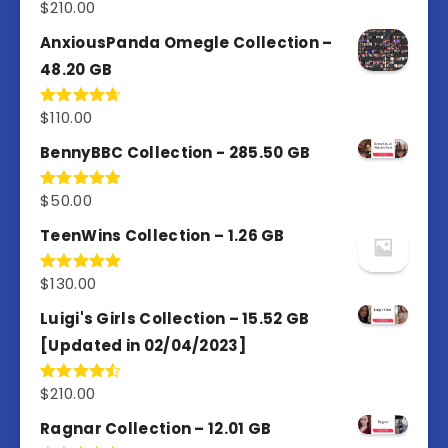
$
210.00
Rated
4.67
out of 5
AnxiousPanda Omegle Collection –
48.20 GB
$
110.00
Rated
4.67
out of 5
BennyBBC Collection - 285.50 GB
$
50.00
Rated
5.00
out of 5
TeenWins Collection – 1.26 GB
$
130.00
Rated
5.00
out of 5
Luigi's Girls Collection – 15.52 GB
[Updated in 02/04/2023]
$
210.00
Rated
4.50
out
of 5
Ragnar Collection – 12.01 GB