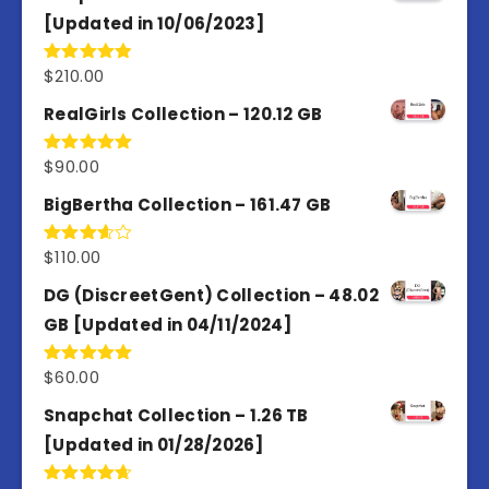
[Updated in 10/06/2023]
$
210.00
Rated
4.86
out of 5
RealGirls Collection – 120.12 GB
$
90.00
Rated
5.00
out of 5
BigBertha Collection – 161.47 GB
$
110.00
Rated
3.67
out
of 5
DG (DiscreetGent) Collection – 48.02
GB [Updated in 04/11/2024]
$
60.00
Rated
5.00
out of 5
Snapchat Collection – 1.26 TB
[Updated in 01/28/2026]