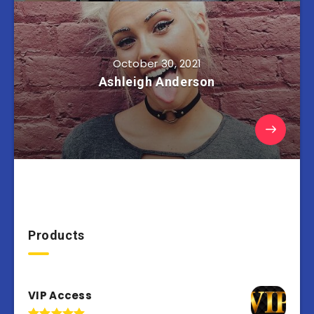
October 30, 2021
Ashleigh Anderson
Products
VIP Access