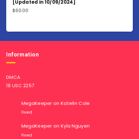
[Updated in 10/09/2024]
$
60.00
Information
DMCA
18 USC 2257
MegaKeeper
on
Katelin Cole
Fixed
MegaKeeper
on
Kyla Nguyen
Fixed