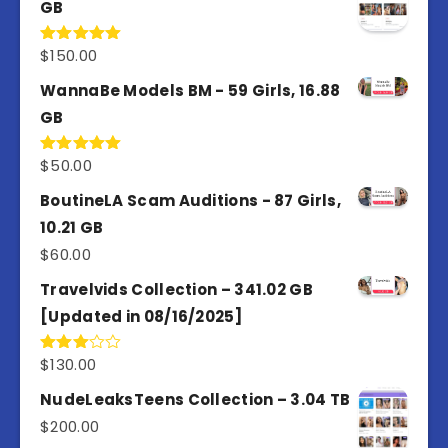
GB
$
150.00
Rated
5.00
out of 5
WannaBe Models BM - 59 Girls, 16.88
GB
$
50.00
Rated
5.00
out of 5
BoutineLA Scam Auditions - 87 Girls,
10.21 GB
$
60.00
Travelvids Collection – 341.02 GB
[Updated in 08/16/2025]
$
130.00
Rated
3.00
out of
NudeLeaksTeens Collection – 3.04 TB
5
$
200.00