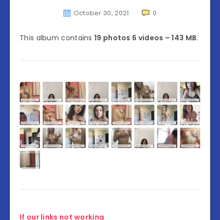
October 30, 2021
0
This album contains
19 photos 6 videos – 143 MB
.
If our links not working