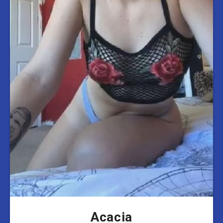
Acacia