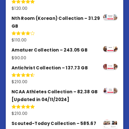
$
120.00
Rated
5.00
out of 5
Nth Room (Korean) Collection – 31.29
GB
$
110.00
Rated
4.00
out
of 5
Amatuer Collection – 243.05 GB
$
90.00
Antichrist Collection – 137.73 GB
$
210.00
Rated
4.50
out
of 5
NCAA Athletes Collection – 82.38 GB
[Updated in 04/11/2024]
$
210.00
Rated
5.00
out of 5
Scouted-Today Collection – 585.67