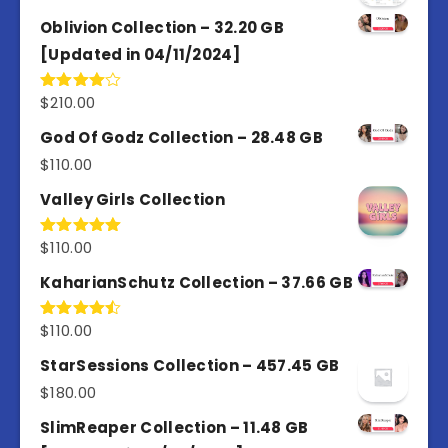
Oblivion Collection – 32.20 GB
[Updated in 04/11/2024]
$
210.00
Rated
4.00
out
of 5
God Of Godz Collection – 28.48 GB
$
110.00
Valley Girls Collection
$
110.00
Rated
5.00
out of 5
KaharianSchutz Collection – 37.66 GB
$
110.00
Rated
4.50
out
of 5
StarSessions Collection – 457.45 GB
$
180.00
SlimReaper Collection – 11.48 GB