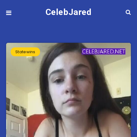
CelebJared
Statewins