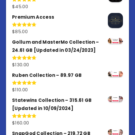
$
45.00
Rated
4.98
out of 5
Premium Access
$
85.00
Rated
4.77
out of 5
Gollum and MasterMo Collection –
24.61 GB [Updated in 03/24/2023]
$
130.00
Rated
4.77
out of 5
Ruben Collection – 89.97 GB
$
110.00
Rated
5.00
out of 5
Statewins Collection – 315.61 GB
[Updated in 10/09/2024]
$
160.00
Rated
4.80
out of 5
SnapGod Collection – 219.72 GB