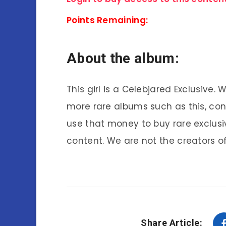
Points Remaining:
About the album:
This girl is a Celebjared Exclusive.
more rare albums such as this, co
use that money to buy rare exclusi
content. We are not the creators of
Share Article: