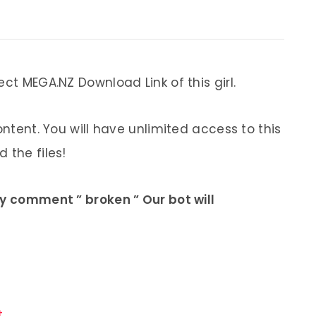
ect MEGA.NZ Download Link of this girl.
ontent. You will have unlimited access to this
 the files!
ly comment ” broken ” Our bot will
.