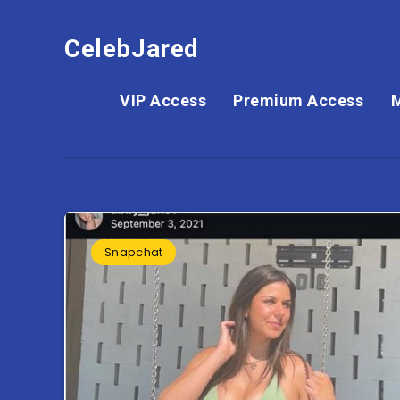
CelebJared
VIP Access
Premium Access
Snapchat