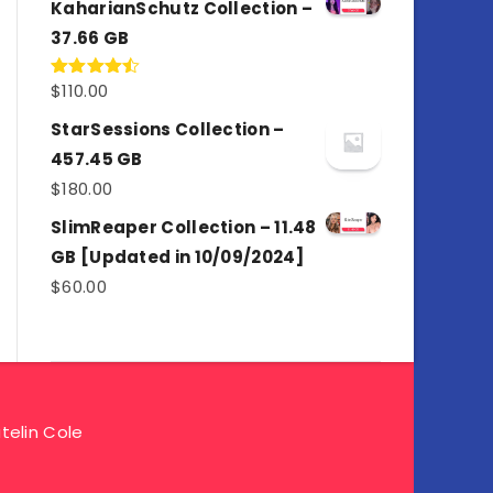
KaharianSchutz Collection –
37.66 GB
$
110.00
Rated
4.50
out
of 5
StarSessions Collection –
457.45 GB
$
180.00
SlimReaper Collection – 11.48
GB [Updated in 10/09/2024]
$
60.00
telin Cole