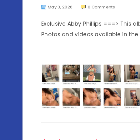
May 3, 2026
0
Comments
Exclusive Abby Phillips ===> This 
Photos and videos available in the