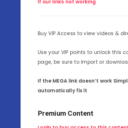
If our links not working
Buy VIP Access to view videos & dir
Use your VIP points to unlock this c
page, be sure to import or download
If the MEGA link doesn’t work Simp
automatically fix it
Premium Content
Login to buy access to this content