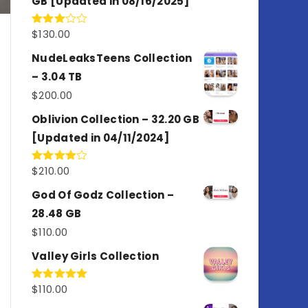
GB [Updated in 08/16/2025]
$
130.00
Rated
3.00
out of
NudeLeaksTeens Collection
5
– 3.04 TB
$
200.00
Oblivion Collection – 32.20 GB
[Updated in 04/11/2024]
$
210.00
Rated
4.00
out
of 5
God Of Godz Collection –
28.48 GB
$
110.00
Valley Girls Collection
$
110.00
Rated
5.00
out of 5