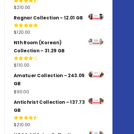
$
210.00
Rated
4.50
out
of 5
Ragnar Collection – 12.01 GB
$
120.00
Rated
5.00
out of 5
Nth Room (Korean)
Collection – 31.29 GB
$
110.00
Rated
4.00
out
of 5
Amatuer Collection – 243.05
GB
$
90.00
Antichrist Collection – 137.73
GB
$
210.00
Rated
4.50
out
of 5