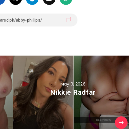
May 3, 2026
Nikkie Radfar