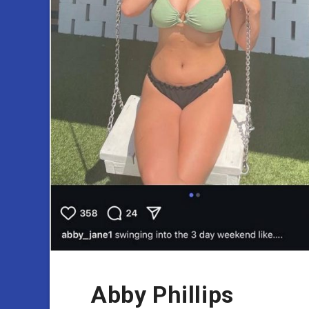
Abby Phillips