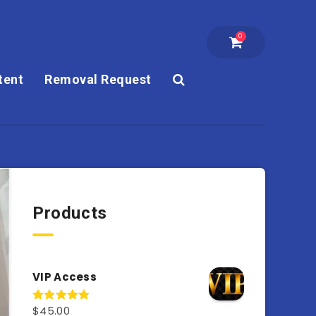
0
tent
Removal Request
Products
VIP Access
$
45.00
Rated
4.98