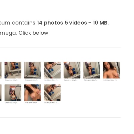
album contains
14 photos 5 videos – 10 MB
.
 mega. Click below.