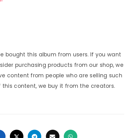
 We bought this album from users. If you want
nsider purchasing products from our shop, we
ve content from people who are selling such
 this content, we buy it from the creators.