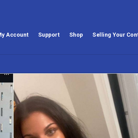
My Account
Support
Shop
Selling Your Con