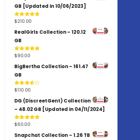
GB [Updated in 10/06/2023]
$
210.00
Rated
4.86
out of 5
RealGirls Collection – 120.12
GB
$
90.00
Rated
5.00
out of 5
BigBertha Collection – 161.47
GB
$
110.00
Rated
3.67
out
of 5
DG (DiscreetGent) Collection
– 48.02 GB [Updated in 04/11/2024]
$
60.00
Rated
5.00
out of 5
Snapchat Collection – 1.26 TB