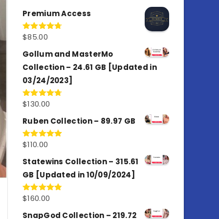
out of 5
Premium Access
$
85.00
Rated
4.77
out of 5
Gollum and MasterMo
Collection – 24.61 GB [Updated in
03/24/2023]
$
130.00
Rated
4.77
out of 5
Ruben Collection – 89.97 GB
$
110.00
Rated
5.00
out of 5
Statewins Collection – 315.61
GB [Updated in 10/09/2024]
$
160.00
Rated
4.80
out of 5
SnapGod Collection – 219.72