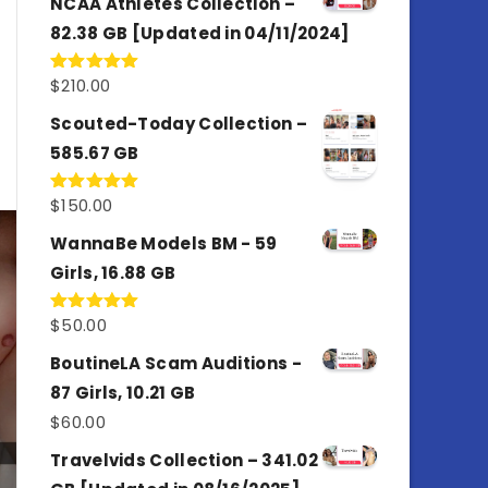
NCAA Athletes Collection –
82.38 GB [Updated in 04/11/2024]
$
210.00
Rated
5.00
out of 5
Scouted-Today Collection –
585.67 GB
$
150.00
Rated
5.00
out of 5
WannaBe Models BM - 59
Girls, 16.88 GB
$
50.00
Rated
5.00
out of 5
BoutineLA Scam Auditions -
87 Girls, 10.21 GB
$
60.00
Travelvids Collection – 341.02