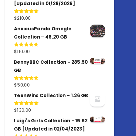
[Updated in 01/28/2026]
$
210.00
Rated
4.67
out of 5
AnxiousPanda Omegle
Collection – 48.20 GB
$
110.00
Rated
4.67
out of 5
BennyBBC Collection - 285.50
GB
$
50.00
Rated
5.00
out of 5
TeenWins Collection – 1.26 GB
$
130.00
Rated
5.00
out of 5
Luigi's Girls Collection – 15.52
GB [Updated in 02/04/2023]