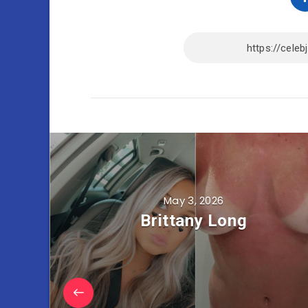
May 3, 2026
Brittany Long