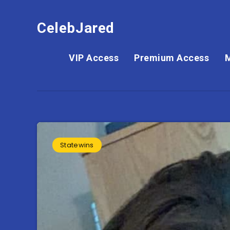
CelebJared
VIP Access
Premium Access
Statewins