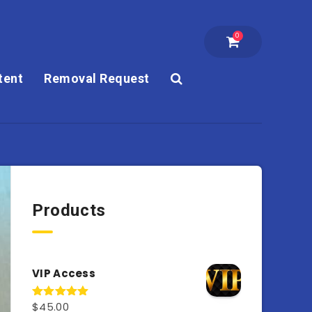
0
tent
Removal Request
Products
VIP Access
$
45.00
Rated
4.98