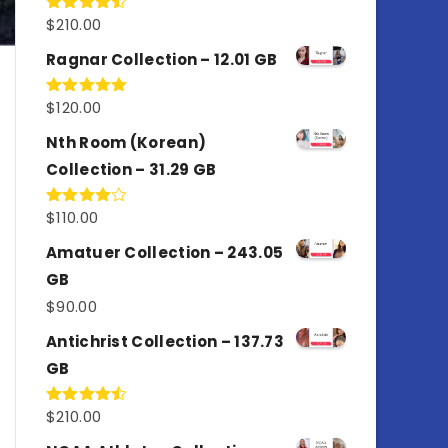
$
210.00
Rated
4.50
out
of 5
Ragnar Collection – 12.01 GB
$
120.00
Rated
5.00
out of 5
Nth Room (Korean)
Collection – 31.29 GB
$
110.00
Rated
4.00
out
of 5
Amatuer Collection – 243.05
GB
$
90.00
Antichrist Collection – 137.73
GB
$
210.00
Rated
4.50
out
of 5