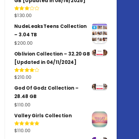
GB [Updated in 08/16/2025]
$
130.00
Rated
3.00
out of
NudeLeaksTeens Collection
5
– 3.04 TB
$
200.00
Oblivion Collection – 32.20 GB
[Updated in 04/11/2024]
$
210.00
Rated
4.00
out
of 5
God Of Godz Collection –
28.48 GB
$
110.00
Valley Girls Collection
$
110.00
Rated
5.00
out of 5