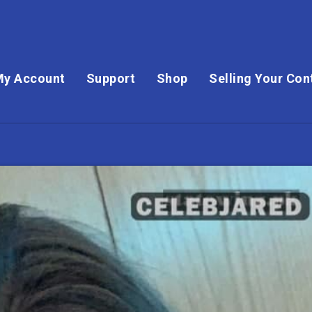
My Account
Support
Shop
Selling Your Con