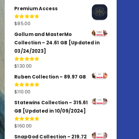
out of 5
Premium Access
$
85.00
Rated
4.77
out of 5
Gollum and MasterMo
Collection – 24.61 GB [Updated in
03/24/2023]
$
130.00
Rated
4.77
out of 5
Ruben Collection – 89.97 GB
$
110.00
Rated
5.00
out of 5
Statewins Collection – 315.61
GB [Updated in 10/09/2024]
$
160.00
Rated
4.80
out of 5
SnapGod Collection – 219.72