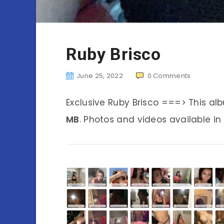
Ruby Brisco
June 25, 2022
0
Comments
Exclusive Ruby Brisco ===> This a
MB
. Photos and videos available in