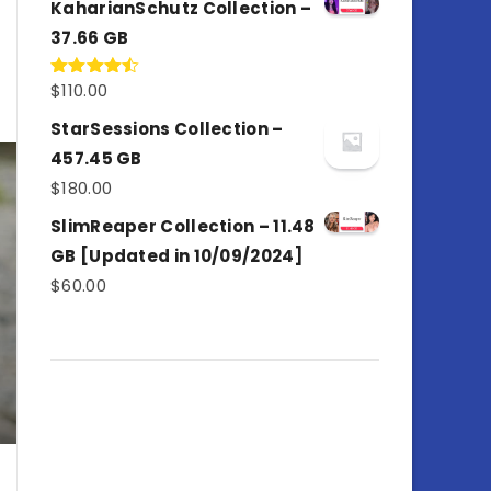
KaharianSchutz Collection –
37.66 GB
$
110.00
Rated
4.50
out
of 5
StarSessions Collection –
457.45 GB
$
180.00
SlimReaper Collection – 11.48
GB [Updated in 10/09/2024]
$
60.00