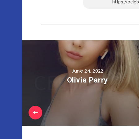
June 24, 2022
Olivia Parry