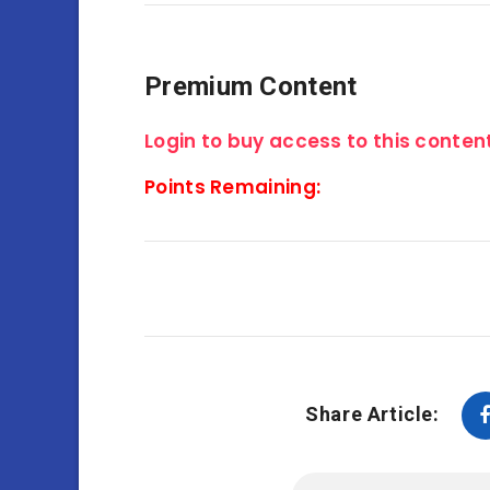
Premium Content
Login to buy access to this content
Points Remaining:
Share Article: