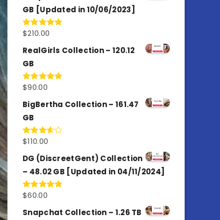
GB [Updated in 10/06/2023]
$
210.00
Rated
4.86
out of 5
RealGirls Collection – 120.12
GB
$
90.00
Rated
5.00
out of 5
BigBertha Collection – 161.47
GB
$
110.00
Rated
3.67
out
of 5
DG (DiscreetGent) Collection
– 48.02 GB [Updated in 04/11/2024]
$
60.00
Rated
5.00
out of 5
Snapchat Collection – 1.26 TB