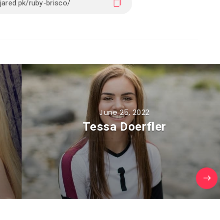
June 25, 2022
Tessa Doerfler