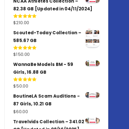
NCAA Athletes Collection –
82.38 GB [Updated in 04/11/2024]
$
210.00
Rated
5.00
out of 5
Scouted-Today Collection –
585.67 GB
$
150.00
Rated
5.00
out of 5
WannaBe Models BM - 59
Girls, 16.88 GB
$
50.00
Rated
5.00
out of 5
BoutineLA Scam Auditions -
87 Girls, 10.21 GB
$
60.00
Travelvids Collection – 341.02