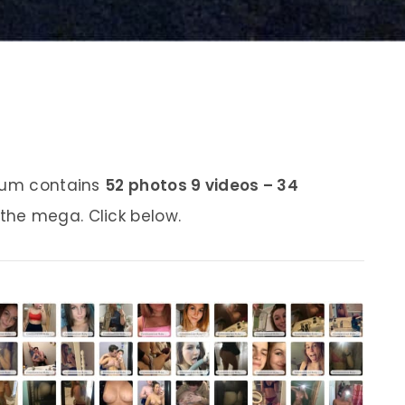
lbum contains
52 photos 9 videos – 34
 the mega. Click below.