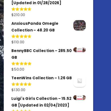
[Updated in 01/28/2026]
$
210.00
Rated
4.67
out of 5
AnxiousPanda Omegle
Collection – 48.20 GB
$
110.00
Rated
4.67
out of 5
BennyBBC Collection - 285.50
GB
$
50.00
Rated
5.00
out of 5
TeenWins Collection – 1.26 GB
$
130.00
Rated
5.00
out of 5
Luigi's Girls Collection – 15.52
GB [Updated in 02/04/2023]