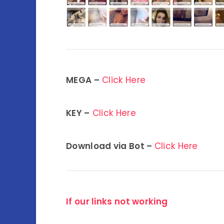
MEGA –
Click Here
KEY –
Click Here
Download via Bot –
Click Here
If our links not working