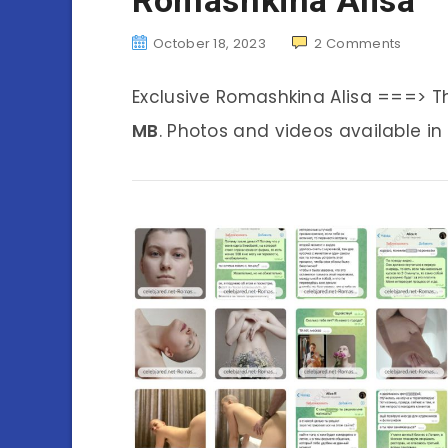
October 18, 2023
2
Comments
Exclusive Romashkina Alisa ===> T
MB
. Photos and videos available in