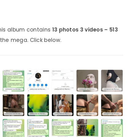
his album contains
13 photos 3 videos – 513
 the mega. Click below.