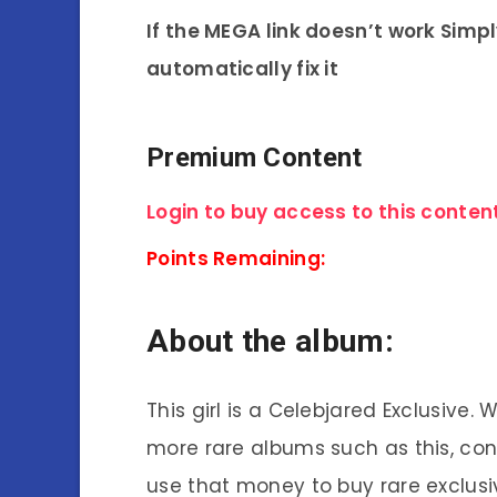
If the MEGA link doesn’t work Simp
automatically fix it
Premium Content
Login to buy access to this content
Points Remaining:
About the album:
This girl is a Celebjared Exclusive.
more rare albums such as this, co
use that money to buy rare exclusi