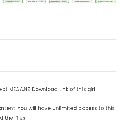
ect MEGA.NZ Download Link of this girl.
ontent. You will have unlimited access to this
 the files!