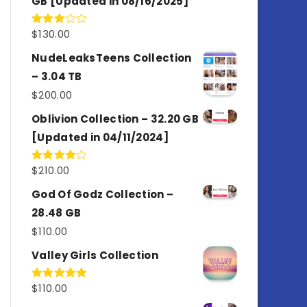
GB [Updated in 08/16/2025]
$
130.00
Rated
3.00
out of
NudeLeaksTeens Collection
5
– 3.04 TB
$
200.00
Oblivion Collection – 32.20 GB
[Updated in 04/11/2024]
$
210.00
Rated
4.00
out
of 5
God Of Godz Collection –
28.48 GB
$
110.00
Valley Girls Collection
$
110.00
Rated
5.00
out of 5