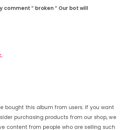
ly comment ” broken ” Our bot will
.
 We bought this album from users. If you want
nsider purchasing products from our shop, we
ve content from people who are selling such