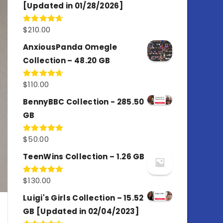
[Updated in 01/28/2026]
$
210.00
Rated
4.67
out of 5
AnxiousPanda Omegle
Collection – 48.20 GB
$
110.00
Rated
4.67
out of 5
BennyBBC Collection - 285.50
GB
$
50.00
Rated
5.00
out of 5
TeenWins Collection – 1.26 GB
$
130.00
Rated
5.00
out of 5
Luigi's Girls Collection – 15.52
GB [Updated in 02/04/2023]