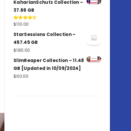
KaharianSchutz Collection –
37.66 GB
$
110.00
Rated
4.50
out
of 5
StarSessions Collection –
457.45 GB
$
180.00
SlimReaper Collection – 11.48
GB [Updated in 10/09/2024]
$
60.00