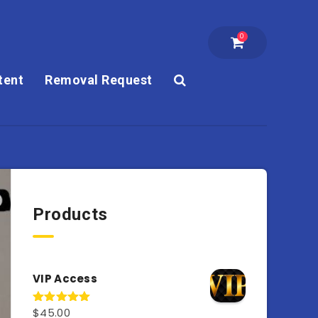
0
tent
Removal Request
Products
VIP Access
$
45.00
Rated
4.98