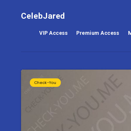
CelebJared
VIP Access
Premium Access
Check-You