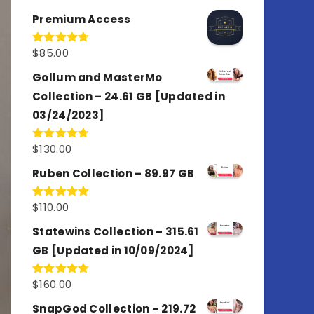
out of 5
Premium Access
$
85.00
Rated
4.77
out of 5
Gollum and MasterMo
Collection – 24.61 GB [Updated in
03/24/2023]
$
130.00
Rated
4.77
out of 5
Ruben Collection – 89.97 GB
$
110.00
Rated
5.00
out of 5
Statewins Collection – 315.61
GB [Updated in 10/09/2024]
$
160.00
Rated
4.80
out of 5
SnapGod Collection – 219.72