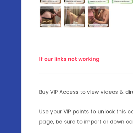
If our links not working
Buy VIP Access to view videos & dir
Use your VIP points to unlock this c
page, be sure to import or download