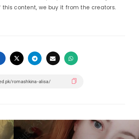
 this content, we buy it from the creators.