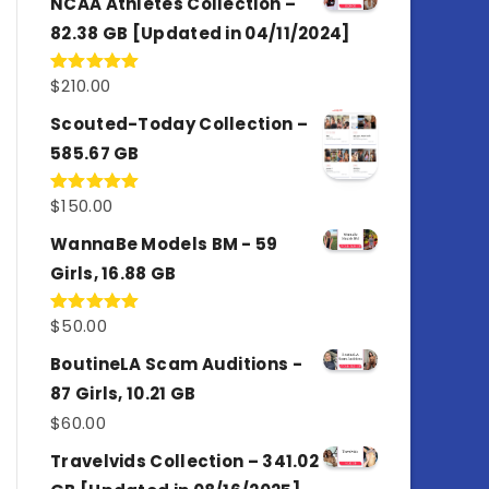
NCAA Athletes Collection –
82.38 GB [Updated in 04/11/2024]
$
210.00
Rated
5.00
out of 5
Scouted-Today Collection –
585.67 GB
$
150.00
Rated
5.00
out of 5
WannaBe Models BM - 59
Girls, 16.88 GB
$
50.00
Rated
5.00
out of 5
BoutineLA Scam Auditions -
87 Girls, 10.21 GB
$
60.00
Travelvids Collection – 341.02