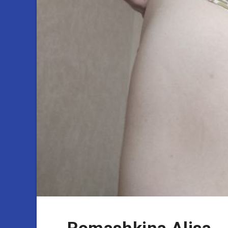
Romashkina Alisa