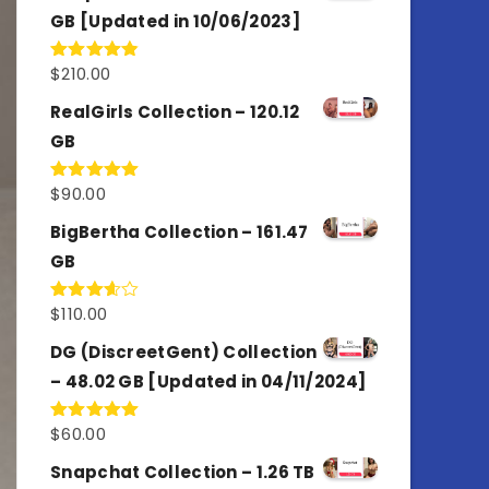
GB [Updated in 10/06/2023]
$
210.00
Rated
4.86
out of 5
RealGirls Collection – 120.12
GB
$
90.00
Rated
5.00
out of 5
BigBertha Collection – 161.47
GB
$
110.00
Rated
3.67
out
of 5
DG (DiscreetGent) Collection
– 48.02 GB [Updated in 04/11/2024]
$
60.00
Rated
5.00
out of 5
Snapchat Collection – 1.26 TB