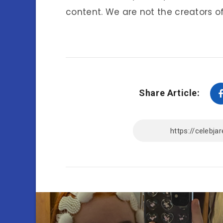
content. We are not the creators of
Share Article: