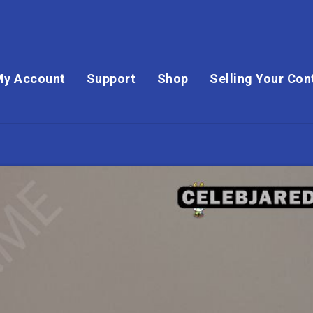
My Account
Support
Shop
Selling Your Con