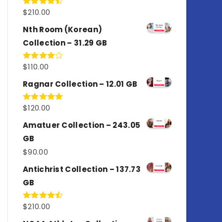
$
210.00
Rated
4.50
out
of 5
Nth Room (Korean)
Collection – 31.29 GB
$
110.00
Rated
4.00
out
of 5
Ragnar Collection – 12.01 GB
$
120.00
Rated
5.00
out of 5
Amatuer Collection – 243.05
GB
$
90.00
Antichrist Collection – 137.73
GB
$
210.00
Rated
4.50
out
of 5