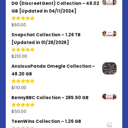
of 5
DG (DiscreetGent) Collection – 48.02
GB [Updated in 04/11/2024]
$
60.00
Rated
5.00
out of 5
Snapchat Collection – 1.26 TB
[Updated in 01/28/2026]
$
210.00
Rated
4.67
out of 5
AnxiousPanda Omegle Collection –
48.20 GB
$
110.00
Rated
4.67
out of 5
BennyBBC Collection - 285.50 GB
$
50.00
Rated
5.00
out of 5
TeenWins Collection – 1.26 GB