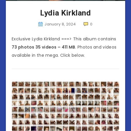
Lydia Kirkland
January 8, 2024
0
Exclusive Lydia Kirkland ===> This album contains
73 photos 35 videos – 411 MB
. Photos and videos
available in the mega. Click below.