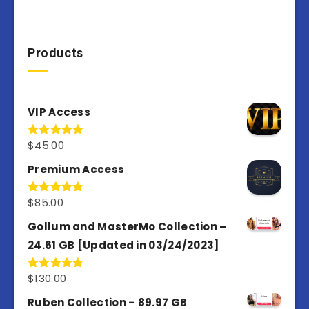
Products
VIP Access
$
45.00
Rated
4.98
out of 5
Premium Access
$
85.00
Rated
4.77
out of 5
Gollum and MasterMo Collection –
24.61 GB [Updated in 03/24/2023]
$
130.00
Rated
4.77
out of 5
Ruben Collection – 89.97 GB