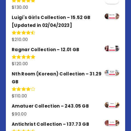
$
130.00
Rated
5.00
out of 5
Luigi's Girls Collection – 15.52 GB
[Updated in 02/04/2023]
$
210.00
Rated
4.50
out
of 5
Ragnar Collection – 12.01 GB
$
120.00
Rated
5.00
out of 5
Nth Room (Korean) Collection – 31.29
GB
$
110.00
Rated
4.00
out
of 5
Amatuer Collection – 243.05 GB
$
90.00
Antichrist Collection – 137.73 GB