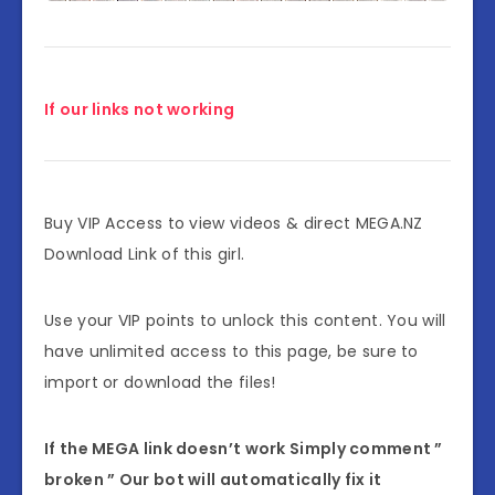
If our links not working
Buy VIP Access to view videos & direct MEGA.NZ
Download Link of this girl.
Use your VIP points to unlock this content. You will
have unlimited access to this page, be sure to
import or download the files!
If the MEGA link doesn’t work Simply comment ”
broken ” Our bot will automatically fix it