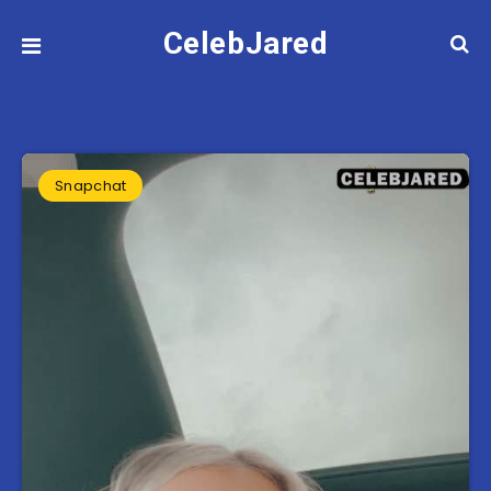
CelebJared
Snapchat