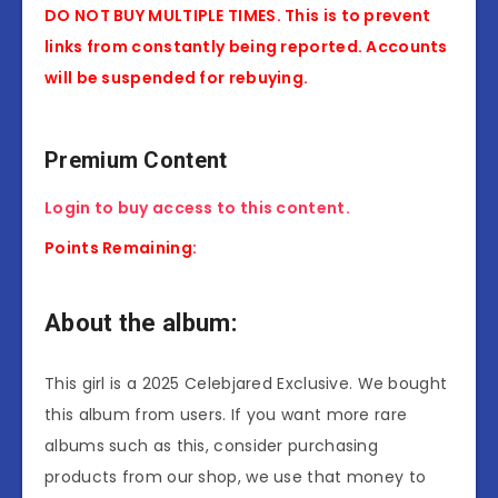
DO NOT BUY MULTIPLE TIMES. This is to prevent
links from constantly being reported. Accounts
will be suspended for rebuying.
Premium Content
Login to buy access to this content.
Points Remaining:
About the album:
This girl is a 2025 Celebjared Exclusive. We bought
this album from users. If you want more rare
albums such as this, consider purchasing
products from our shop, we use that money to