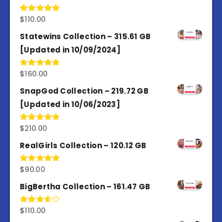
$
110.00
Rated
5.00
out of 5
Statewins Collection – 315.61 GB
[Updated in 10/09/2024]
$
160.00
Rated
4.80
out of 5
SnapGod Collection – 219.72 GB
[Updated in 10/06/2023]
$
210.00
Rated
4.86
out of 5
RealGirls Collection – 120.12 GB
$
90.00
Rated
5.00
out of 5
BigBertha Collection – 161.47 GB
$
110.00
Rated
3.67
out