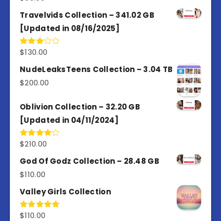
Travelvids Collection – 341.02 GB
[Updated in 08/16/2025]
$
130.00
Rated
3.00
out of
NudeLeaksTeens Collection – 3.04 TB
5
$
200.00
Oblivion Collection – 32.20 GB
[Updated in 04/11/2024]
$
210.00
Rated
4.00
out
of 5
God Of Godz Collection – 28.48 GB
$
110.00
Valley Girls Collection
$
110.00
Rated
5.00