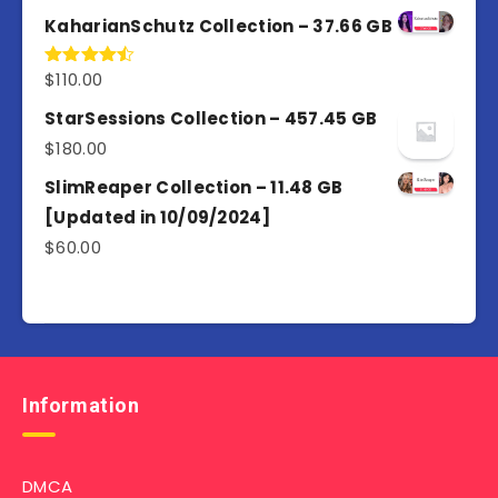
out of 5
KaharianSchutz Collection – 37.66 GB
$
110.00
Rated
4.50
out
of 5
StarSessions Collection – 457.45 GB
$
180.00
SlimReaper Collection – 11.48 GB
[Updated in 10/09/2024]
$
60.00
Information
DMCA