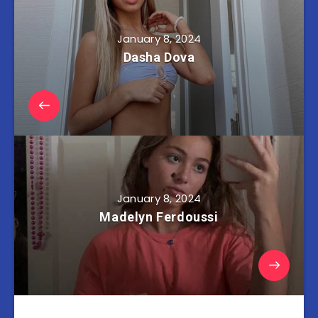
January 8, 2024
Dasha Dova
January 8, 2024
Madelyn Ferdoussi