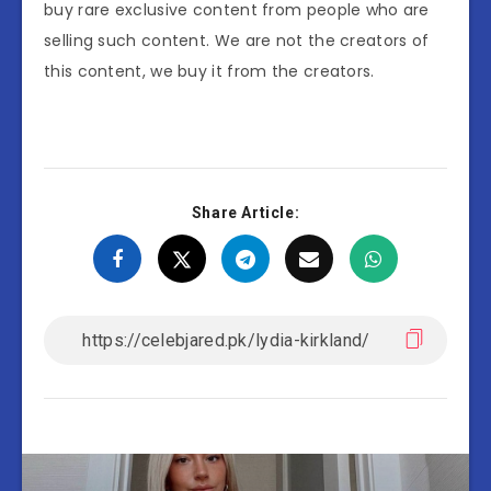
buy rare exclusive content from people who are
selling such content. We are not the creators of
this content, we buy it from the creators.
Share Article: