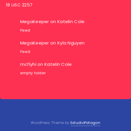
18 USC 2257
MegaKeeper
on
Katelin Cole
Fixed
MegaKeeper
on
Kyla Nguyen
Fixed
mcflyhi
on
Katelin Cole
empty folder
WordPress Theme by
EstudioPatagon