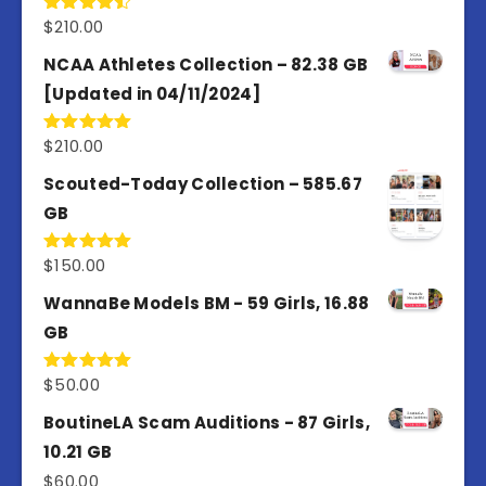
$
210.00
Rated
4.50
out
of 5
NCAA Athletes Collection – 82.38 GB
[Updated in 04/11/2024]
$
210.00
Rated
5.00
out of 5
Scouted-Today Collection – 585.67
GB
$
150.00
Rated
5.00
out of 5
WannaBe Models BM - 59 Girls, 16.88
GB
$
50.00
Rated
5.00
out of 5
BoutineLA Scam Auditions - 87 Girls,
10.21 GB
$
60.00