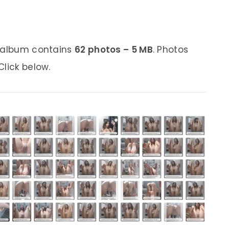
s album contains
62 photos – 5 MB
. Photos
lick below.