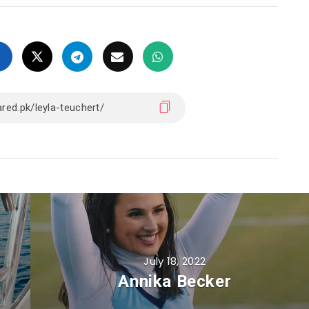
July 18, 2022
Annika Becker