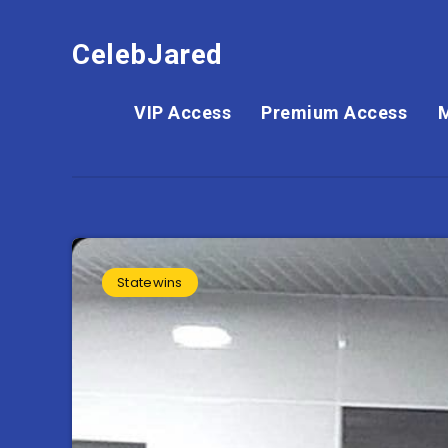
CelebJared
VIP Access
Premium Access
Statewins