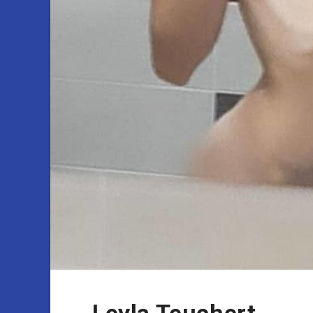
Leyla Teuchert