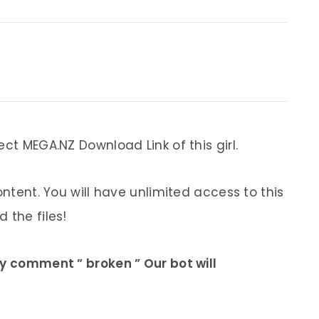
ect MEGA.NZ Download Link of this girl.
ontent. You will have unlimited access to this
 the files!
ly comment ” broken ” Our bot will