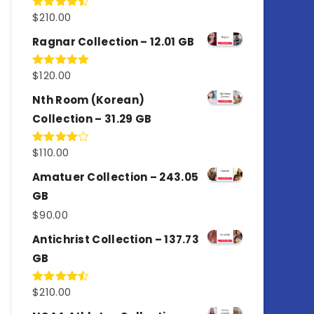
$
210.00
Rated
4.50
out
of 5
Ragnar Collection – 12.01 GB
$
120.00
Rated
5.00
out of 5
Nth Room (Korean)
Collection – 31.29 GB
$
110.00
Rated
4.00
out
of 5
Amatuer Collection – 243.05
GB
$
90.00
Antichrist Collection – 137.73
GB
$
210.00
Rated
4.50
out
of 5