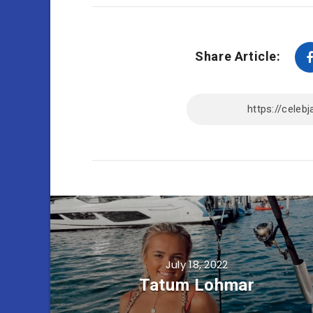
Share Article:
July 18, 2022
Tatum Lohmar