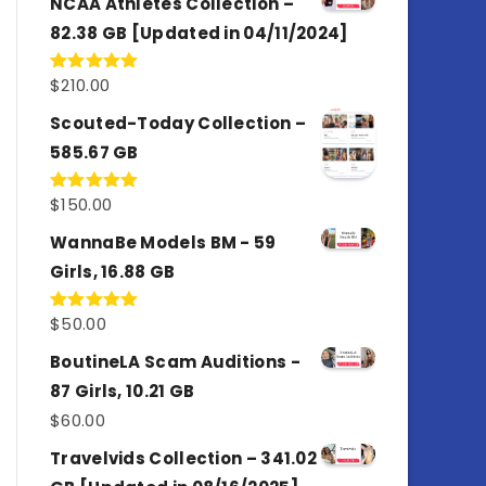
NCAA Athletes Collection –
82.38 GB [Updated in 04/11/2024]
$
210.00
Rated
5.00
out of 5
Scouted-Today Collection –
585.67 GB
$
150.00
Rated
5.00
out of 5
WannaBe Models BM - 59
Girls, 16.88 GB
$
50.00
Rated
5.00
out of 5
BoutineLA Scam Auditions -
87 Girls, 10.21 GB
$
60.00
Travelvids Collection – 341.02