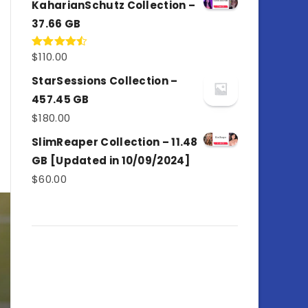
KaharianSchutz Collection –
37.66 GB
$
110.00
Rated
4.50
out
of 5
StarSessions Collection –
457.45 GB
$
180.00
SlimReaper Collection – 11.48
GB [Updated in 10/09/2024]
$
60.00