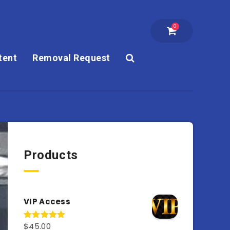
0
tent
Removal Request
Products
VIP Access
$
45.00
Rated
4.98