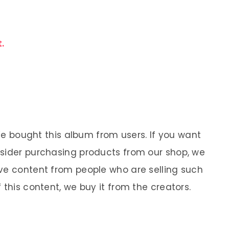
.
 We bought this album from users. If you want
nsider purchasing products from our shop, we
ve content from people who are selling such
 this content, we buy it from the creators.