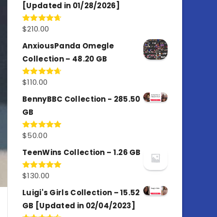
[Updated in 01/28/2026]
$
210.00
Rated
4.67
out of 5
AnxiousPanda Omegle
Collection – 48.20 GB
$
110.00
Rated
4.67
out of 5
BennyBBC Collection - 285.50
GB
$
50.00
Rated
5.00
out of 5
TeenWins Collection – 1.26 GB
$
130.00
Rated
5.00
out of 5
Luigi's Girls Collection – 15.52
GB [Updated in 02/04/2023]