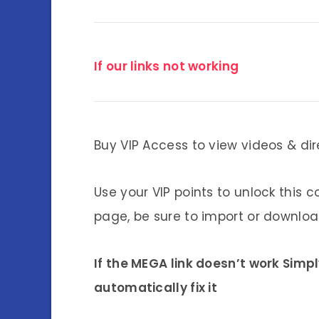
If our links not working
Buy VIP Access to view videos & dir
Use your VIP points to unlock this c
page, be sure to import or download
If the MEGA link doesn’t work Simp
automatically fix it