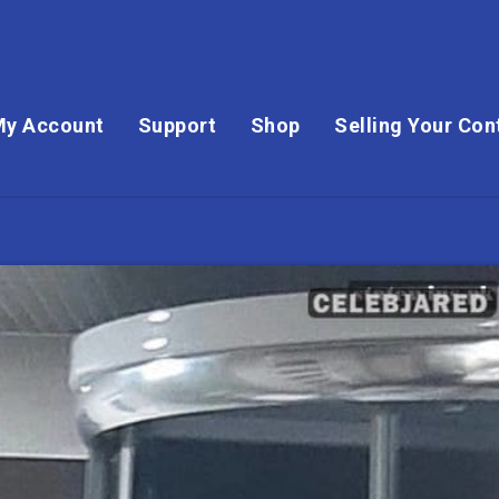
My Account
Support
Shop
Selling Your Con