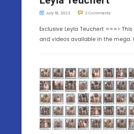
July 18, 2022
2
Comments
Exclusive Leyla Teuchert ===> Thi
and videos available in the mega. C