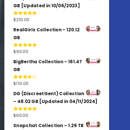
GB [Updated in 10/06/2023]
$
210.00
Rated
4.86
out of 5
RealGirls Collection – 120.12
GB
$
90.00
Rated
5.00
out of 5
BigBertha Collection – 161.47
GB
$
110.00
Rated
3.67
out
of 5
DG (DiscreetGent) Collection
– 48.02 GB [Updated in 04/11/2024]
$
60.00
Rated
5.00
out of 5
Snapchat Collection – 1.26 TB