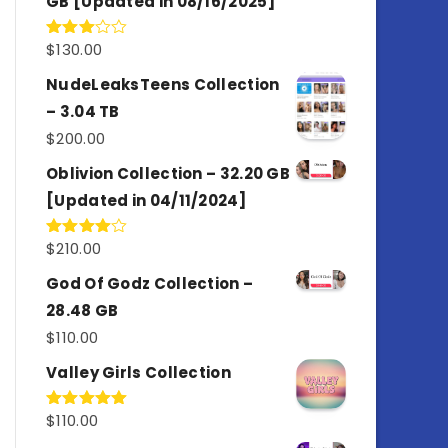
GB [Updated in 08/16/2025]
$
130.00
Rated
3.00
out of
NudeLeaksTeens Collection
5
– 3.04 TB
$
200.00
Oblivion Collection – 32.20 GB
[Updated in 04/11/2024]
$
210.00
Rated
4.00
out
of 5
God Of Godz Collection –
28.48 GB
$
110.00
Valley Girls Collection
$
110.00
Rated
5.00
out of 5