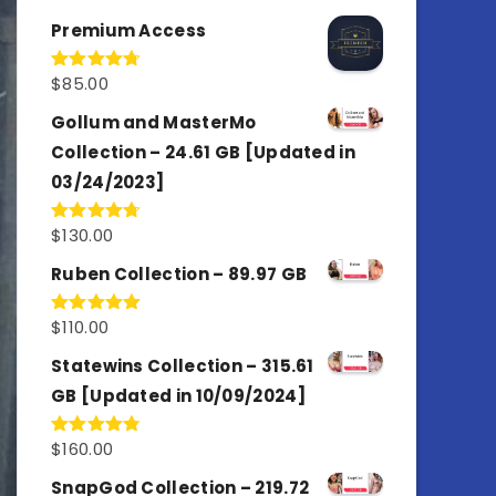
out of 5
Premium Access
$
85.00
Rated
4.77
out of 5
Gollum and MasterMo
Collection – 24.61 GB [Updated in
03/24/2023]
$
130.00
Rated
4.77
out of 5
Ruben Collection – 89.97 GB
$
110.00
Rated
5.00
out of 5
Statewins Collection – 315.61
GB [Updated in 10/09/2024]
$
160.00
Rated
4.80
out of 5
SnapGod Collection – 219.72