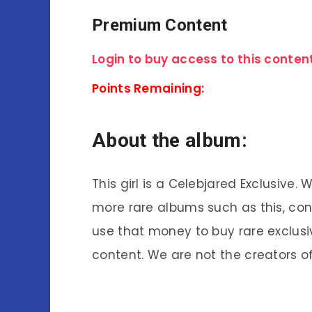
Premium Content
Login to buy access to this content
Points Remaining:
About the album:
This girl is a Celebjared Exclusive.
more rare albums such as this, co
use that money to buy rare exclusi
content. We are not the creators of