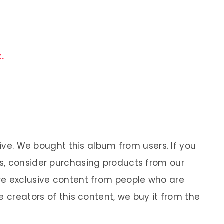
.
sive. We bought this album from users. If you
s, consider purchasing products from our
re exclusive content from people who are
e creators of this content, we buy it from the