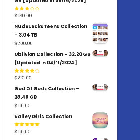
GB [Updated in 08/16/2025]
$
130.00
Rated
3.00
out of
NudeLeaksTeens Collection
5
– 3.04 TB
$
200.00
Oblivion Collection – 32.20 GB
[Updated in 04/11/2024]
$
210.00
Rated
4.00
out
of 5
God Of Godz Collection –
28.48 GB
$
110.00
Valley Girls Collection
$
110.00
Rated
5.00
out of 5