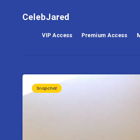
CelebJared
VIP Access
Premium Access
Snapchat