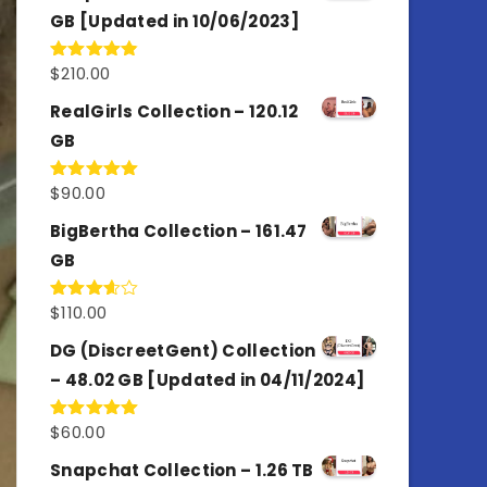
GB [Updated in 10/06/2023]
$
210.00
Rated
4.86
out of 5
RealGirls Collection – 120.12
GB
$
90.00
Rated
5.00
out of 5
BigBertha Collection – 161.47
GB
$
110.00
Rated
3.67
out
of 5
DG (DiscreetGent) Collection
– 48.02 GB [Updated in 04/11/2024]
$
60.00
Rated
5.00
out of 5
Snapchat Collection – 1.26 TB