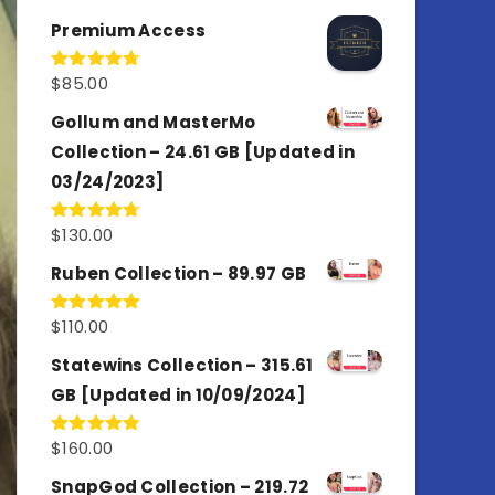
out of 5
Premium Access
$
85.00
Rated
4.77
out of 5
Gollum and MasterMo
Collection – 24.61 GB [Updated in
03/24/2023]
$
130.00
Rated
4.77
out of 5
Ruben Collection – 89.97 GB
$
110.00
Rated
5.00
out of 5
Statewins Collection – 315.61
GB [Updated in 10/09/2024]
$
160.00
Rated
4.80
out of 5
SnapGod Collection – 219.72