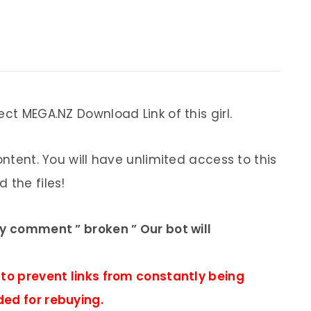
ect MEGA.NZ Download Link of this girl.
ontent. You will have unlimited access to this
 the files!
ly comment ” broken ” Our bot will
 to prevent links from constantly being
ded for rebuying.