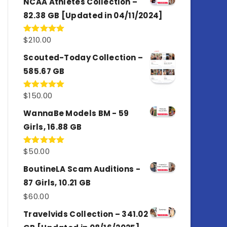
NCAA Athletes Collection –
82.38 GB [Updated in 04/11/2024]
$
210.00
Rated
5.00
out of 5
Scouted-Today Collection –
585.67 GB
$
150.00
Rated
5.00
out of 5
WannaBe Models BM - 59
Girls, 16.88 GB
$
50.00
Rated
5.00
out of 5
BoutineLA Scam Auditions -
87 Girls, 10.21 GB
$
60.00
Travelvids Collection – 341.02