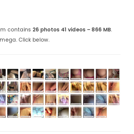
bum contains
26 photos 41 videos – 866 MB
.
 mega. Click below.