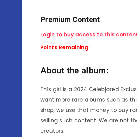
Premium Content
Login to buy access to this content
Points Remaining:
About the album:
This girl is a 2024 Celebjared Exclu
want more rare albums such as thi
shop, we use that money to buy ra
selling such content. We are not th
creators.