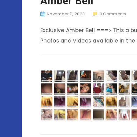
Amber Bell
November 11, 2023
0
Comments
Exclusive Amber Bell ===> This al
Photos and videos available in the