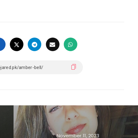
November 11, 2023