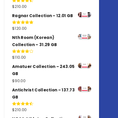
$
210.00
Rated
4.50
out
of 5
Ragnar Collection – 12.01 GB
$
120.00
Rated
5.00
out of 5
Nth Room (Korean)
Collection – 31.29 GB
$
110.00
Rated
4.00
out
of 5
Amatuer Collection – 243.05
GB
$
90.00
Antichrist Collection – 137.73
GB
$
210.00
Rated
4.50
out
of 5