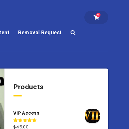
0
tent
Removal Request
Products
VIP Access
$
45.00
Rated
4.98