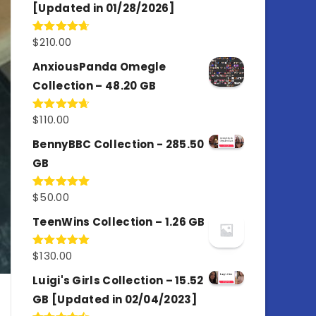
[Updated in 01/28/2026]
$
210.00
Rated
4.67
out of 5
AnxiousPanda Omegle
Collection – 48.20 GB
$
110.00
Rated
4.67
out of 5
BennyBBC Collection - 285.50
GB
$
50.00
Rated
5.00
out of 5
TeenWins Collection – 1.26 GB
$
130.00
Rated
5.00
out of 5
Luigi's Girls Collection – 15.52
GB [Updated in 02/04/2023]