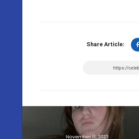
Share Article:
November 11, 2023