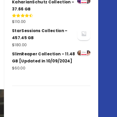
KaharianSchutz Collection –
37.66 GB
$
110.00
Rated
4.50
out
of 5
StarSessions Collection –
457.45 GB
$
180.00
SlimReaper Collection – 11.48
GB [Updated in 10/09/2024]
$
60.00