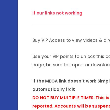
If our links not working
Buy VIP Access to view videos & dir
Use your VIP points to unlock this c
page, be sure to import or download
If the MEGA link doesn’t work Simp
automatically fix it
DO NOT BUY MULTIPLE TIMES. This is
reported. Accounts will be suspen