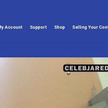
My Account
Support
Shop
Selling Your Con