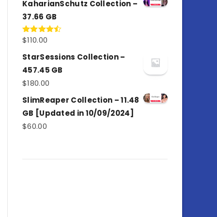
KaharianSchutz Collection –
37.66 GB
$
110.00
Rated
4.50
out
of 5
StarSessions Collection –
457.45 GB
$
180.00
SlimReaper Collection – 11.48
GB [Updated in 10/09/2024]
$
60.00