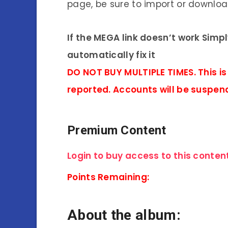
page, be sure to import or download
If the MEGA link doesn’t work Simp
automatically fix it
DO NOT BUY MULTIPLE TIMES. This is
reported. Accounts will be suspen
Premium Content
Login to buy access to this content
Points Remaining:
About the album: