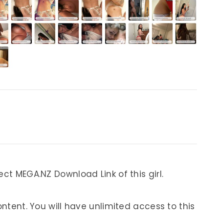
ect MEGA.NZ Download Link of this girl.
ontent. You will have unlimited access to this