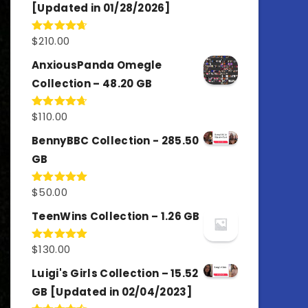
[Updated in 01/28/2026]
$
210.00
Rated
4.67
out of 5
AnxiousPanda Omegle
Collection – 48.20 GB
$
110.00
Rated
4.67
out of 5
BennyBBC Collection - 285.50
GB
$
50.00
Rated
5.00
out of 5
TeenWins Collection – 1.26 GB
$
130.00
Rated
5.00
out of 5
Luigi's Girls Collection – 15.52
GB [Updated in 02/04/2023]