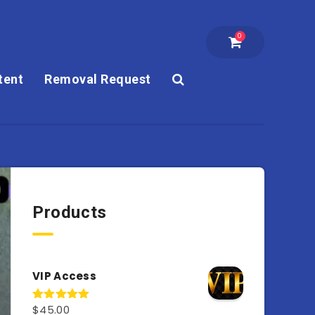
0
tent
Removal Request
Products
VIP Access
$
45.00
Rated
4.98