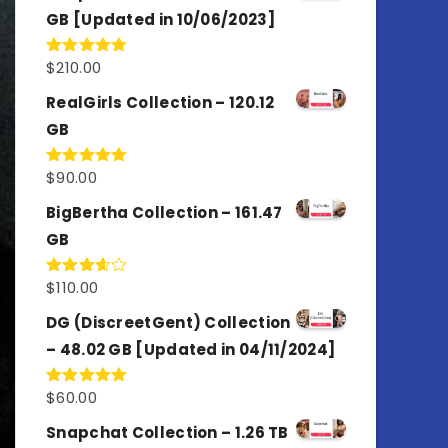
GB [Updated in 10/06/2023]
$
210.00
Rated
4.86
out of 5
RealGirls Collection – 120.12
GB
$
90.00
Rated
5.00
out of 5
BigBertha Collection – 161.47
GB
$
110.00
Rated
3.67
out
of 5
DG (DiscreetGent) Collection
– 48.02 GB [Updated in 04/11/2024]
$
60.00
Rated
5.00
out of 5
Snapchat Collection – 1.26 TB