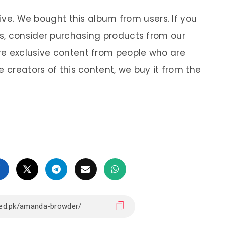
sive. We bought this album from users. If you
s, consider purchasing products from our
re exclusive content from people who are
e creators of this content, we buy it from the