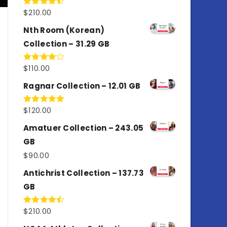
$
210.00
Rated
4.50
out
of 5
Nth Room (Korean)
Collection – 31.29 GB
$
110.00
Rated
4.00
out
of 5
Ragnar Collection – 12.01 GB
$
120.00
Rated
5.00
out of 5
Amatuer Collection – 243.05
GB
$
90.00
Antichrist Collection – 137.73
GB
$
210.00
Rated
4.50
out
of 5