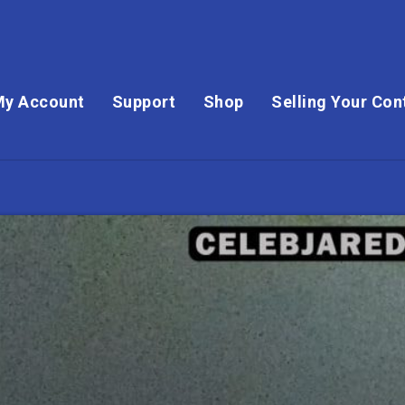
My Account
Support
Shop
Selling Your Con