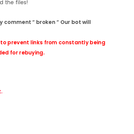
 the files!
ly comment ” broken ” Our bot will
 to prevent links from constantly being
ded for rebuying.
.