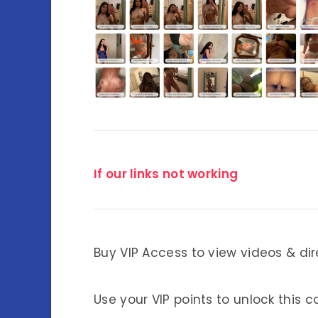
If our links not working
Buy VIP Access to view videos & dir
Use your VIP points to unlock this c