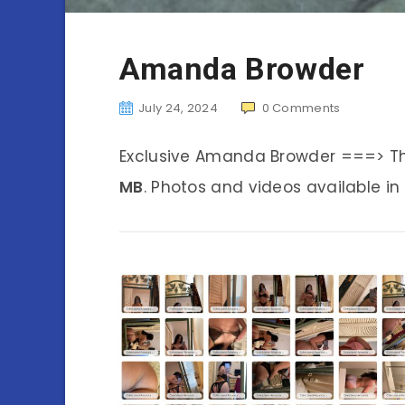
Amanda Browder
July 24, 2024
0
Comments
Exclusive Amanda Browder ===> T
MB
. Photos and videos available in