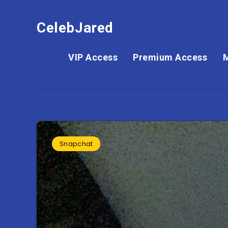
CelebJared
VIP Access
Premium Access
Snapchat