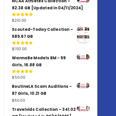
NCAA Athletes Collection –
82.38 GB [Updated in 04/11/2024]
$
210.00
Rated
5.00
out of 5
Scouted-Today Collection –
585.67 GB
$
150.00
Rated
5.00
out of 5
WannaBe Models BM - 59
Girls, 16.88 GB
$
50.00
Rated
5.00
out of 5
BoutineLA Scam Auditions -
87 Girls, 10.21 GB
$
60.00
Travelvids Collection – 341.02