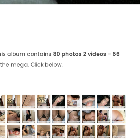
his album contains
80 photos 2 videos – 66
 the mega. Click below.