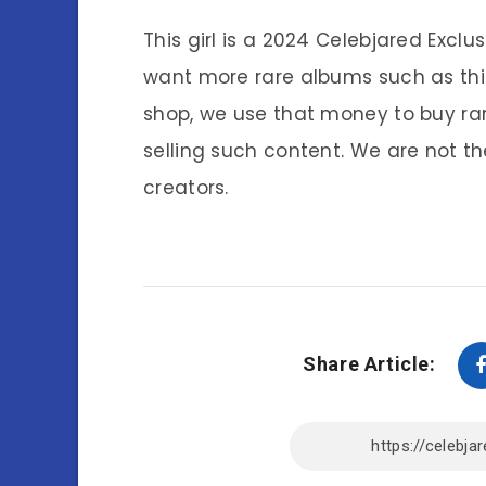
This girl is a 2024 Celebjared Exclu
want more rare albums such as thi
shop, we use that money to buy ra
selling such content. We are not th
creators.
Share Article: