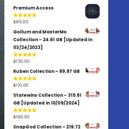
out of 5
Premium Access
$
85.00
Rated
4.77
out of 5
Gollum and MasterMo
Collection – 24.61 GB [Updated in
03/24/2023]
$
130.00
Rated
4.77
out of 5
Ruben Collection – 89.97 GB
$
110.00
Rated
5.00
out of 5
Statewins Collection – 315.61
GB [Updated in 10/09/2024]
$
160.00
Rated
4.80
out of 5
SnapGod Collection – 219.72