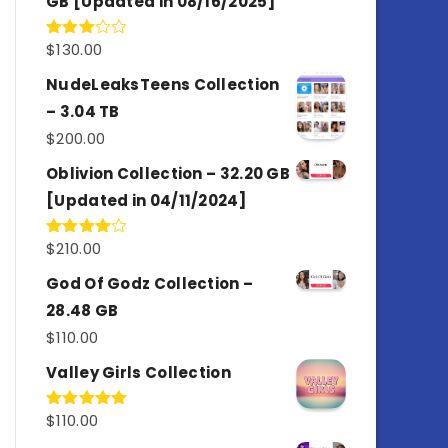
GB [Updated in 08/16/2025]
$
130.00
Rated
3.00
out of
NudeLeaksTeens Collection
5
– 3.04 TB
$
200.00
Oblivion Collection – 32.20 GB
[Updated in 04/11/2024]
$
210.00
Rated
4.00
out
of 5
God Of Godz Collection –
28.48 GB
$
110.00
Valley Girls Collection
$
110.00
Rated
5.00
out of 5