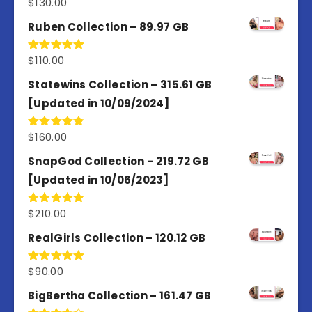
$
130.00
Rated
4.77
out of 5
Ruben Collection – 89.97 GB
$
110.00
Rated
5.00
out of 5
Statewins Collection – 315.61 GB
[Updated in 10/09/2024]
$
160.00
Rated
4.80
out of 5
SnapGod Collection – 219.72 GB
[Updated in 10/06/2023]
$
210.00
Rated
4.86
out of 5
RealGirls Collection – 120.12 GB
$
90.00
Rated
5.00
out of 5
BigBertha Collection – 161.47 GB