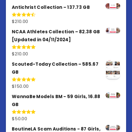
Antichrist Collection – 137.73 GB
$
210.00
Rated
4.50
out
of 5
NCAA Athletes Collection – 82.38 GB
[Updated in 04/11/2024]
$
210.00
Rated
5.00
out of 5
Scouted-Today Collection – 585.67
GB
$
150.00
Rated
5.00
out of 5
WannaBe Models BM - 59 Girls, 16.88
GB
$
50.00
Rated
5.00
out of 5
BoutineLA Scam Auditions - 87 Girls,