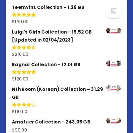
out of 5
TeenWins Collection – 1.26 GB
$
130.00
Rated
5.00
out of 5
Luigi's Girls Collection – 15.52 GB
[Updated in 02/04/2023]
$
210.00
Rated
4.50
out
of 5
Ragnar Collection – 12.01 GB
$
120.00
Rated
5.00
out of 5
Nth Room (Korean) Collection – 31.29
GB
$
110.00
Rated
4.00
out
of 5
Amatuer Collection – 243.05 GB
$
90.00