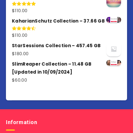
$
110.00
Rated
5.00
out of 5
KaharianSchutz Collection – 37.66 GB
$
110.00
Rated
4.50
out
of 5
StarSessions Collection – 457.45 GB
$
180.00
SlimReaper Collection – 11.48 GB
[Updated in 10/09/2024]
$
60.00
Information