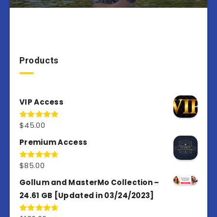
Products
VIP Access
$
45.00
Rated
4.98
out of 5
Premium Access
$
85.00
Rated
4.77
out of 5
Gollum and MasterMo Collection –
24.61 GB [Updated in 03/24/2023]