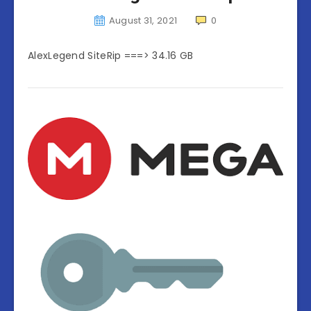
August 31, 2021
0
AlexLegend SiteRip ===> 34.16 GB