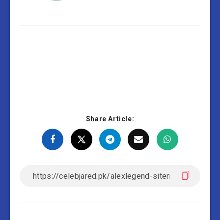
Share Article: