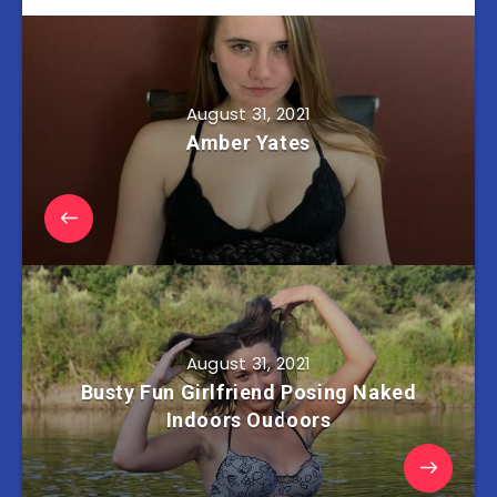
August 31, 2021
Amber Yates
August 31, 2021
Busty Fun Girlfriend Posing Naked
Indoors Oudoors