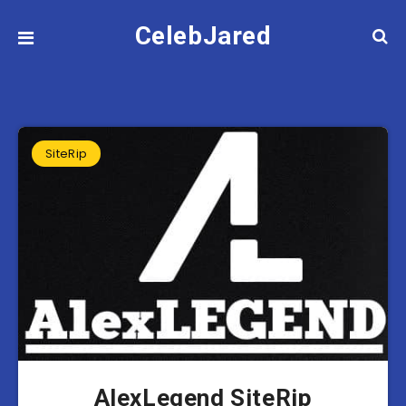
CelebJared
SiteRip
AlexLegend SiteRip