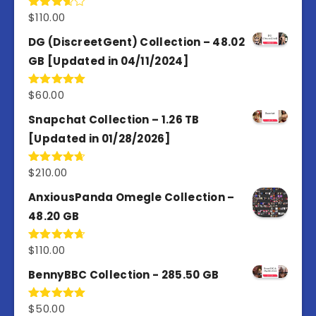
$
110.00
Rated
3.67
out
of 5
DG (DiscreetGent) Collection – 48.02
GB [Updated in 04/11/2024]
$
60.00
Rated
5.00
out of 5
Snapchat Collection – 1.26 TB
[Updated in 01/28/2026]
$
210.00
Rated
4.67
out of 5
AnxiousPanda Omegle Collection –
48.20 GB
$
110.00
Rated
4.67
out of 5
BennyBBC Collection - 285.50 GB
$
50.00
Rated
5.00