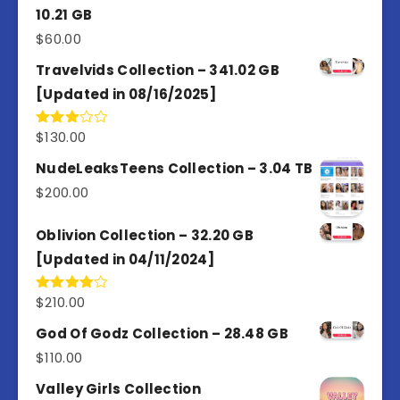
10.21 GB
$
60.00
Travelvids Collection – 341.02 GB
[Updated in 08/16/2025]
$
130.00
Rated
3.00
out of
NudeLeaksTeens Collection – 3.04 TB
5
$
200.00
Oblivion Collection – 32.20 GB
[Updated in 04/11/2024]
$
210.00
Rated
4.00
out
of 5
God Of Godz Collection – 28.48 GB
$
110.00
Valley Girls Collection