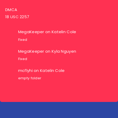
DMCA
18 USC 2257
MegaKeeper
on
Katelin Cole
Fixed
MegaKeeper
on
Kyla Nguyen
Fixed
mcflyhi
on
Katelin Cole
empty folder